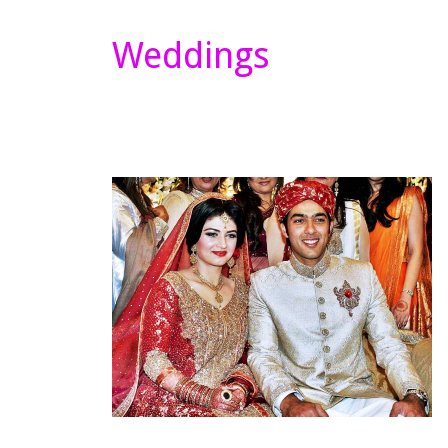
Weddings