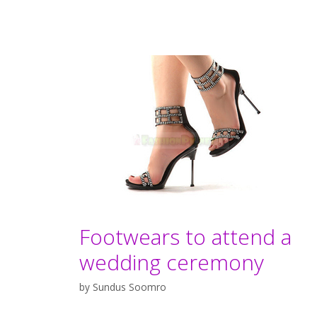
Footwears to attend a
wedding ceremony
by
Sundus Soomro