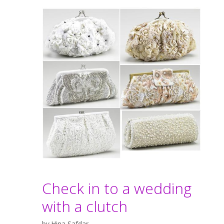
Check in to a wedding
with a clutch
by
Hina Safdar