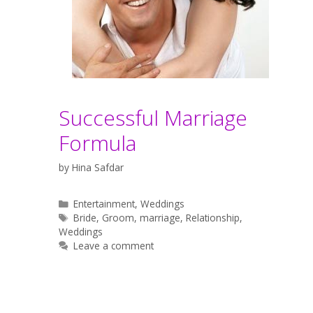
Successful Marriage
Formula
by
Hina Safdar
Categories
Entertainment
,
Weddings
Tags
Bride
,
Groom
,
marriage
,
Relationship
,
Weddings
Leave a comment