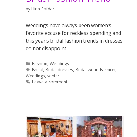
by
Hina Safdar
Weddings have always been women’s
favorite excuse for reckless spending and
this year’s bridal fashion trends in dresses
do not disappoint.
Categories
Fashion
,
Weddings
Tags
Bridal
,
Bridal dresses
,
Bridal wear
,
Fashion
,
Weddings
,
winter
Leave a comment