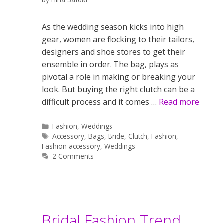
As the wedding season kicks into high
gear, women are flocking to their tailors,
designers and shoe stores to get their
ensemble in order. The bag, plays as
pivotal a role in making or breaking your
look. But buying the right clutch can be a
difficult process and it comes …
Read more
Categories
Fashion
,
Weddings
Tags
Accessory
,
Bags
,
Bride
,
Clutch
,
Fashion
,
Fashion accessory
,
Weddings
2 Comments
Bridal Fashion Trend