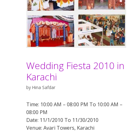
Wedding Fiesta 2010 in
Karachi
by
Hina Safdar
Time: 10:00 AM – 08:00 PM To 10:00 AM –
08:00 PM
Date: 11/1/2010 To 11/30/2010
Venue: Avari Towers, Karachi