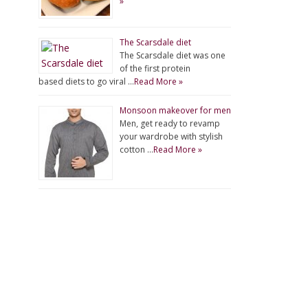
»
The Scarsdale diet
The Scarsdale diet was one
of the first protein
based diets to go viral …
Read More »
Monsoon makeover for men
Men, get ready to revamp
your wardrobe with stylish
cotton …
Read More »