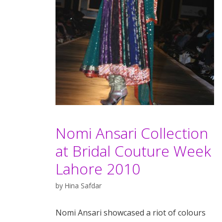
Nomi Ansari Collection
at Bridal Couture Week
Lahore 2010
by
Hina Safdar
Nomi Ansari showcased a riot of colours