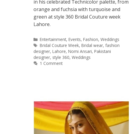
in his celebrated Technicolor palette, from
orange and fuchsia with turquoise and
green at style 360 Bridal Couture week
Lahore.
Categories
Entertainment
,
Events
,
Fashion
,
Weddings
Tags
Bridal Couture Week
,
Bridal wear
,
fashion
designer
,
Lahore
,
Nomi Ansari
,
Pakistani
designer
,
style 360
,
Weddings
1 Comment