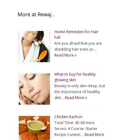
More at Rewaj ..
Home Remedies for Hair
Fall
Are you afraid that you are
shedding hair even as …
Read More »
What to buy for healthy
glowing skin
Beauty is only skin-deep, but
the importance of healthy
skin …
Read More »
Chicken Kachori
Total Time: 45-60 mins
Serves: 4 Course: Starter
Recipe Cuisine: …
Read More