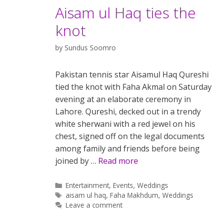
Aisam ul Haq ties the
knot
by
Sundus Soomro
Pakistan tennis star Aisamul Haq Qureshi
tied the knot with Faha Akmal on Saturday
evening at an elaborate ceremony in
Lahore. Qureshi, decked out in a trendy
white sherwani with a red jewel on his
chest, signed off on the legal documents
among family and friends before being
joined by …
Read more
Categories
Entertainment
,
Events
,
Weddings
Tags
aisam ul haq
,
Faha Makhdum
,
Weddings
Leave a comment