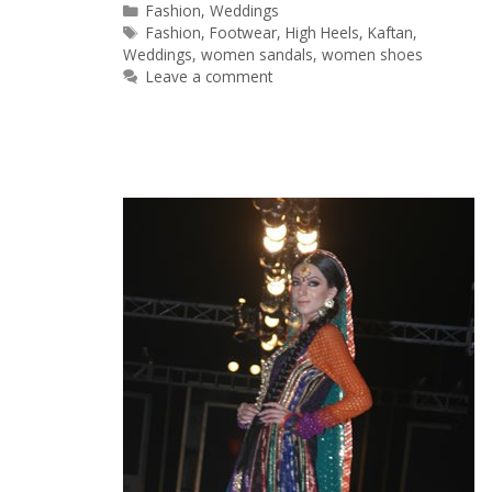
Categories
Fashion
,
Weddings
Tags
Fashion
,
Footwear
,
High Heels
,
Kaftan
,
Weddings
,
women sandals
,
women shoes
Leave a comment