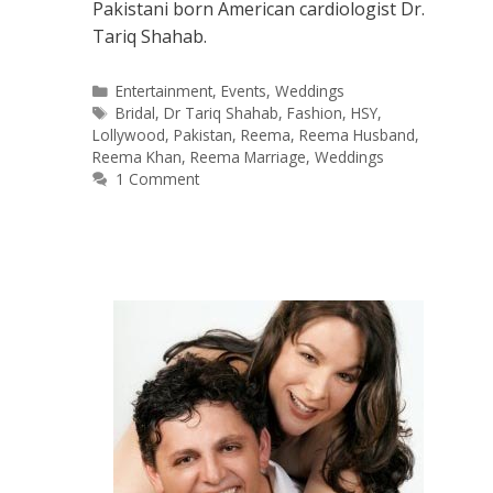
Pakistani born American cardiologist Dr.
Tariq Shahab.
Categories
Entertainment
,
Events
,
Weddings
Tags
Bridal
,
Dr Tariq Shahab
,
Fashion
,
HSY
,
Lollywood
,
Pakistan
,
Reema
,
Reema Husband
,
Reema Khan
,
Reema Marriage
,
Weddings
1 Comment