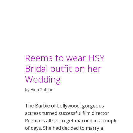
Reema to wear HSY
Bridal outfit on her
Wedding
by
Hina Safdar
The Barbie of Lollywood, gorgeous
actress turned successful film director
Reema is all set to get married in a couple
of days. She had decided to marry a