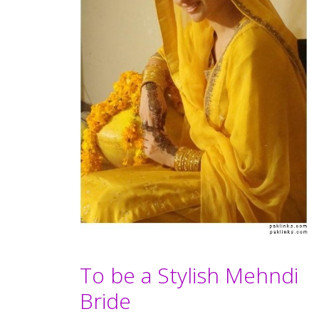
To be a Stylish Mehndi
Bride