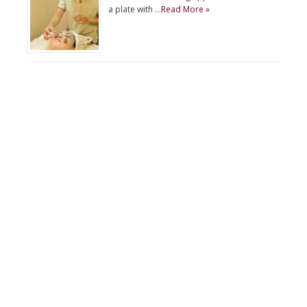
a plate with …
Read More »