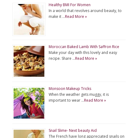
Healthy BMI For Women
In a world that revolves around beauty, to
make it …
Read More »
Moroccan Baked Lamb With Saffron Rice
Make your day with this lovely and easy
recipe. Share …
Read More »
Monsoon Makeup Tricks
When the weather gets muggy, it is
important to wear …
Read More »
Snail Slime- Next beauty Aid
The French have long appreciated snails on