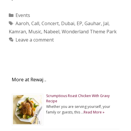
Categories
Events
Tags
Aaroh
,
Call
,
Concert
,
Dubai
,
EP
,
Gauhar
,
Jal
,
Kamran
,
Music
,
Nabeel
,
Wonderland Theme Park
Leave a comment
More at Rewaj ..
Scrumptious Roast Chicken With Gravy
Recipe
Whether you are serving yourself, your
family or guests, this …
Read More »