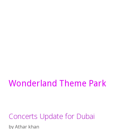
Wonderland Theme Park
Concerts Update for Dubai
by
Athar khan