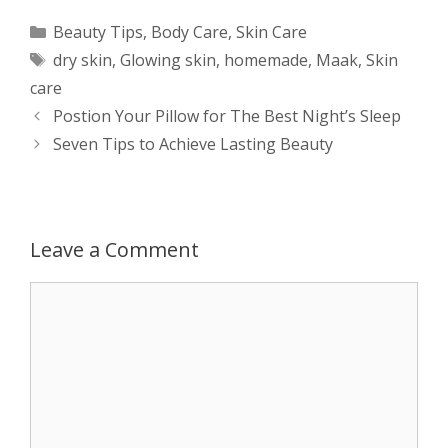
a
s
c
d
i
a
Categories
Beauty Tips
,
Body Care
,
Skin Care
Tags
dry skin
,
Glowing skin
,
homemade
,
Maak
,
Skin
t
s
e
d
t
r
care
s
e
b
i
t
e
Post
Postion Your Pillow for The Best Night’s Sleep
navigation
Seven Tips to Achieve Lasting Beauty
A
n
o
t
e
p
g
o
r
p
e
k
Leave a Comment
r
Comment