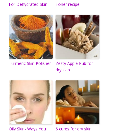
For Dehydrated Skin
Toner recipe
Turmeric Skin Polisher
Zesty Apple Rub for
dry skin
Oily Skin- Ways You
6 cures for dry skin