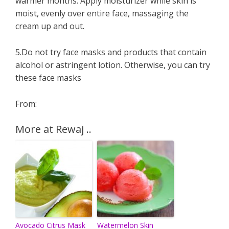
warmer months. Apply moisturizer while skin is
moist, evenly over entire face, massaging the
cream up and out.
5.Do not try face masks and products that contain
alcohol or astringent lotion. Otherwise, you can try
these face masks
From:
More at Rewaj ..
Avocado Citrus Mask
Watermelon Skin