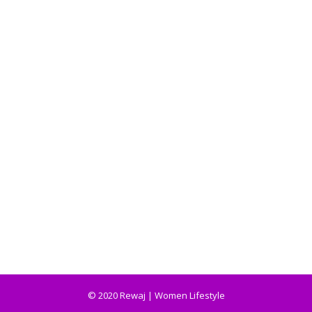
© 2020 Rewaj | Women Lifestyle