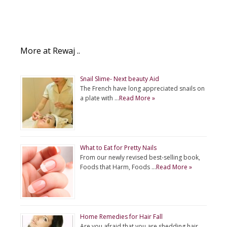
More at Rewaj ..
Snail Slime- Next beauty Aid
The French have long appreciated snails on
a plate with …
Read More »
What to Eat for Pretty Nails
From our newly revised best-selling book,
Foods that Harm, Foods …
Read More »
Home Remedies for Hair Fall
Are you afraid that you are shedding hair