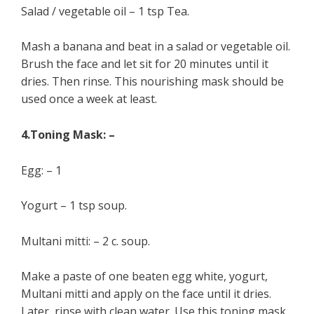
Salad / vegetable oil – 1 tsp Tea.
Mash a banana and beat in a salad or vegetable oil.
Brush the face and let sit for 20 minutes until it
dries. Then rinse. This nourishing mask should be
used once a week at least.
4.Toning Mask: –
Egg: – 1
Yogurt – 1 tsp soup.
Multani mitti: – 2 c. soup.
Make a paste of one beaten egg white, yogurt,
Multani mitti and apply on the face until it dries.
Later, rinse with clean water. Use this toning mask