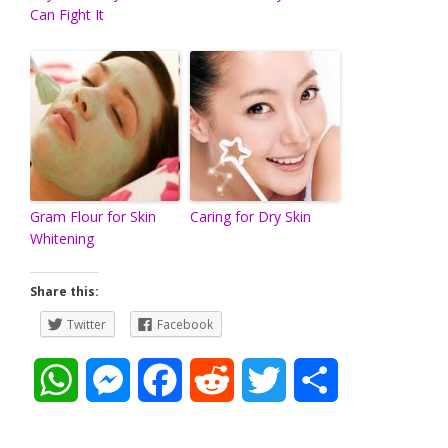
Can Fight It
Gram Flour for Skin
Caring for Dry Skin
Whitening
Share this:
Twitter
Facebook
W
M
F
R
T
S
h
e
a
e
w
h