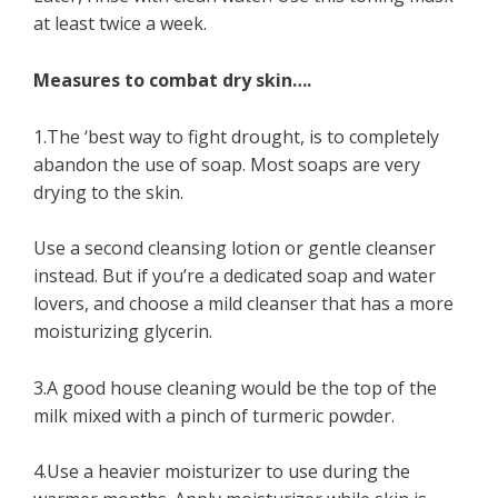
at least twice a week.
Measures to combat dry skin….
1.The ‘best way to fight drought, is to completely
abandon the use of soap. Most soaps are very
drying to the skin.
Use a second cleansing lotion or gentle cleanser
instead. But if you’re a dedicated soap and water
lovers, and choose a mild cleanser that has a more
moisturizing glycerin.
3.A good house cleaning would be the top of the
milk mixed with a pinch of turmeric powder.
4.Use a heavier moisturizer to use during the