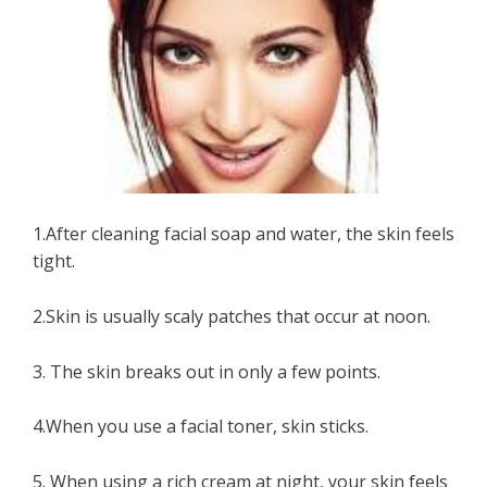
1.After cleaning facial soap and water, the skin feels
tight.
2.Skin is usually scaly patches that occur at noon.
3. The skin breaks out in only a few points.
4.When you use a facial toner, skin sticks.
5. When using a rich cream at night, your skin feels