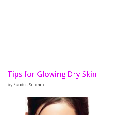
Tips for Glowing Dry Skin
by
Sundus Soomro