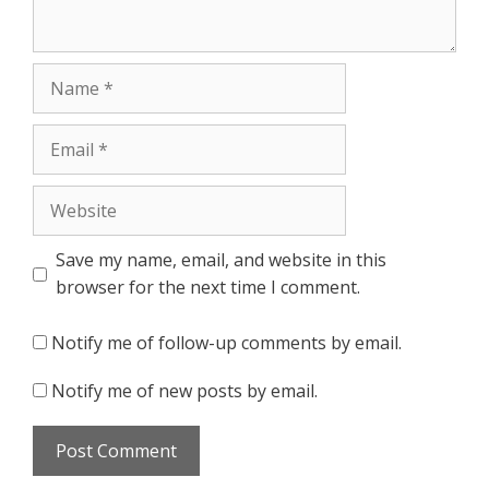
Name
Email
Website
Save my name, email, and website in this
browser for the next time I comment.
Notify me of follow-up comments by email.
Notify me of new posts by email.