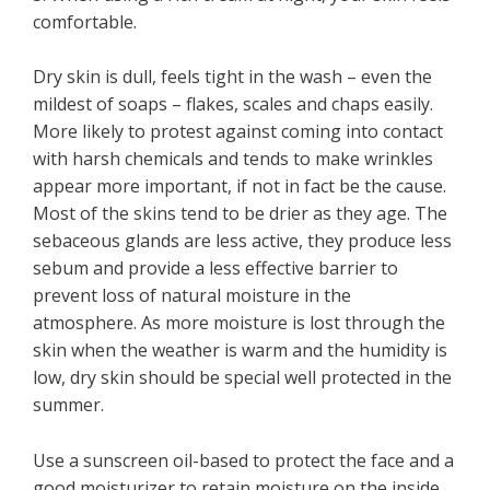
comfortable.
Dry skin is dull, feels tight in the wash – even the
mildest of soaps – flakes, scales and chaps easily.
More likely to protest against coming into contact
with harsh chemicals and tends to make wrinkles
appear more important, if not in fact be the cause.
Most of the skins tend to be drier as they age. The
sebaceous glands are less active, they produce less
sebum and provide a less effective barrier to
prevent loss of natural moisture in the
atmosphere. As more moisture is lost through the
skin when the weather is warm and the humidity is
low, dry skin should be special well protected in the
summer.
Use a sunscreen oil-based to protect the face and a
good moisturizer to retain moisture on the inside