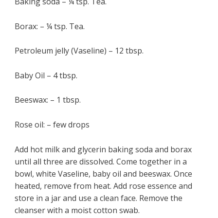
Baking soda – ¼ tsp. Tea.
Borax: – ¼ tsp. Tea.
Petroleum jelly (Vaseline) – 12 tbsp.
Baby Oil – 4 tbsp.
Beeswax: – 1 tbsp.
Rose oil: – few drops
Add hot milk and glycerin baking soda and borax
until all three are dissolved. Come together in a
bowl, white Vaseline, baby oil and beeswax. Once
heated, remove from heat. Add rose essence and
store in a jar and use a clean face. Remove the
cleanser with a moist cotton swab.