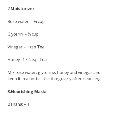
2.
Moisturizer
: –
Rose water: – ¾ cup
Glycerin: – ¼ cup
Vinegar – 1 tsp Tea.
Honey -1 / 4 tsp. Tea.
Mix rose water, glycerine, honey and vinegar and
keep it in a bottle. Use it regularly after cleansing.
3.Nourishing Mask: –
Banana: – 1