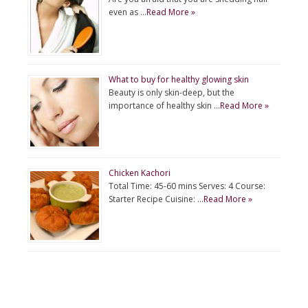
even as …
Read More »
What to buy for healthy glowing skin
Beauty is only skin-deep, but the
importance of healthy skin …
Read More »
Chicken Kachori
Total Time: 45-60 mins Serves: 4 Course:
Starter Recipe Cuisine: …
Read More »