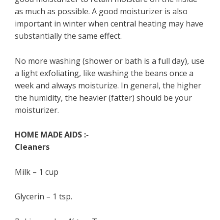
as much as possible. A good moisturizer is also
important in winter when central heating may have
substantially the same effect.
No more washing (shower or bath is a full day), use
a light exfoliating, like washing the beans once a
week and always moisturize. In general, the higher
the humidity, the heavier (fatter) should be your
moisturizer.
HOME MADE AIDS :-
Cleaners
Milk – 1 cup
Glycerin – 1 tsp.