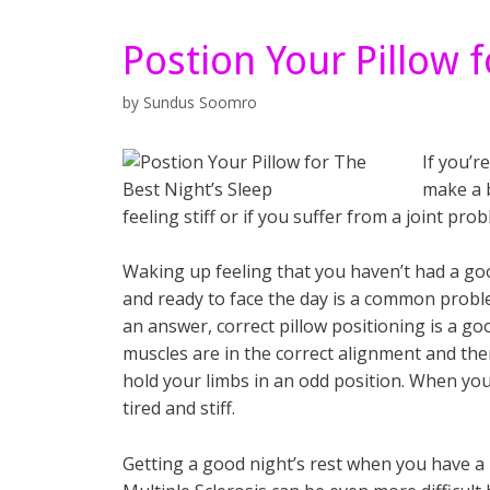
Postion Your Pillow f
by
Sundus Soomro
If you’r
make a b
feeling stiff or if you suffer from a joint prob
Waking up feeling that you haven’t had a goo
and ready to face the day is a common proble
an answer, correct pillow positioning is a goo
muscles are in the correct alignment and the
hold your limbs in an odd position. When you
tired and stiff.
Getting a good night’s rest when you have a 