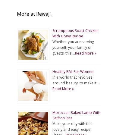
More at Rewaj ..
Scrumptious Roast Chicken
With Gravy Recipe
Whether you are serving
yourself, your family or
guests, this …
Read More »
Healthy BMI For Women
In a world that revolves
around beauty, to make it …
Read More »
Moroccan Baked Lamb With
Saffron Rice
Make your day with this
lovely and easy recipe.