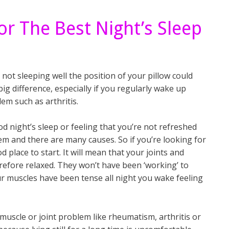
or The Best Night’s Sleep
e not sleeping well the position of your pillow could
ig difference, especially if you regularly wake up
lem such as arthritis.
d night’s sleep or feeling that you’re not refreshed
m and there are many causes. So if you’re looking for
d place to start. It will mean that your joints and
refore relaxed. They won’t have been ‘working’ to
r muscles have been tense all night you wake feeling
muscle or joint problem like rheumatism, arthritis or