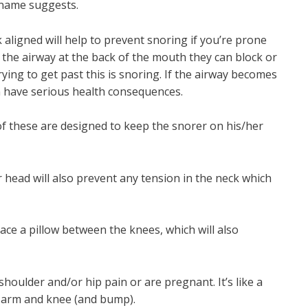
 name suggests.
aligned will help to prevent snoring if you’re prone
to the airway at the back of the mouth they can block or
trying to get past this is snoring. If the airway becomes
 have serious health consequences.
of these are designed to keep the snorer on his/her
ur head will also prevent any tension in the neck which
ace a pillow between the knees, which will also
shoulder and/or hip pain or are pregnant. It’s like a
ur arm and knee (and bump).