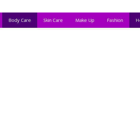
Body Care
Skin Care
Make Up
Fashion
H