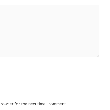
browser for the next time I comment.