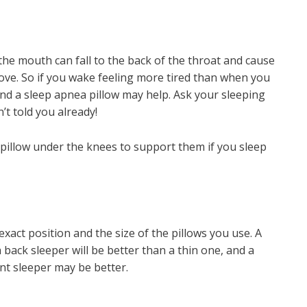
 the mouth can fall to the back of the throat and cause
ove. So if you wake feeling more tired than when you
nd a sleep apnea pillow may help. Ask your sleeping
’t told you already!
 pillow under the knees to support them if you sleep
exact position and the size of the pillows you use. A
 back sleeper will be better than a thin one, and a
ont sleeper may be better.