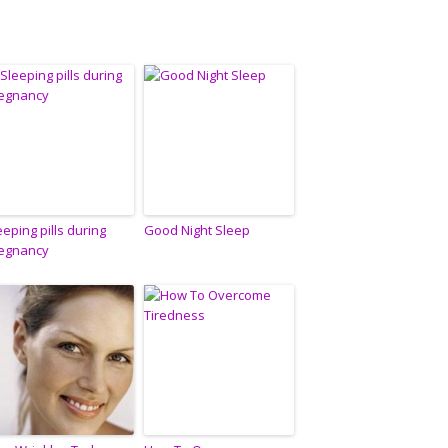
eeping pills during
Good Night Sleep
egnancy