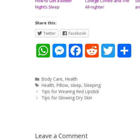
How to Get a Better
College Coffee and The
St
Night’s Sleep
All-nighter
an
Share this:
Twitter
Facebook
W
M
F
R
T
S
h
e
a
e
w
h
a
s
c
d
i
a
Categories
Body Care
,
Health
Tags
Health
,
Pillow
,
sleep
,
Sleeping
Post
t
s
e
d
t
r
Tips for Wearing Red Lipstick
navigation
Tips for Glowing Dry Skin
s
e
b
i
t
e
A
n
o
t
e
p
g
o
r
Leave a Comment