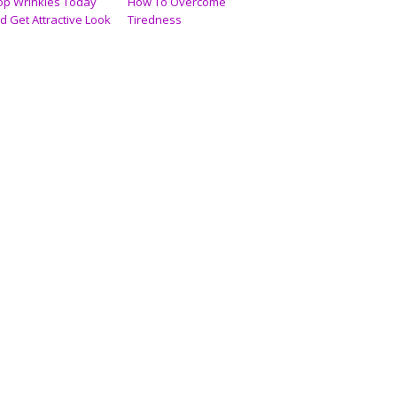
op Wrinkles Today
How To Overcome
d Get Attractive Look
Tiredness