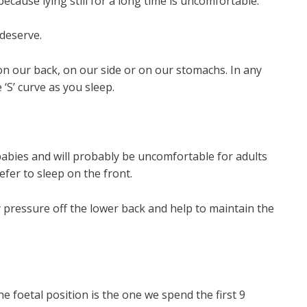
because lying still for a long time is uncomfortable.
 deserve.
on our back, on our side or on our stomachs. In any
 ‘S’ curve as you sleep.
babies and will probably be uncomfortable for adults
fer to sleep on the front.
y pressure off the lower back and help to maintain the
e foetal position is the one we spend the first 9