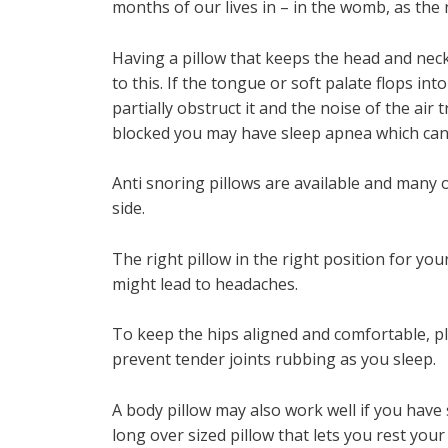
months of our lives in – in the womb, as the
Having a pillow that keeps the head and neck 
to this. If the tongue or soft palate flops in
partially obstruct it and the noise of the air 
blocked you may have sleep apnea which can
Anti snoring pillows are available and many 
side.
The right pillow in the right position for yo
might lead to headaches.
To keep the hips aligned and comfortable, pl
prevent tender joints rubbing as you sleep.
A body pillow may also work well if you have 
long over sized pillow that lets you rest yo