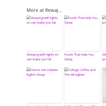
More at Rewaj ..
Sleeping with lights on
Foods That Help You
Sl
can make you fat
Sleep
pr