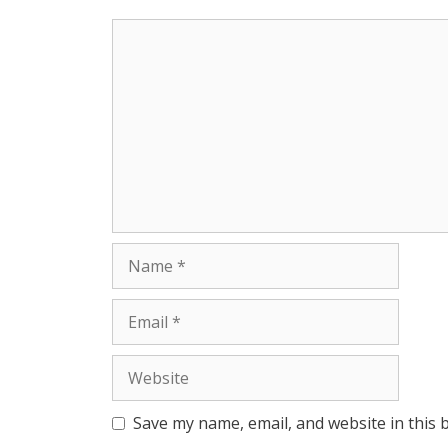
p
e
k
Comment
r
Name
Email
Website
Save my name, email, and website in this 