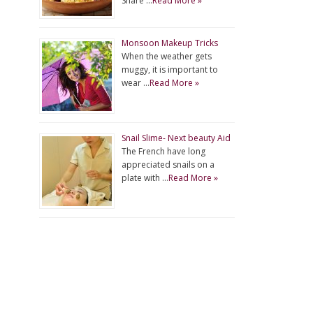
Share …
Read More »
Monsoon Makeup Tricks
When the weather gets
muggy, it is important to
wear …
Read More »
Snail Slime- Next beauty Aid
The French have long
appreciated snails on a
plate with …
Read More »