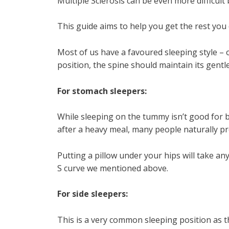
Multiple Sclerosis can be even more difficult 
This guide aims to help you get the rest you
Most of us have a favoured sleeping style – 
position, the spine should maintain its gentle
For stomach sleepers:
While sleeping on the tummy isn’t good for 
after a heavy meal, many people naturally pre
Putting a pillow under your hips will take an
S curve we mentioned above.
For side sleepers:
This is a very common sleeping position as th