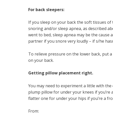
For back sleepers:
If you sleep on your back the soft tissues of
snoring and/or sleep apnea, as described ab
went to bed, sleep apnea may be the cause a
partner if you snore very loudly – if s/he hasn
To relieve pressure on the lower back, put a
on your back.
Getting pillow placement right.
You may need to experiment a little with the 
plump pillow for under your knees if you’re a
flatter one for under your hips if you’re a fr
From: