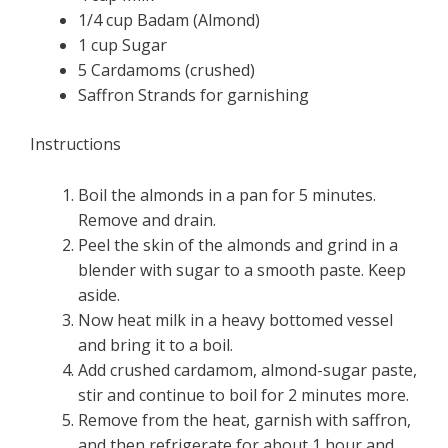
1/4 cup Badam (Almond)
1 cup Sugar
5 Cardamoms (crushed)
Saffron Strands for garnishing
Instructions
Boil the almonds in a pan for 5 minutes.
Remove and drain.
Peel the skin of the almonds and grind in a
blender with sugar to a smooth paste. Keep
aside.
Now heat milk in a heavy bottomed vessel
and bring it to a boil.
Add crushed cardamom, almond-sugar paste,
stir and continue to boil for 2 minutes more.
Remove from the heat, garnish with saffron,
and then refrigerate for about 1 hour and