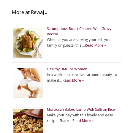
More at Rewaj ..
Scrumptious Roast Chicken With Gravy
Recipe
Whether you are serving yourself, your
family or guests, this …
Read More »
Healthy BMI For Women
In a world that revolves around beauty, to
make it …
Read More »
Moroccan Baked Lamb With Saffron Rice
Make your day with this lovely and easy
recipe. Share …
Read More »