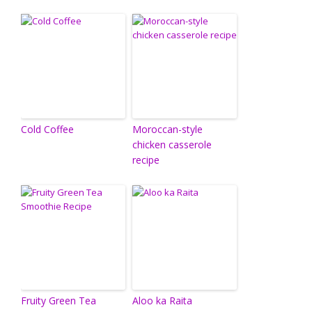
Cold Coffee
Moroccan-style
chicken casserole
recipe
Fruity Green Tea
Aloo ka Raita