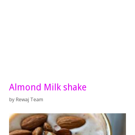
Almond Milk shake
by
Rewaj Team