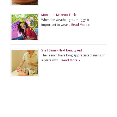
Monsoon Makeup Tricks
When the weather gets muggy, it is
important to wear …
Read More »
Snail Slime- Next beauty Aid
The French have long appreciated snails on
a plate with …
Read More »