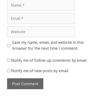
Name
Email
Website
Save my name, email, and website in this
browser for the next time I comment.
Notify me of follow-up comments by email.
Notify me of new posts by email.