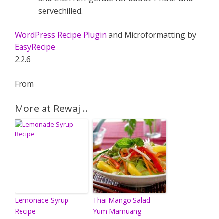
servechilled.
WordPress Recipe Plugin
and Microformatting by
EasyRecipe
2.2.6
From
More at Rewaj ..
Lemonade Syrup
Thai Mango Salad-
Recipe
Yum Mamuang