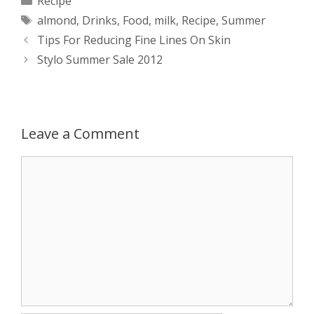
Recipe
Tags
almond
,
Drinks
,
Food
,
milk
,
Recipe
,
Summer
t
s
e
d
t
r
Post
Tips For Reducing Fine Lines On Skin
s
e
b
i
t
e
navigation
Stylo Summer Sale 2012
A
n
o
t
e
p
g
o
r
Leave a Comment
p
e
k
Comment
r