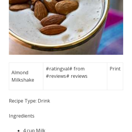
#ratingval#
from
Print
Almond
#reviews#
reviews
Milkshake
Recipe Type:
Drink
Ingredients
4 cup Milk