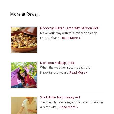
More at Rewaj ..
Moroccan Baked Lamb With Saffron Rice
Make your day with this lovely and easy
recipe. Share …
Read More »
Monsoon Makeup Tricks
When the weather gets muggy, it is
important to wear …
Read More »
Snail Slime- Next beauty Aid
The French have long appreciated snails on
a plate with …
Read More »