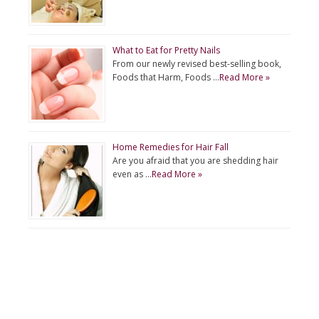
What to Eat for Pretty Nails
From our newly revised best-selling book,
Foods that Harm, Foods …
Read More »
Home Remedies for Hair Fall
Are you afraid that you are shedding hair
even as …
Read More »