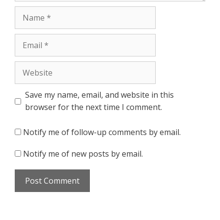
Name
Email
Website
Save my name, email, and website in this
browser for the next time I comment.
Notify me of follow-up comments by email.
Notify me of new posts by email.