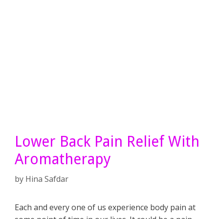
Lower Back Pain Relief With
Aromatherapy
by
Hina Safdar
Each and every one of us experience body pain at