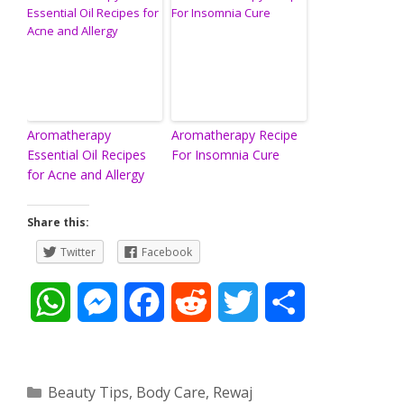
Aromatherapy
Aromatherapy Recipe
Essential Oil Recipes
For Insomnia Cure
for Acne and Allergy
Share this:
Twitter
Facebook
W
M
F
R
T
S
h
e
a
e
w
h
a
s
c
d
i
a
Categories
Beauty Tips
,
Body Care
,
Rewaj