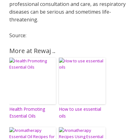
professional consultation and care, as respiratory
diseases can be serious and sometimes life-
threatening.
Source:
More at Rewaj ..
Health Promoting
How to use essential
Essential Oils
oils