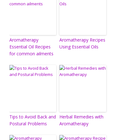
Aromatherapy
Aromatherapy Recipes
Essential Oil Recipes
Using Essential Oils
for common ailments
Tips to Avoid Back and
Herbal Remedies with
Postural Problems
Aromatherapy