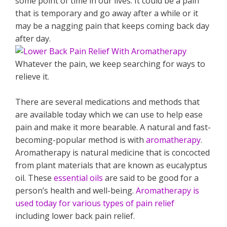
some point of time in our lives. It could be a pain
that is temporary and go away after a while or it
may be a nagging pain that keeps coming back day
after day.
Whatever the pain, we keep searching for ways to
relieve it.
There are several medications and methods that
are available today which we can use to help ease
pain and make it more bearable. A natural and fast-
becoming-popular method is with
aromatherapy
.
Aromatherapy is natural medicine that is concocted
from plant materials that are known as eucalyptus
oil. These
essential oils
are said to be good for a
person’s health and well-being.
Aromatherapy is
used today for various types of pain relief
including lower back pain relief.