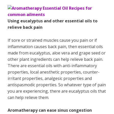
Using eucalyptus and other essential oils to
relieve back pain
If sore or strained muscles cause you pain or if
inflammation causes back pain, then essential oils
made from eucalyptus, aloe vera and grape seed or
other plant ingredients can help relieve back pain.
There are essential oils with anti-inflammatory
properties, local anesthetic properties, counter-
irritant properties, analgesic properties and
antispasmodic properties. So whatever type of pain
you are experiencing, there are eucalyptus oils that
can help relieve them.
Aromatherapy can ease sinus congestion