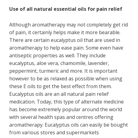
Use of all natural essential oils for pain relief
Although aromatherapy may not completely get rid
of pain, it certainly helps make it more bearable.
There are certain eucalyptus oil that are used in
aromatherapy to help ease pain. Some even have
antiseptic properties as well. They include
eucalyptus, aloe vera, chamomile, lavender,
peppermint, turmeric and more. It is important
however to be as relaxed as possible when using
these E oils to get the best effect from them.
Eucalyptus oils are an all natural pain relief
medication. Today, this type of alternate medicine
has become extremely popular around the world
with several health spas and centres offering
aromatherapy. Eucalyptus oils can easily be bought
from various stores and supermarkets