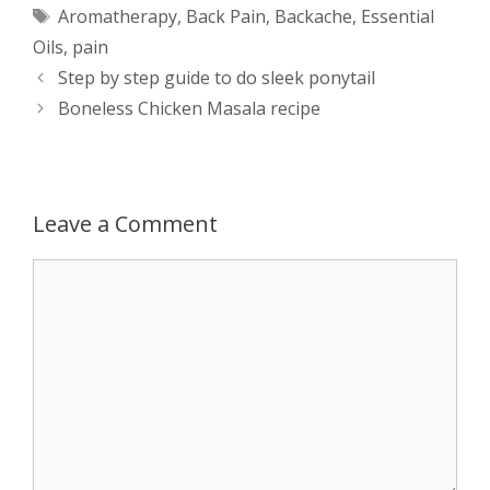
Tags
Aromatherapy
,
Back Pain
,
Backache
,
Essential
t
s
e
d
t
r
Oils
,
pain
s
e
b
i
t
e
Post
Step by step guide to do sleek ponytail
navigation
Boneless Chicken Masala recipe
A
n
o
t
e
p
g
o
r
p
e
k
Leave a Comment
r
Comment