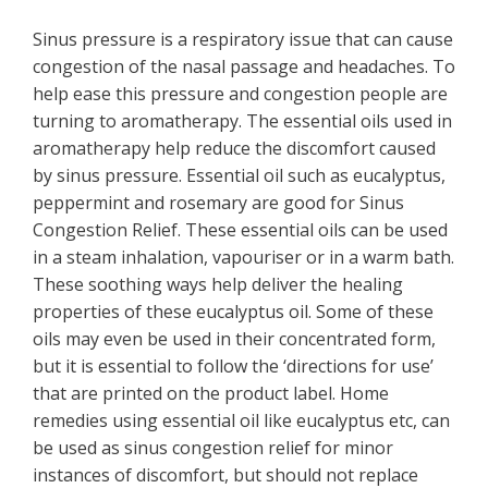
Sinus pressure is a respiratory issue that can cause
congestion of the nasal passage and headaches. To
help ease this pressure and congestion people are
turning to aromatherapy. The essential oils used in
aromatherapy help reduce the discomfort caused
by sinus pressure. Essential oil such as eucalyptus,
peppermint and rosemary are good for Sinus
Congestion Relief. These essential oils can be used
in a steam inhalation, vapouriser or in a warm bath.
These soothing ways help deliver the healing
properties of these eucalyptus oil. Some of these
oils may even be used in their concentrated form,
but it is essential to follow the ‘directions for use’
that are printed on the product label. Home
remedies using essential oil like eucalyptus etc, can
be used as sinus congestion relief for minor
instances of discomfort, but should not replace