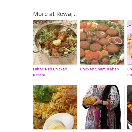
More at Rewaj ..
Lahori Red Chicken
Chicken Shami Kebab
Ch
Karahi
Ch