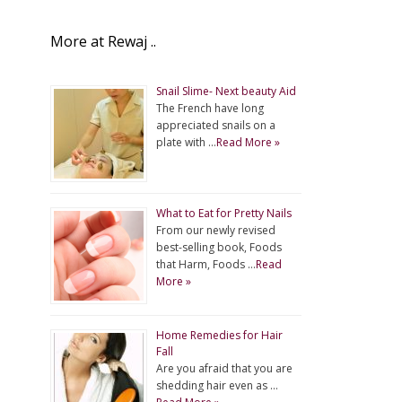
More at Rewaj ..
Snail Slime- Next beauty Aid
The French have long
appreciated snails on a
plate with …
Read More »
What to Eat for Pretty Nails
From our newly revised
best-selling book, Foods
that Harm, Foods …
Read
More »
Home Remedies for Hair
Fall
Are you afraid that you are
shedding hair even as …