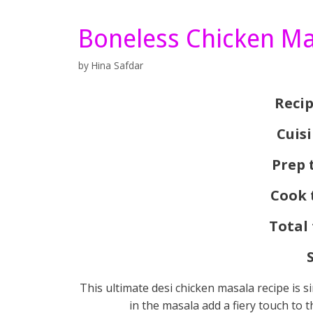
Boneless Chicken Ma
by
Hina Safdar
Recip
Cuis
Prep 
Cook 
Total
This ultimate desi chicken masala recipe is si
in the masala add a fiery touch to 