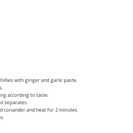
hillies with ginger and garlic paste.
s.
ing according to taste.
il separates.
 coriander and heat for 2 minutes.
s.