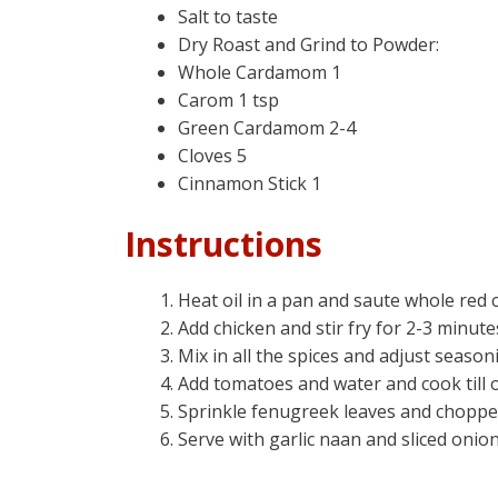
Salt to taste
Dry Roast and Grind to Powder:
Whole Cardamom 1
Carom 1 tsp
Green Cardamom 2-4
Cloves 5
Cinnamon Stick 1
Instructions
Heat oil in a pan and saute whole red c
Add chicken and stir fry for 2-3 minute
Mix in all the spices and adjust season
Add tomatoes and water and cook till o
Sprinkle fenugreek leaves and chopped
Serve with garlic naan and sliced onion