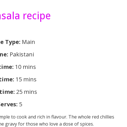
sala recipe
e Type
:
Main
ine:
Pakistani
time:
10 mins
time:
15 mins
 time:
25 mins
Serves:
5
mple to cook and rich in flavour. The whole red chillies
the gravy for those who love a dose of spices.