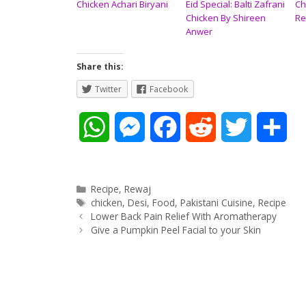
Chicken Achari Biryani
Eid Special: Balti Zafrani
Ch
Chicken By Shireen
Re
Anwer
Share this:
Twitter
Facebook
W
M
F
R
T
S
h
e
a
e
w
h
a
s
c
d
i
a
Categories
Recipe
,
Rewaj
Tags
chicken
,
Desi
,
Food
,
Pakistani Cuisine
,
Recipe
Post
t
s
e
d
t
r
Lower Back Pain Relief With Aromatherapy
navigation
Give a Pumpkin Peel Facial to your Skin
s
e
b
i
t
e
A
n
o
t
e