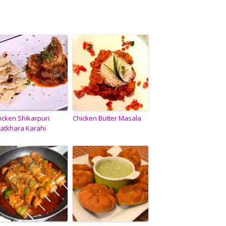
icken Shikarpuri
Chicken Butter Masala
atkhara Karahi