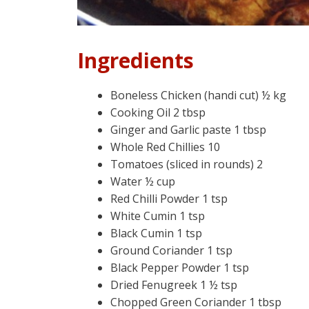
Ingredients
Boneless Chicken (handi cut) ½ kg
Cooking Oil 2 tbsp
Ginger and Garlic paste 1 tbsp
Whole Red Chillies 10
Tomatoes (sliced in rounds) 2
Water ½ cup
Red Chilli Powder 1 tsp
White Cumin 1 tsp
Black Cumin 1 tsp
Ground Coriander 1 tsp
Black Pepper Powder 1 tsp
Dried Fenugreek 1 ½ tsp
Chopped Green Coriander 1 tbsp