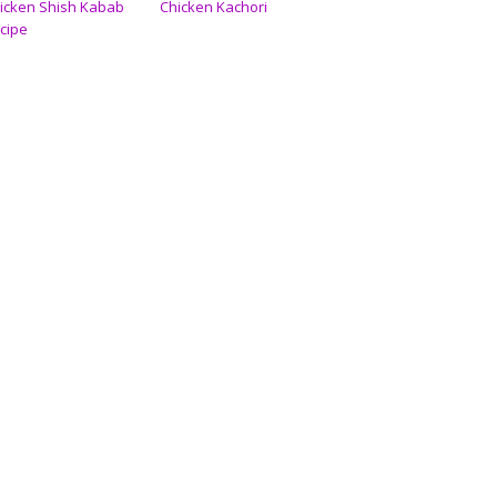
icken Shish Kabab
Chicken Kachori
cipe