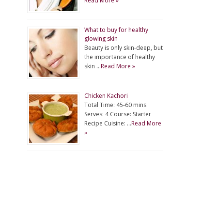
Read More »
What to buy for healthy
glowing skin
Beauty is only skin-deep, but
the importance of healthy
skin …
Read More »
Chicken Kachori
Total Time: 45-60 mins
Serves: 4 Course: Starter
Recipe Cuisine: …
Read More
»