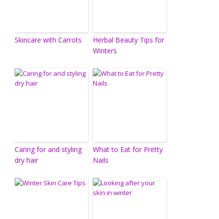
Skincare with Carrots
Herbal Beauty Tips for
Winters
Caring for and styling
What to Eat for Pretty
dry hair
Nails