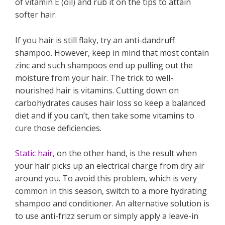
of vitamin E (oil) and rub it on the tips to attain
softer hair.
If you hair is still flaky, try an anti-dandruff
shampoo. However, keep in mind that most contain
zinc and such shampoos end up pulling out the
moisture from your hair. The trick to well-
nourished hair is vitamins. Cutting down on
carbohydrates causes hair loss so keep a balanced
diet and if you can’t, then take some vitamins to
cure those deficiencies.
Static hair,
on the other hand, is the result when
your hair picks up an electrical charge from dry air
around you. To avoid this problem, which is very
common in this season, switch to a more hydrating
shampoo and conditioner. An alternative solution is
to use anti-frizz serum or simply apply a leave-in