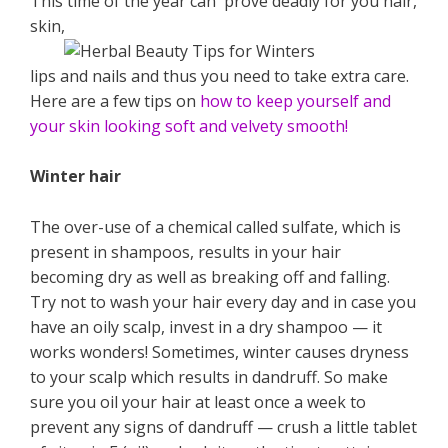
This time of the year can prove deadly for you hair,
skin,
lips and nails and thus you need to take extra care.
Here are a few tips on
how to keep yourself and
your skin looking soft and velvety smooth!
Winter hair
The over-use of a chemical called sulfate, which is
present in shampoos, results in your hair
becoming dry as well as breaking off and falling.
Try not to wash your hair every day and in case you
have an oily scalp, invest in a dry shampoo — it
works wonders! Sometimes, winter causes dryness
to your scalp which results in dandruff. So make
sure you oil your hair at least once a week to
prevent any signs of dandruff — crush a little tablet