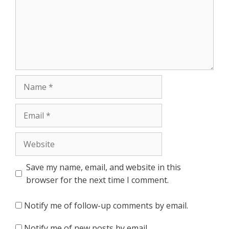
Name
Email
Website
Save my name, email, and website in this
browser for the next time I comment.
Notify me of follow-up comments by email.
Notify me of new posts by email.