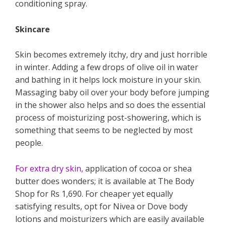
conditioning spray.
Skincare
Skin becomes extremely itchy, dry and just horrible
in winter. Adding a few drops of olive oil in water
and bathing in it helps lock moisture in your skin.
Massaging baby oil over your body before jumping
in the shower also helps and so does the essential
process of moisturizing post-showering, which is
something that seems to be neglected by most
people.
For extra dry skin,
application of cocoa or shea
butter does wonders; it is available at The Body
Shop for Rs 1,690. For cheaper yet equally
satisfying results, opt for Nivea or Dove body
lotions and moisturizers which are easily available