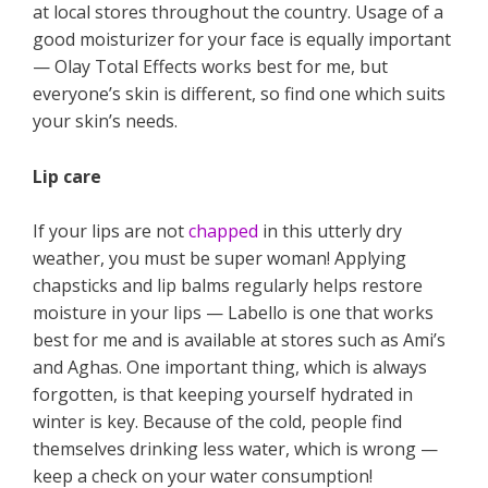
at local stores throughout the country. Usage of a
good moisturizer for your face is equally important
— Olay Total Effects works best for me, but
everyone’s skin is different, so find one which suits
your skin’s needs.
Lip care
If your lips are not
chapped
in this utterly dry
weather, you must be super woman! Applying
chapsticks and lip balms regularly helps restore
moisture in your lips — Labello is one that works
best for me and is available at stores such as Ami’s
and Aghas. One important thing, which is always
forgotten, is that keeping yourself hydrated in
winter is key. Because of the cold, people find
themselves drinking less water, which is wrong —
keep a check on your water consumption!