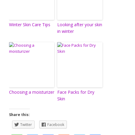
Winter Skin Care Tips
Looking after your skin
in winter
Choosing a moisturizer
Face Packs for Dry
Skin
Share this:
Twitter
Facebook