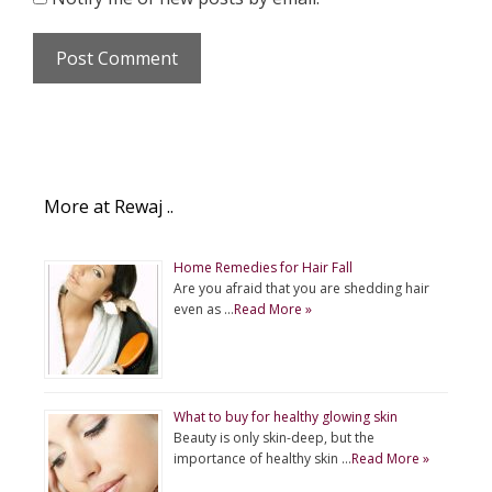
More at Rewaj ..
Home Remedies for Hair Fall
Are you afraid that you are shedding hair
even as …
Read More »
What to buy for healthy glowing skin
Beauty is only skin-deep, but the
importance of healthy skin …
Read More »