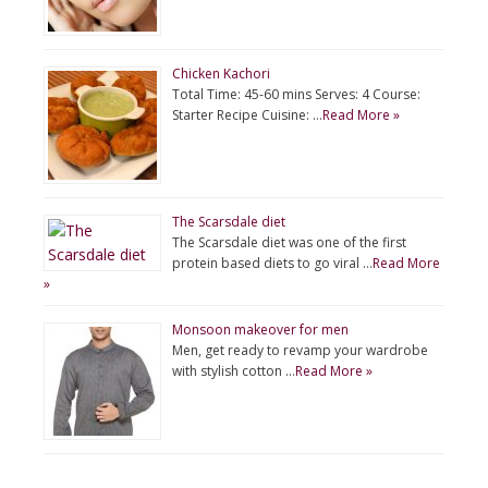
Chicken Kachori
Total Time: 45-60 mins Serves: 4 Course:
Starter Recipe Cuisine: …
Read More »
The Scarsdale diet
The Scarsdale diet was one of the first
protein based diets to go viral …
Read More
»
Monsoon makeover for men
Men, get ready to revamp your wardrobe
with stylish cotton …
Read More »