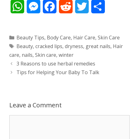
W
M
F
R
T
S
h
e
a
e
w
h
a
s
c
d
i
a
Categories
Beauty Tips
,
Body Care
,
Hair Care
,
Skin Care
Tags
Beauty
,
cracked lips
,
dryness
,
great nails
,
Hair
t
s
e
d
t
r
care
,
nails
,
Skin care
,
winter
s
e
b
i
t
e
Post
3 Reasons to use herbal remedies
navigation
Tips for Helping Your Baby To Talk
A
n
o
t
e
p
g
o
r
p
e
k
Leave a Comment
r
Comment