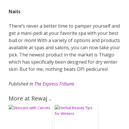
Nails
There’s never a better time to pamper yourself and
get a mani-pedi at your favorite spa with your best
bud or mom! With a variety of options and products
available at spas and salons, you can now take your
pick. The newest product in the market is Thalgo
which has specifically been designed for dry winter
skin. But for me, nothing beats OPI pedicures!
Published in
The Express Tribune
More at Rewaj ..