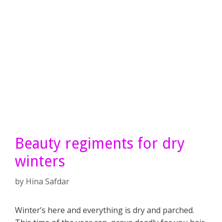
Beauty regiments for dry
winters
by
Hina Safdar
Winter’s here and everything is dry and parched.