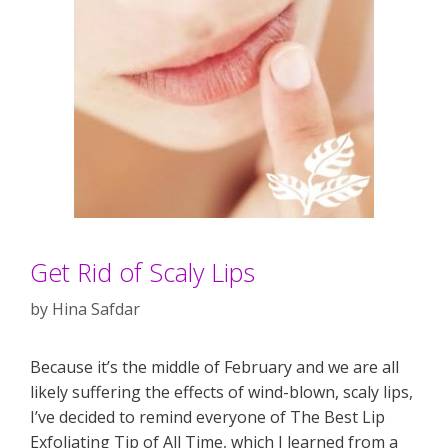
Get Rid of Scaly Lips
by
Hina Safdar
Because it’s the middle of February and we are all
likely suffering the effects of wind-blown, scaly lips,
I’ve decided to remind everyone of The Best Lip
Exfoliating Tip of All Time, which I learned from a