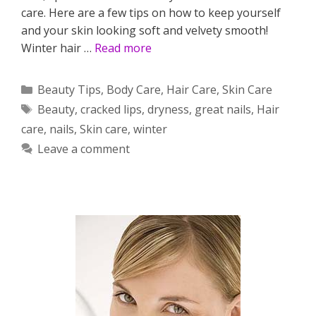
care. Here are a few tips on how to keep yourself
and your skin looking soft and velvety smooth!
Winter hair …
Read more
Categories
Beauty Tips
,
Body Care
,
Hair Care
,
Skin Care
Tags
Beauty
,
cracked lips
,
dryness
,
great nails
,
Hair
care
,
nails
,
Skin care
,
winter
Leave a comment