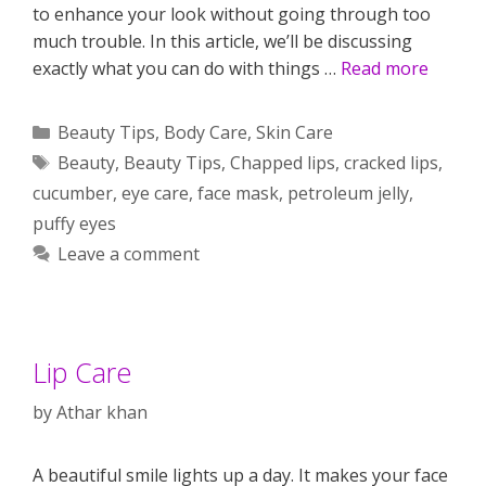
to enhance your look without going through too
much trouble. In this article, we’ll be discussing
exactly what you can do with things …
Read more
Categories
Beauty Tips
,
Body Care
,
Skin Care
Tags
Beauty
,
Beauty Tips
,
Chapped lips
,
cracked lips
,
cucumber
,
eye care
,
face mask
,
petroleum jelly
,
puffy eyes
Leave a comment
Lip Care
by
Athar khan
A beautiful smile lights up a day. It makes your face