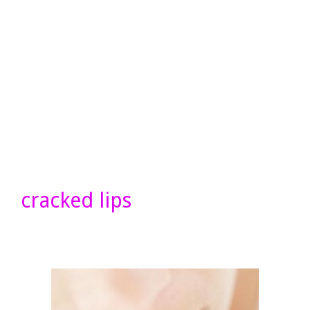
cracked lips