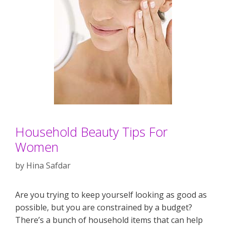
Household Beauty Tips For
Women
by
Hina Safdar
Are you trying to keep yourself looking as good as
possible, but you are constrained by a budget?
There’s a bunch of household items that can help