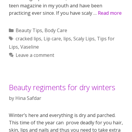
teen magazine in my youth and have been
practicing ever since. If you have scaly …
Read more
Categories
Beauty Tips
,
Body Care
Tags
cracked lips
,
Lip care
,
lips
,
Scaly Lips
,
Tips for
Lips
,
Vaseline
Leave a comment
Beauty regiments for dry winters
by
Hina Safdar
Winter’s here and everything is dry and parched.
This time of the year can prove deadly for you hair,
skin, lips and nails and thus you need to take extra