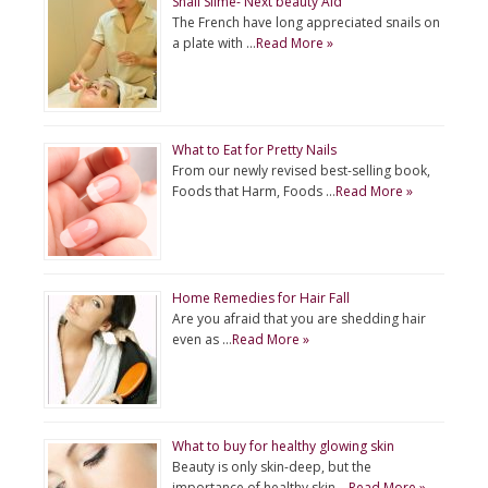
Snail Slime- Next beauty Aid
The French have long appreciated snails on
a plate with …
Read More »
What to Eat for Pretty Nails
From our newly revised best-selling book,
Foods that Harm, Foods …
Read More »
Home Remedies for Hair Fall
Are you afraid that you are shedding hair
even as …
Read More »
What to buy for healthy glowing skin
Beauty is only skin-deep, but the
importance of healthy skin …
Read More »