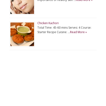
Chicken Kachori
Total Time: 45-60 mins Serves: 4 Course:
Starter Recipe Cuisine: …
Read More »