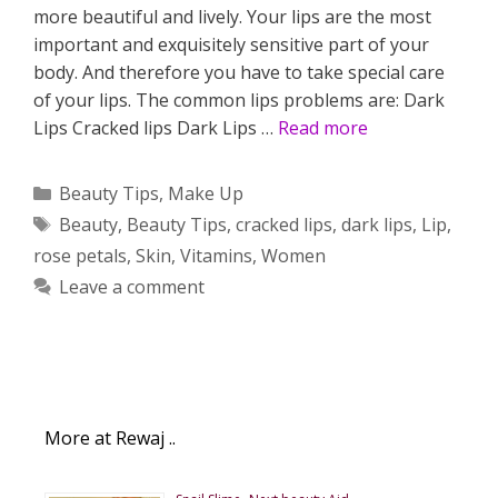
more beautiful and lively. Your lips are the most
important and exquisitely sensitive part of your
body. And therefore you have to take special care
of your lips. The common lips problems are: Dark
Lips Cracked lips Dark Lips …
Read more
Categories
Beauty Tips
,
Make Up
Tags
Beauty
,
Beauty Tips
,
cracked lips
,
dark lips
,
Lip
,
rose petals
,
Skin
,
Vitamins
,
Women
Leave a comment
More at Rewaj ..