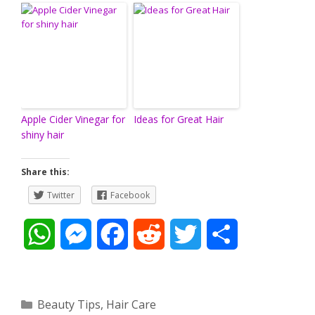
Apple Cider Vinegar for
Ideas for Great Hair
shiny hair
Share this:
Twitter
Facebook
W
M
F
R
T
S
h
e
a
e
w
h
a
s
c
d
i
a
Categories
Beauty Tips
,
Hair Care