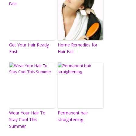
Get Your Hair Ready
Home Remedies for
Fast
Hair Fall
Wear Your Hair To
Permanent hair
Stay Cool This
straightening
Summer