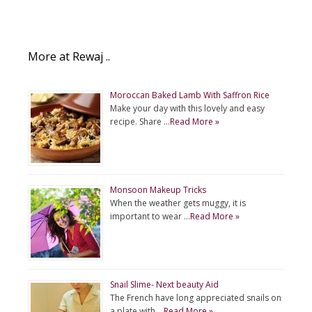
More at Rewaj ..
Moroccan Baked Lamb With Saffron Rice
Make your day with this lovely and easy
recipe. Share …
Read More »
Monsoon Makeup Tricks
When the weather gets muggy, it is
important to wear …
Read More »
Snail Slime- Next beauty Aid
The French have long appreciated snails on
a plate with …
Read More »