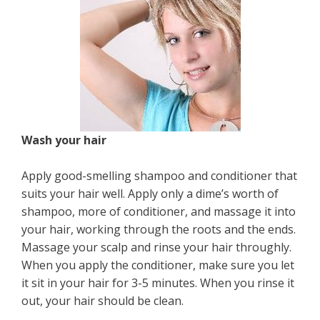
Wash your hair
Apply good-smelling shampoo and conditioner that
suits your hair well. Apply only a dime’s worth of
shampoo, more of conditioner, and massage it into
your hair, working through the roots and the ends.
Massage your scalp and rinse your hair throughly.
When you apply the conditioner, make sure you let
it sit in your hair for 3-5 minutes. When you rinse it
out, your hair should be clean.