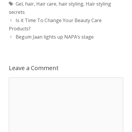
Tags
Gel
,
hair
,
Hair care
,
hair styling
,
Hair styling
t
s
e
d
t
r
secrets
s
e
b
i
t
e
Post
Is it Time To Change Your Beauty Care
navigation
Products?
A
n
o
t
e
Begum Jaan lights up NAPA’s stage
p
g
o
r
p
e
k
Leave a Comment
r
Comment