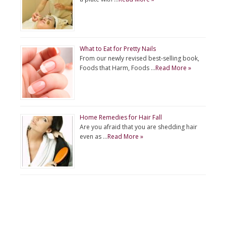
What to Eat for Pretty Nails
From our newly revised best-selling book,
Foods that Harm, Foods …
Read More »
Home Remedies for Hair Fall
Are you afraid that you are shedding hair
even as …
Read More »