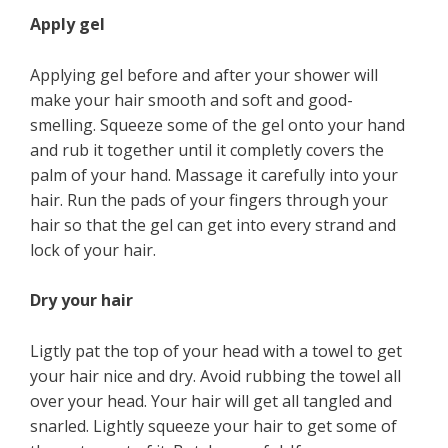
Apply gel
Applying gel before and after your shower will
make your hair smooth and soft and good-
smelling. Squeeze some of the gel onto your hand
and rub it together until it completly covers the
palm of your hand. Massage it carefully into your
hair. Run the pads of your fingers through your
hair so that the gel can get into every strand and
lock of your hair.
Dry your hair
Ligtly pat the top of your head with a towel to get
your hair nice and dry. Avoid rubbing the towel all
over your head. Your hair will get all tangled and
snarled. Lightly squeeze your hair to get some of