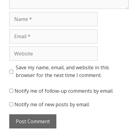
Name
Email
Website
Save my name, email, and website in this
browser for the next time I comment.
Notify me of follow-up comments by email.
Notify me of new posts by email.