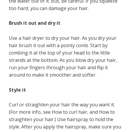
the water out of it. But, be careful. If you squeeze
too hard, you can damage your hair.
Brush it out and dry it
Use a hair dryer to dry your hair. As you dry your
hair brush it out with a pointy comb. Start by
combing it at the top of your head to the little
strands at the bottom. As you blow dry your hair,
run your fingers through your hair and flip it
around to make it smoother and softer.
Style it
Curl or straighten your hair the way you want it.
(For more info, see How to curl hair, and How to
straighten your hair.) Use hairspray to hold the
style. After you apply the hairspray, make sure you