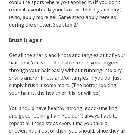
comb the spots where you applied it. (If you don’t
comb it, eventually your hair will feel dry and icky.)
(Also, apply more gel. Same steps apply here as
during the shower. See step 2.)
Brush it again
Get all the snarls and knots and tangles out of your
hair now. You should be able to run your fingers
through your hair easily without running into any
snarls and/or knots and/or tangles. If you do, just
simply brush it some more. (The better-looking
your hair is, the healthier it is, or will be.)
You should have healthy, strong, good-smelling
and good-looking hair! You don’t always have to
repeat all these steps every time you take a
shower, but most of them you should, since they all