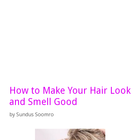
How to Make Your Hair Look
and Smell Good
by
Sundus Soomro