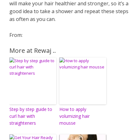
will make your hair healthier and stronger, so it’s a
good idea to take a shower and repeat these steps
as often as you can.
From:
More at Rewaj ..
Step by step guide to
How to apply
curl hair with
volumizing hair
straighteners
mousse