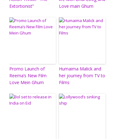
Extortionist”
Love main Ghum
Promo Launch of
Humaima Malick and
Reema’s New Film
her journey from TV to
Love Mein Ghum
Films