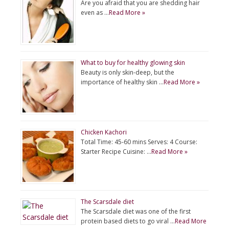
Are you afraid that you are shedding hair
even as …
Read More »
What to buy for healthy glowing skin
Beauty is only skin-deep, but the
importance of healthy skin …
Read More »
Chicken Kachori
Total Time: 45-60 mins Serves: 4 Course:
Starter Recipe Cuisine: …
Read More »
The Scarsdale diet
The Scarsdale diet was one of the first
protein based diets to go viral …
Read More