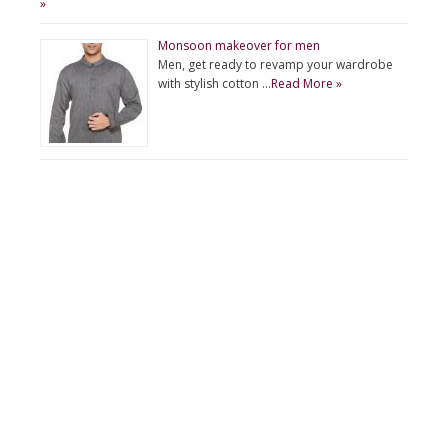
»
Monsoon makeover for men
Men, get ready to revamp your wardrobe
with stylish cotton …
Read More »