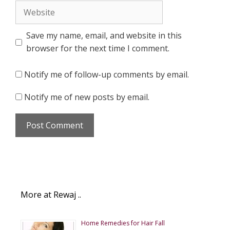
Website
Save my name, email, and website in this
browser for the next time I comment.
Notify me of follow-up comments by email.
Notify me of new posts by email.
More at Rewaj ..
Home Remedies for Hair Fall