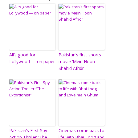
All’s good for
Pakistan’s first sports
Lollywood — on paper
movie ‘Mein Hoon
Shahid Afridi’
Pakistan’s First Spy
Cinemas come back to
Action Thriller “The
life with Bhai Loog and