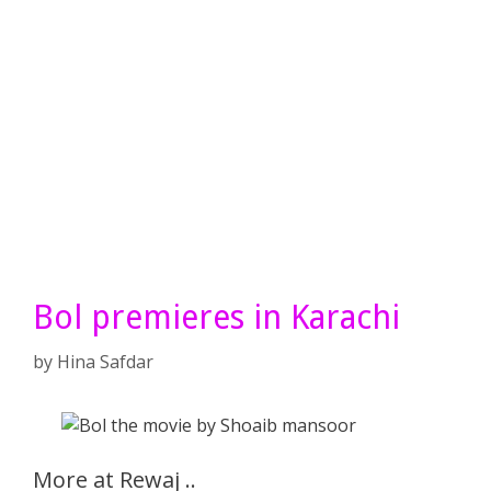
Bol premieres in Karachi
by
Hina Safdar
More at Rewaj ..