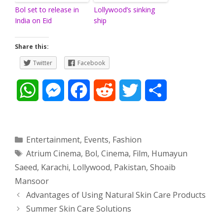
Bol set to release in
Lollywood’s sinking
India on Eid
ship
Share this:
Twitter
Facebook
W
M
F
R
T
S
h
e
a
e
w
h
a
s
c
d
i
a
Categories
Entertainment
,
Events
,
Fashion
Tags
Atrium Cinema
,
Bol
,
Cinema
,
Film
,
Humayun
t
s
e
d
t
r
Saeed
,
Karachi
,
Lollywood
,
Pakistan
,
Shoaib
s
e
b
i
t
e
Mansoor
Post
Advantages of Using Natural Skin Care Products
A
n
o
t
e
navigation
Summer Skin Care Solutions
p
g
o
r