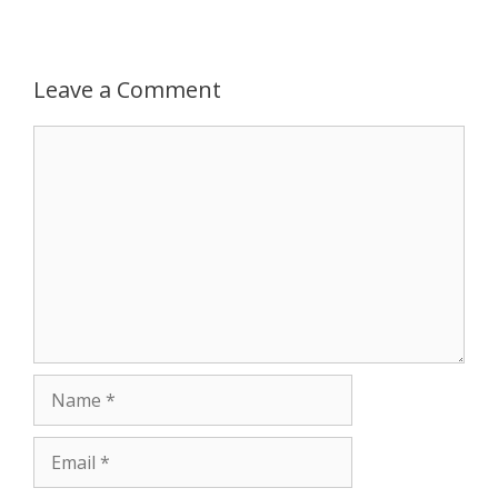
p
e
k
Leave a Comment
r
Comment
Name
Email