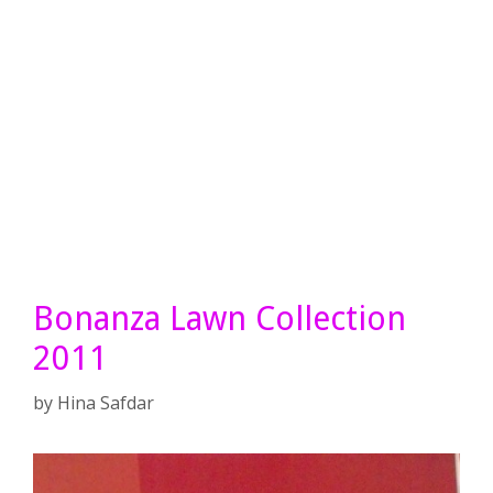
Bonanza Lawn Collection
2011
by
Hina Safdar