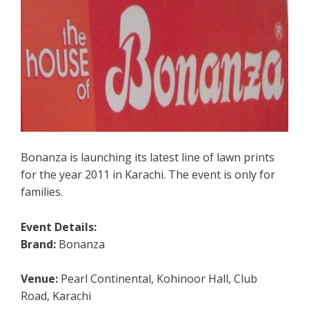
Bonanza is launching its latest line of lawn prints
for the year 2011 in Karachi. The event is only for
families.
Event Details:
Brand:
Bonanza
Venue:
Pearl Continental, Kohinoor Hall, Club
Road, Karachi