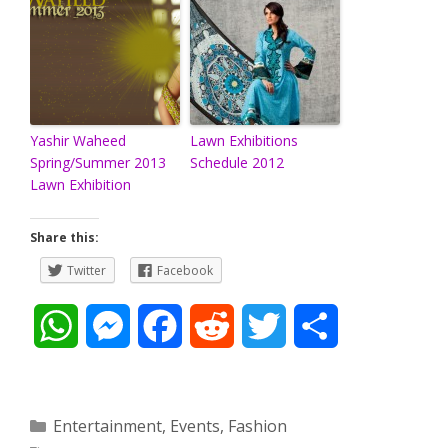
Yashir Waheed
Lawn Exhibitions
Spring/Summer 2013
Schedule 2012
Lawn Exhibition
Share this:
Twitter
Facebook
W
M
F
R
T
S
h
e
a
e
w
h
a
s
c
d
i
a
Categories
Entertainment
,
Events
,
Fashion