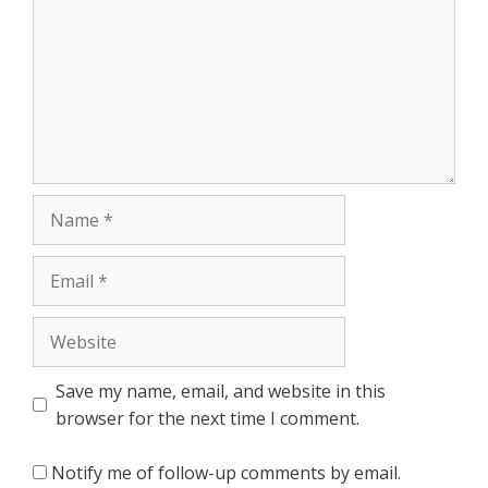
Name
Email
Website
Save my name, email, and website in this
browser for the next time I comment.
Notify me of follow-up comments by email.