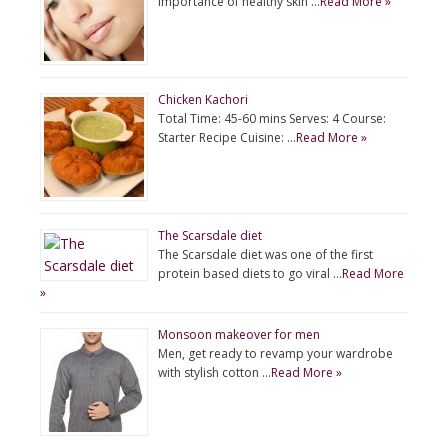
importance of healthy skin …
Read More »
Chicken Kachori
Total Time: 45-60 mins Serves: 4 Course:
Starter Recipe Cuisine: …
Read More »
The Scarsdale diet
The Scarsdale diet was one of the first
protein based diets to go viral …
Read More
»
Monsoon makeover for men
Men, get ready to revamp your wardrobe
with stylish cotton …
Read More »