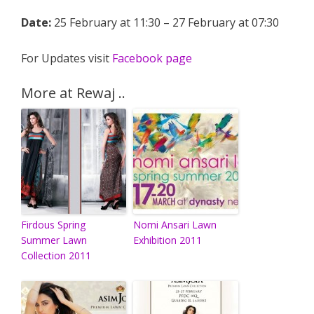
Date:
25 February at 11:30 – 27 February at 07:30
For Updates visit
Facebook page
More at Rewaj ..
Firdous Spring
Nomi Ansari Lawn
Summer Lawn
Exhibition 2011
Collection 2011