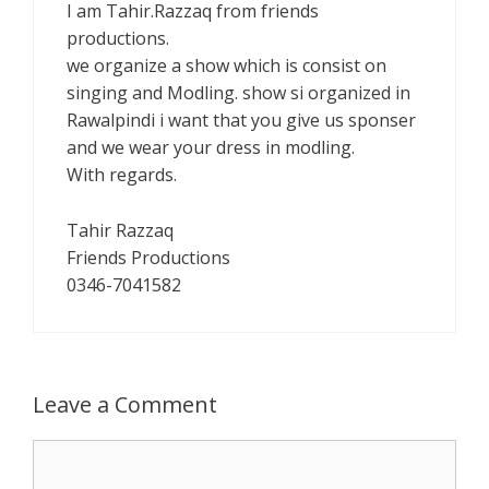
I am Tahir.Razzaq from friends
productions.
we organize a show which is consist on
singing and Modling. show si organized in
Rawalpindi i want that you give us sponser
and we wear your dress in modling.
With regards.
Tahir Razzaq
Friends Productions
0346-7041582
Leave a Comment
Comment