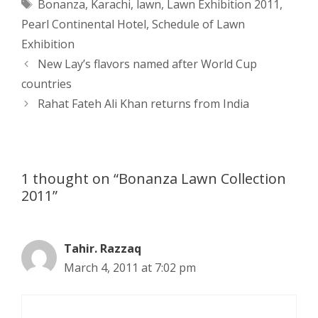
Tags
Bonanza
,
Karachi
,
lawn
,
Lawn Exhibition 2011
,
t
s
e
d
t
r
Pearl Continental Hotel
,
Schedule of Lawn
s
e
b
i
t
e
Exhibition
Post
New Lay’s flavors named after World Cup
A
n
o
t
e
navigation
countries
p
g
o
r
Rahat Fateh Ali Khan returns from India
p
e
k
r
1 thought on “Bonanza Lawn Collection
2011”
Tahir. Razzaq
March 4, 2011 at 7:02 pm