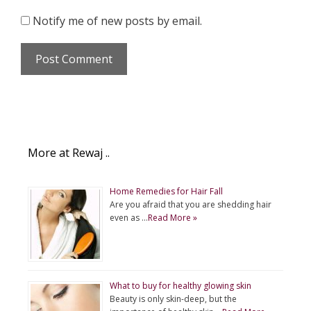
Notify me of new posts by email.
More at Rewaj ..
Home Remedies for Hair Fall
Are you afraid that you are shedding hair
even as …
Read More »
What to buy for healthy glowing skin
Beauty is only skin-deep, but the