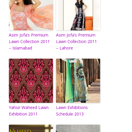
Asim Jofa’s Premium
Asim Jofa’s Premium
Lawn Collection 2011
Lawn Collection 2011
– Islamabad
– Lahore
Yahsir Waheed Lawn
Lawn Exhibitions
Exhibition 2011
Schedule 2013