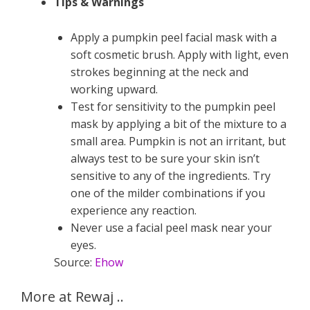
Tips & Warnings
Apply a pumpkin peel facial mask with a
soft cosmetic brush. Apply with light, even
strokes beginning at the neck and
working upward.
Test for sensitivity to the pumpkin peel
mask by applying a bit of the mixture to a
small area. Pumpkin is not an irritant, but
always test to be sure your skin isn’t
sensitive to any of the ingredients. Try
one of the milder combinations if you
experience any reaction.
Never use a facial peel mask near your
eyes.
Source:
Ehow
More at Rewaj ..