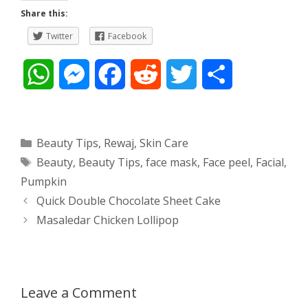
Share this:
Twitter
Facebook
W
M
F
R
T
S
h
e
a
e
w
h
a
s
c
d
i
a
Categories
Beauty Tips
,
Rewaj
,
Skin Care
Tags
Beauty
,
Beauty Tips
,
face mask
,
Face peel
,
Facial
,
t
s
e
d
t
r
Pumpkin
s
e
b
i
t
e
Post
Quick Double Chocolate Sheet Cake
navigation
Masaledar Chicken Lollipop
A
n
o
t
e
p
g
o
r
p
e
k
Leave a Comment