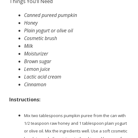
Things You’ll Need
Canned pureed pumpkin
Honey
Plain yogurt or olive oil
Cosmetic brush
Milk
Moisturizer
Brown sugar
Lemon juice
Lactic acid cream
Cinnamon
Instructions:
Mix two tablespoons pumpkin puree from the can with
1/2 teaspoon raw honey and 1 tablespoon plain yogurt
or olive oil. Mix the ingredients well. Use a soft cosmetic