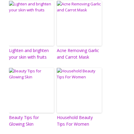
Lighten and brighten
Acne Removing Garlic
your skin with fruits
and Carrot Mask
Beauty Tips for
Household Beauty
Glowing Skin
Tips For Women