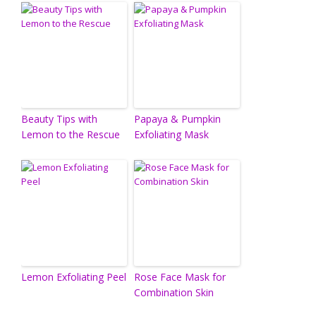
Beauty Tips with
Papaya & Pumpkin
Lemon to the Rescue
Exfoliating Mask
Lemon Exfoliating Peel
Rose Face Mask for
Combination Skin