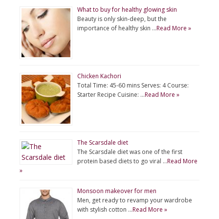
What to buy for healthy glowing skin
Beauty is only skin-deep, but the
importance of healthy skin …
Read More »
Chicken Kachori
Total Time: 45-60 mins Serves: 4 Course:
Starter Recipe Cuisine: …
Read More »
The Scarsdale diet
The Scarsdale diet was one of the first
protein based diets to go viral …
Read More
»
Monsoon makeover for men
Men, get ready to revamp your wardrobe
with stylish cotton …
Read More »