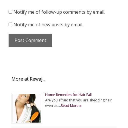
Notify me of follow-up comments by email.
Notify me of new posts by email.
More at Rewaj ..
Home Remedies for Hair Fall
Are you afraid that you are shedding hair
even as …
Read More »