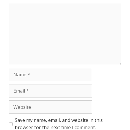
r
Comment
Name
Email
Website
Save my name, email, and website in this
browser for the next time I comment.