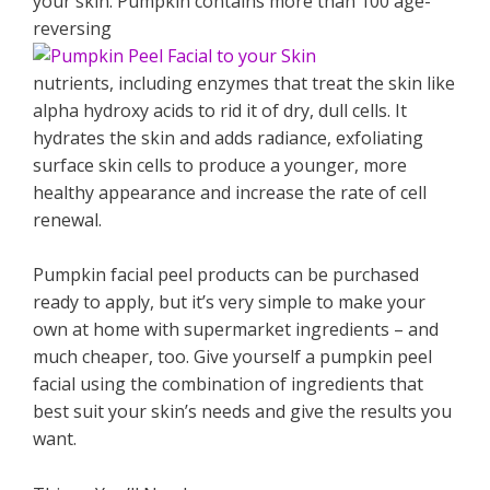
your skin. Pumpkin contains more than 100 age-
reversing
nutrients, including enzymes that treat the skin like
alpha hydroxy acids to rid it of dry, dull cells. It
hydrates the skin and adds radiance, exfoliating
surface skin cells to produce a younger, more
healthy appearance and increase the rate of cell
renewal.
Pumpkin facial peel products can be purchased
ready to apply, but it’s very simple to make your
own at home with supermarket ingredients – and
much cheaper, too. Give yourself a pumpkin peel
facial using the combination of ingredients that
best suit your skin’s needs and give the results you
want.