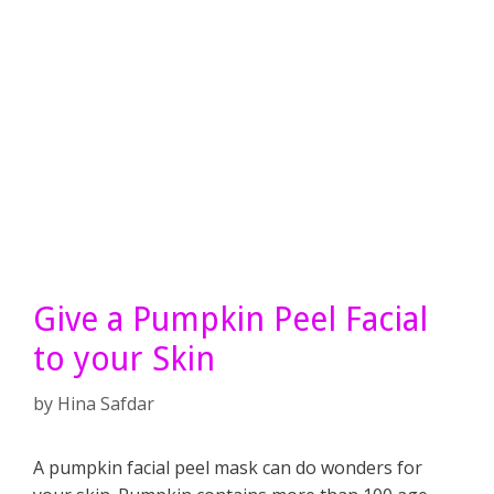
Give a Pumpkin Peel Facial
to your Skin
by
Hina Safdar
A pumpkin facial peel mask can do wonders for