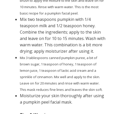
brush to apply the mixture to the skin and leave on for
10 minutes. Rinse with warm water. This is the most
basic recipe for a pumpkin facial peel.
Mix two teaspoons pumpkin with 1/4
teaspoon milk and 1/2 teaspoon honey.
Combine the ingredients; apply to the skin
and leave on for 10 to 15 minutes. Wash with
warm water. This combination is a bit more
drying; apply moisturizer after using it.
Mix 3 tablespoons canned pumpkin puree, a bit of
brown sugar, 1 teaspoon of honey, 1 teaspoon of
lemon juice, 1 teaspoon of lactic acid cream and a
sprinkle of cinnamon. Mix well and apply to the skin.
Leave on for 20 minutes and rinse with warm water.
This mask reduces fine lines and leaves the skin soft.
Moisturize your skin thoroughly after using
a pumpkin peel facial mask.