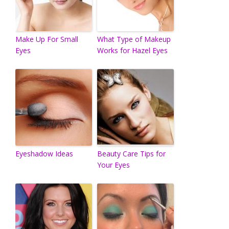
Make Up For Small
What Type of Makeup
Eyes
Works for Hazel Eyes
Eyeshadow Ideas
Beauty Care Tips for
Your Eyes