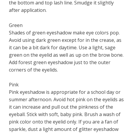
the bottom and top lash line. Smudge it slightly
after application.
Green
Shades of green eyeshadow make eye colors pop.
Avoid using dark green except for in the crease, as
it can be a bit dark for daytime. Use a light, sage
green on the eyelid as well as up on the brow bone.
Add forest green eyeshadow just to the outer
corners of the eyelids.
Pink
Pink eyeshadow is appropriate for a school day or
summer afternoon. Avoid hot pink on the eyelids as
it can increase and pull out the pinkness of the
eyeball. Stick with soft, baby pink. Brush a wash of
pink color onto the eyelid only. If you are a fan of
sparkle, dust a light amount of glitter eyeshadow