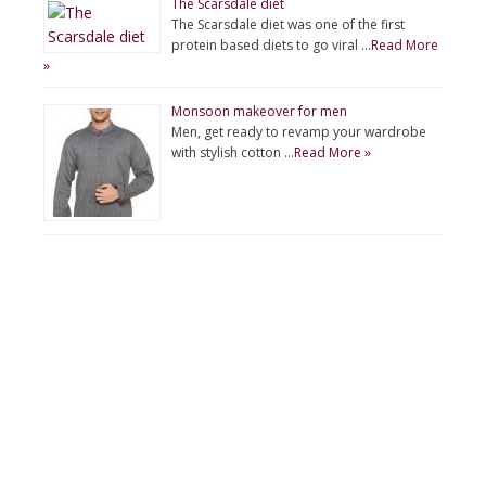
The Scarsdale diet
The Scarsdale diet was one of the first
protein based diets to go viral …
Read More
»
Monsoon makeover for men
Men, get ready to revamp your wardrobe
with stylish cotton …
Read More »