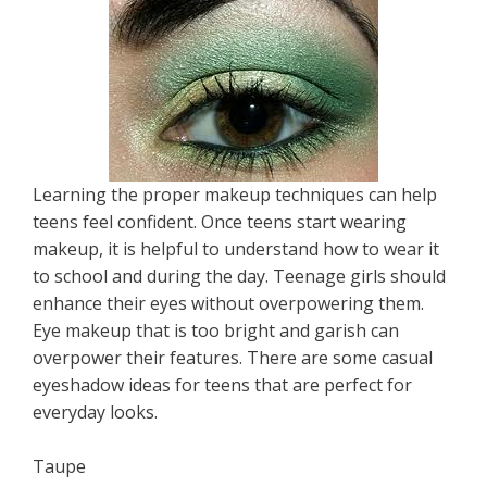
Learning the proper makeup techniques can help
teens feel confident. Once teens start wearing
makeup, it is helpful to understand how to wear it
to school and during the day. Teenage girls should
enhance their eyes without overpowering them.
Eye makeup that is too bright and garish can
overpower their features. There are some casual
eyeshadow ideas for teens that are perfect for
everyday looks.
Taupe