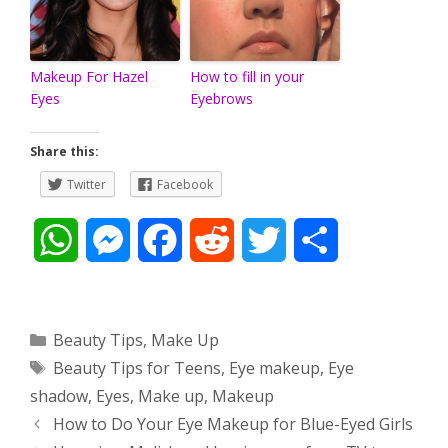
Makeup For Hazel
How to fill in your
Eyes
Eyebrows
Share this:
Twitter
Facebook
W
M
F
R
T
S
h
e
a
e
w
h
a
s
c
d
i
a
Categories
Beauty Tips
,
Make Up
Tags
Beauty Tips for Teens
,
Eye makeup
,
Eye
t
s
e
d
t
r
shadow
,
Eyes
,
Make up
,
Makeup
s
e
b
i
t
e
Post
How to Do Your Eye Makeup for Blue-Eyed Girls
navigation