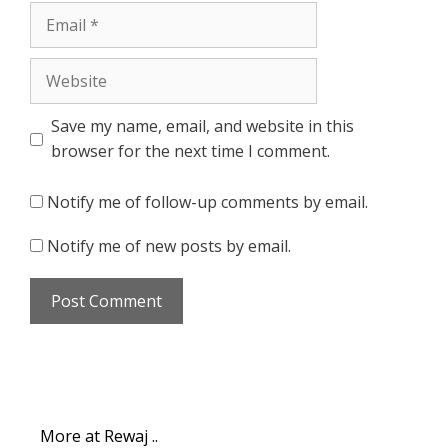
Email
Website
Save my name, email, and website in this
browser for the next time I comment.
Notify me of follow-up comments by email.
Notify me of new posts by email.
More at Rewaj ..