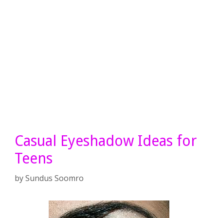
Casual Eyeshadow Ideas for
Teens
by
Sundus Soomro