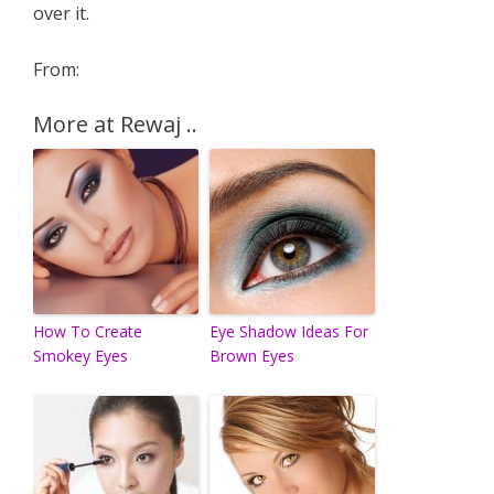
over it.
From:
More at Rewaj ..
How To Create
Eye Shadow Ideas For
Smokey Eyes
Brown Eyes