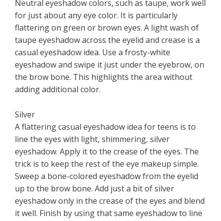
Neutral eyeshadow colors, such as taupe, work well
for just about any eye color. It is particularly
flattering on green or brown eyes. A light wash of
taupe eyeshadow across the eyelid and crease is a
casual eyeshadow idea. Use a frosty-white
eyeshadow and swipe it just under the eyebrow, on
the brow bone. This highlights the area without
adding additional color.
Silver
A flattering casual eyeshadow idea for teens is to
line the eyes with light, shimmering, silver
eyeshadow. Apply it to the crease of the eyes. The
trick is to keep the rest of the eye makeup simple.
Sweep a bone-colored eyeshadow from the eyelid
up to the brow bone. Add just a bit of silver
eyeshadow only in the crease of the eyes and blend
it well. Finish by using that same eyeshadow to line