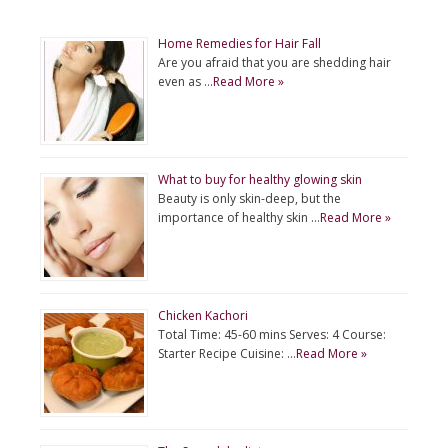
Home Remedies for Hair Fall
Are you afraid that you are shedding hair
even as …
Read More »
What to buy for healthy glowing skin
Beauty is only skin-deep, but the
importance of healthy skin …
Read More »
Chicken Kachori
Total Time: 45-60 mins Serves: 4 Course:
Starter Recipe Cuisine: …
Read More »