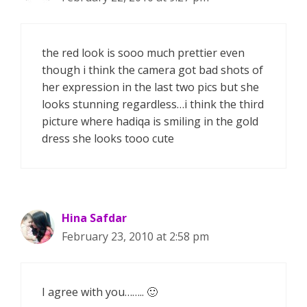
the red look is sooo much prettier even
though i think the camera got bad shots of
her expression in the last two pics but she
looks stunning regardless…i think the third
picture where hadiqa is smiling in the gold
dress she looks tooo cute
Hina Safdar
February 23, 2010 at 2:58 pm
I agree with you…….. 🙂