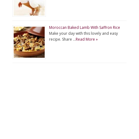
Moroccan Baked Lamb With Saffron Rice
Make your day with this lovely and easy
recipe. Share …
Read More »