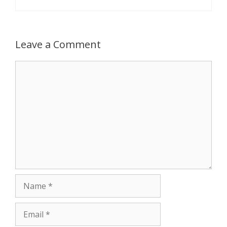
Leave a Comment
Comment
Name
Email