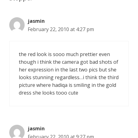
jasmin
February 22, 2010 at 4:27 pm
the red look is sooo much prettier even
though i think the camera got bad shots of
her expression in the last two pics but she
looks stunning regardless…i think the third
picture where hadiqa is smiling in the gold
dress she looks tooo cute
jasmin
February 22, 2010 at 9:27 pm