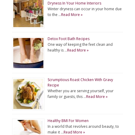
Dryness In Your Home Interiors
Winter dryness can occur in your home due
to the …
Read More »
Detox Foot Bath Recipes
One way of keeping the feet clean and
healthy is …
Read More »
Scrumptious Roast Chicken With Gravy
Recipe
Whether you are serving yourself, your
family or guests, this …
Read More »
Healthy BMI For Women
In a world that revolves around beauty, to
make it …
Read More »