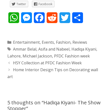
Twitter
Facebook
W
M
F
R
T
S
h
e
a
e
w
h
a
s
c
d
i
a
Categories
Entertainment
,
Events
,
Fashion
,
Reviews
Tags
Ammar Belal
,
Asifa and Nabeel
,
Hadiqa Kiyani
,
t
s
e
d
t
r
Lahore
,
Michael Jackson
,
PFDC Fashion week
s
e
b
i
t
e
Post
HSY Collection at PFDC Fashion Week
navigation
Home Interior Design Tips on Decorating wall
A
n
o
t
e
art
p
g
o
r
p
e
k
5 thoughts on “Hadiqa Kiyani- The Show
r
Stopper”