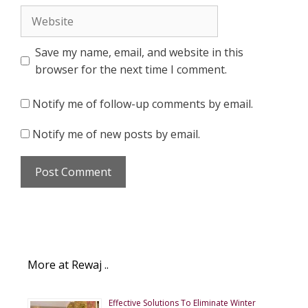
Website
Save my name, email, and website in this
browser for the next time I comment.
Notify me of follow-up comments by email.
Notify me of new posts by email.
More at Rewaj ..
Effective Solutions To Eliminate Winter