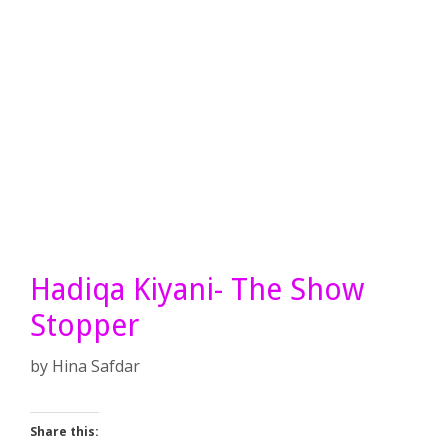
Hadiqa Kiyani- The Show
Stopper
by
Hina Safdar
Share this: