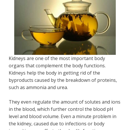
Kidneys are one of the most important body
organs that complement the body functions.
Kidneys help the body in getting rid of the
byproducts caused by the breakdown of proteins,
such as ammonia and urea.
They even regulate the amount of solutes and ions
in the blood, which further control the blood pH
level and blood volume. Even a minute problem in
the kidney, caused due to infections or body