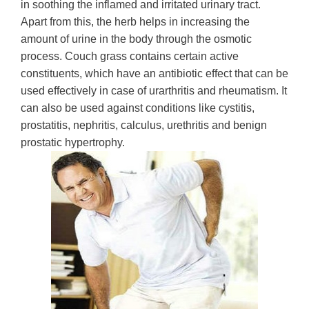
in soothing the inflamed and irritated urinary tract.
Apart from this, the herb helps in increasing the
amount of urine in the body through the osmotic
process. Couch grass contains certain active
constituents, which have an antibiotic effect that can be
used effectively in case of urarthritis and rheumatism. It
can also be used against conditions like cystitis,
prostatitis, nephritis, calculus, urethritis and benign
prostatic hypertrophy.