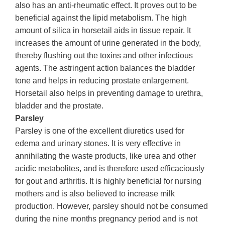
also has an anti-rheumatic effect. It proves out to be
beneficial against the lipid metabolism. The high
amount of silica in horsetail aids in tissue repair. It
increases the amount of urine generated in the body,
thereby flushing out the toxins and other infectious
agents. The astringent action balances the bladder
tone and helps in reducing prostate enlargement.
Horsetail also helps in preventing damage to urethra,
bladder and the prostate.
Parsley
Parsley is one of the excellent diuretics used for
edema and urinary stones. It is very effective in
annihilating the waste products, like urea and other
acidic metabolites, and is therefore used efficaciously
for gout and arthritis. It is highly beneficial for nursing
mothers and is also believed to increase milk
production. However, parsley should not be consumed
during the nine months pregnancy period and is not