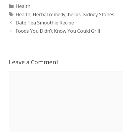
a
s
c
d
i
a
Categories
Health
Tags
Health
,
Herbal remedy
,
herbs
,
Kidney Stones
t
s
e
d
t
r
Post
Date Tea Smoothie Recipe
s
e
b
i
t
e
navigation
Foods You Didn’t Know You Could Grill
A
n
o
t
e
p
g
o
r
Leave a Comment
p
e
k
Comment
r