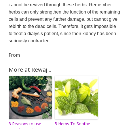
cannot be revived through these herbs. Remember,
herbs can only strengthen the function of the remaining
cells and prevent any further damage, but cannot give
rebirth to the dead cells. Therefore, it gets impossible
to treat a dialysis patient, since their kidney has been
seriously contracted.
From
More at Rewaj ..
3 Reasons to use
5 Herbs To Soothe