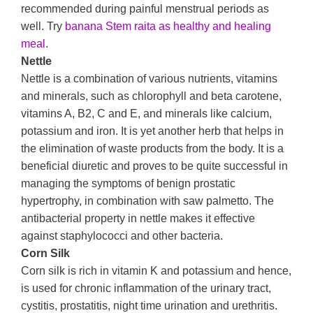
recommended during painful menstrual periods as
well. Try
banana Stem raita as healthy and healing
meal
.
Nettle
Nettle is a combination of various nutrients, vitamins
and minerals, such as chlorophyll and beta carotene,
vitamins A, B2, C and E, and minerals like calcium,
potassium and iron. It is yet another herb that helps in
the elimination of waste products from the body. It is a
beneficial diuretic and proves to be quite successful in
managing the symptoms of benign prostatic
hypertrophy, in combination with saw palmetto. The
antibacterial property in nettle makes it effective
against staphylococci and other bacteria.
Corn Silk
Corn silk is rich in vitamin K and potassium and hence,
is used for chronic inflammation of the urinary tract,
cystitis, prostatitis, night time urination and urethritis.