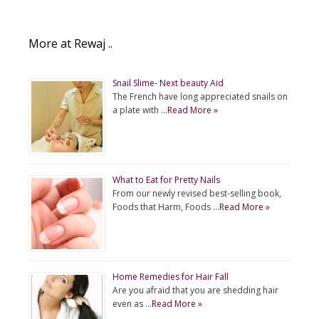
More at Rewaj ..
Snail Slime- Next beauty Aid
The French have long appreciated snails on
a plate with …
Read More »
What to Eat for Pretty Nails
From our newly revised best-selling book,
Foods that Harm, Foods …
Read More »
Home Remedies for Hair Fall
Are you afraid that you are shedding hair
even as …
Read More »