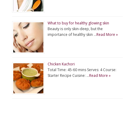
What to buy for healthy glowing skin
Beauty is only skin-deep, but the
importance of healthy skin …
Read More »
Chicken Kachori
Total Time: 45-60 mins Serves: 4 Course:
Starter Recipe Cuisine: …
Read More »