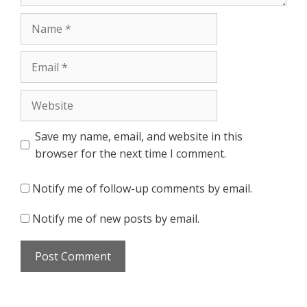
Name
Email
Website
Save my name, email, and website in this
browser for the next time I comment.
Notify me of follow-up comments by email.
Notify me of new posts by email.