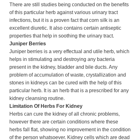
There are still studies being conducted on the benefits
of this particular herb against various urinary tract
infections, but it is a proven fact that corn silk is an
excellent diuretic. It also contains certain antiseptic
properties that help in soothing the urinary tract.
Juniper Berries
Juniper berries is a very effectual and utile herb, which
helps in stimulating and destroying any bacteria
present in the kidney, bladder and bile ducts. Any
problem of accumulation of waste, crystallization and
stones in kidneys can be cured with the help of this
particular herb. It is an herb that is a prescribed for any
kidney cleansing routine.
Limitation Of Herbs For Kidney
Herbs can cure the kidney of all chronic problems,
however there are certain conditions where these
herbs fall flat, showing no improvement in the condition
of the person whatsoever. Kidney cells which are dead