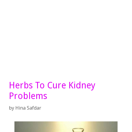
Herbs To Cure Kidney
Problems
by
Hina Safdar