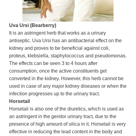
Uva Ursi (Bearberry)
It is an astringent herb that works as a urinary
antiseptic. Uva Ursi has an antibacterial effect on the
kidney and proves to be beneficial against coli,
proteus, klebsiella, staphylococcus and pseudomonas.
The effects can be seen 3 to 4 hours after
consumption, once the active constituents get
converted in the kidney. However, this herb cannot be
used in case of any major kidney diseases or when the
infection progresses up to the urinary tract.
Horsetail
Horsetail is also one of the diuretics, which is used as
an astringent in the genitor urinary tract, due to the
presence of high amount of silica in it. Horsetail is very
effective in reducing the lead content in the body and