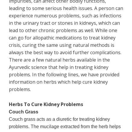
impurities, can affect other bodily functions,
leading to some serious health issues. A person can
experience numerous problems, such as infections
in the urinary tract or stones in kidneys, which can
lead to other chronic problems as well. While one
can go for allopathic medications to treat kidney
crisis, curing the same using natural methods is
always the best way to avoid further complications.
There are a few natural herbs available in the
Ayurvedic science that help in treating kidney
problems. In the following lines, we have provided
information on herbs which help cure kidney
problems.
Herbs To Cure Kidney Problems
Couch Grass
Couch grass acts as a diuretic for treating kidney
problems. The mucilage extracted from the herb helps