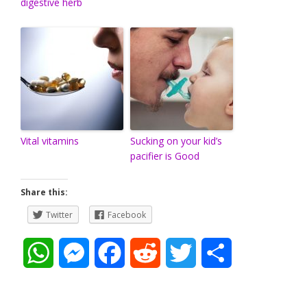
digestive herb
Vital vitamins
Sucking on your kid’s
pacifier is Good
Share this:
Twitter
Facebook
W
M
F
R
T
S
h
e
a
e
w
h