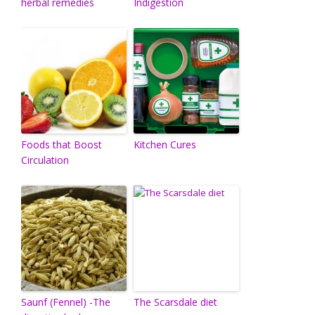
herbal remedies
Indigestion
Foods that Boost
Kitchen Cures
Circulation
Saunf (Fennel) -The
The Scarsdale diet