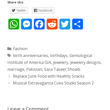
Share this:
Twitter
Facebook
W
M
F
R
T
S
h
e
a
e
w
h
a
s
c
d
i
a
Categories
Fashion
Tags
birth anniversaries
,
birthdays
,
Gemological
t
s
e
d
t
r
Institute of America GIA
,
jewelery
,
jewelery designs
,
s
e
b
i
t
e
marriage
,
Pakistan
,
Sara Taseer Shoaib
Post
Replace Junk Food with Healthy Snacks
A
n
o
t
e
navigation
Musical Extravaganza Coke Studio Season 2
p
g
o
r
p
e
k
Leave a Comment