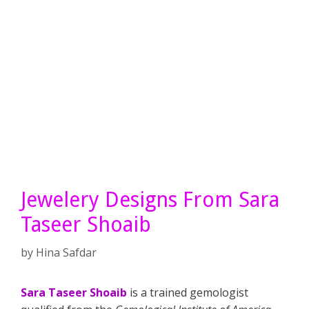
Jewelery Designs From Sara
Taseer Shoaib
by
Hina Safdar
Sara Taseer Shoaib
is a trained gemologist