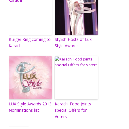
Burger King coming to
Stylish Hosts of Lux
Karachi
Style Awards
LUX Style Awards 2013
Karachi Food Joints
Nominations list
special Offers for
Voters