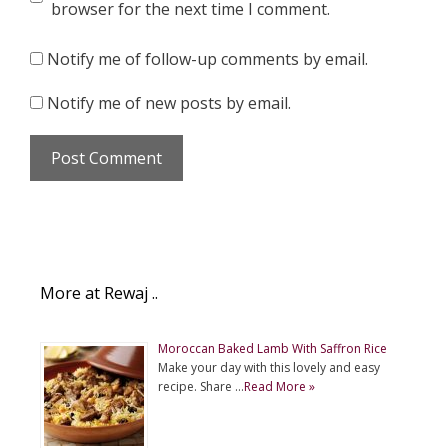
browser for the next time I comment.
Notify me of follow-up comments by email.
Notify me of new posts by email.
More at Rewaj ..
Moroccan Baked Lamb With Saffron Rice
Make your day with this lovely and easy
recipe. Share …
Read More »