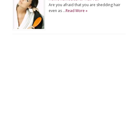
Are you afraid that you are shedding hair
even as …
Read More »