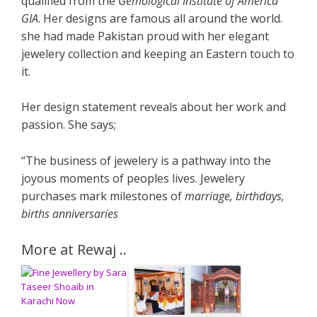
qualified from the
Gemological Institute of America
GIA
. Her designs are famous all around the world.
she had made Pakistan proud with her elegant
jewelery collection and keeping an Eastern touch to
it.
Her design statement reveals about her work and
passion. She says;
“The business of jewelery is a pathway into the
joyous moments of peoples lives. Jewelery
purchases mark milestones of
marriage, birthdays,
births anniversaries
More at Rewaj ..