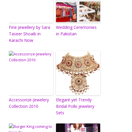
Fine Jewellery by Sara
Wedding Ceremonies
Taseer Shoaib in
in Pakistan
Karachi Now
Accessorize-Jewelery
Elegant yet Trendy
Collection 2010
Bridal Polki jewelery
Sets