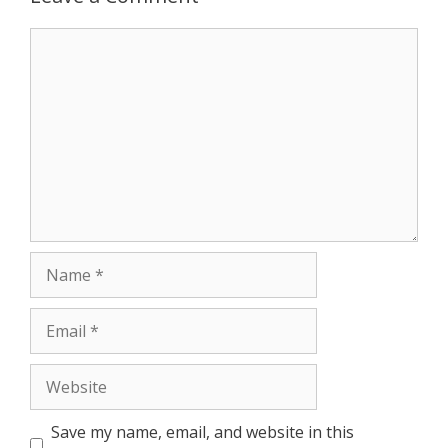
r
Comment
Name
Email
Website
Save my name, email, and website in this