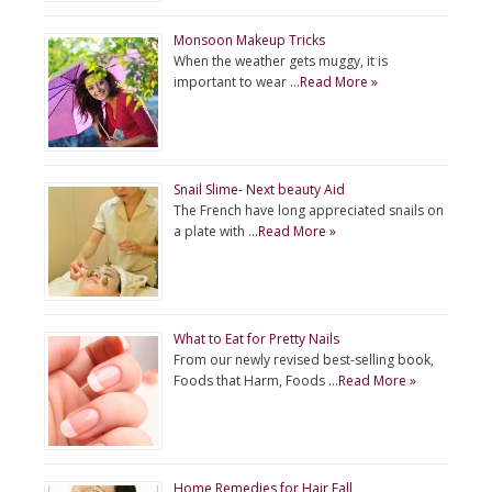
Monsoon Makeup Tricks
When the weather gets muggy, it is
important to wear …
Read More »
Snail Slime- Next beauty Aid
The French have long appreciated snails on
a plate with …
Read More »
What to Eat for Pretty Nails
From our newly revised best-selling book,
Foods that Harm, Foods …
Read More »
Home Remedies for Hair Fall