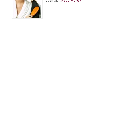
even as …
Read More »