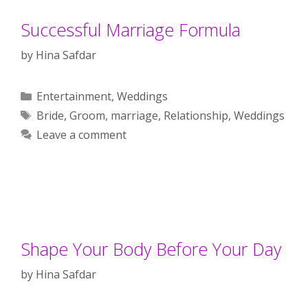
Successful Marriage Formula
by
Hina Safdar
Categories
Entertainment
,
Weddings
Tags
Bride
,
Groom
,
marriage
,
Relationship
,
Weddings
Leave a comment
Shape Your Body Before Your Day
by
Hina Safdar