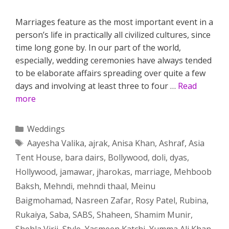
Marriages feature as the most important event in a
person’s life in practically all civilized cultures, since
time long gone by. In our part of the world,
especially, wedding ceremonies have always tended
to be elaborate affairs spreading over quite a few
days and involving at least three to four …
Read
more
Categories
Weddings
Tags
Aayesha Valika
,
ajrak
,
Anisa Khan
,
Ashraf
,
Asia
Tent House
,
bara dairs
,
Bollywood
,
doli
,
dyas
,
Hollywood
,
jamawar
,
jharokas
,
marriage
,
Mehboob
Baksh
,
Mehndi
,
mehndi thaal
,
Meinu
Baigmohamad
,
Nasreen Zafar
,
Rosy Patel
,
Rubina
,
Rukaiya
,
Saba
,
SABS
,
Shaheen
,
Shamim Munir
,
Shehla Virji
,
Style
,
Yasmeen Katchi
,
Yumma Ali Khan