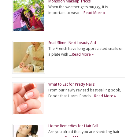
Monsoon Makeup Tricks
When the weather gets muggy, it is
important to wear …
Read More »
Snail Slime- Next beauty Aid
The French have long appreciated snails on
a plate with …
Read More »
What to Eat for Pretty Nails
From our newly revised best-selling book,
Foods that Harm, Foods …
Read More »
Home Remedies for Hair Fall
Are you afraid that you are shedding hair