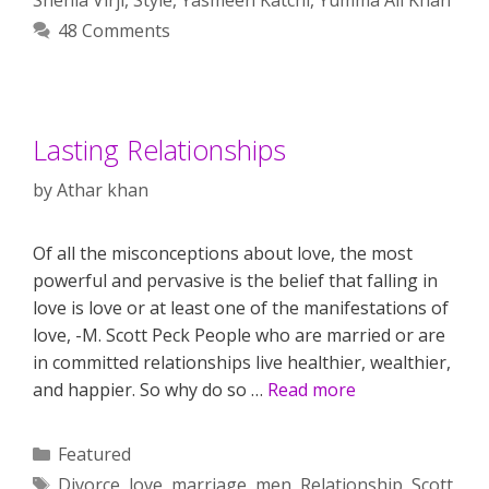
48 Comments
Lasting Relationships
by
Athar khan
Of all the misconceptions about love, the most
powerful and pervasive is the belief that falling in
love is love or at least one of the manifestations of
love, -M. Scott Peck People who are married or are
in committed relationships live healthier, wealthier,
and happier. So why do so …
Read more
Categories
Featured
Tags
Divorce
,
love
,
marriage
,
men
,
Relationship
,
Scott