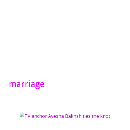
marriage