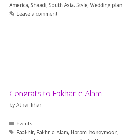
America
,
Shaadi
,
South Asia
,
Style
,
Wedding plan
Leave a comment
Congrats to Fakhar-e-Alam
by
Athar khan
Categories
Events
Tags
Faakhir
,
Fakhr-e-Alam
,
Haram
,
honeymoon
,