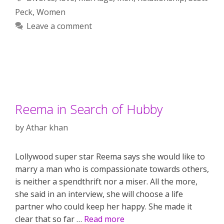
Peck
,
Women
Leave a comment
Reema in Search of Hubby
by
Athar khan
Lollywood super star Reema says she would like to
marry a man who is compassionate towards others,
is neither a spendthrift nor a miser. All the more,
she said in an interview, she will choose a life
partner who could keep her happy. She made it
clear that so far …
Read more