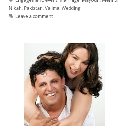
Nikah
,
Pakistan
,
Valima
,
Wedding
Leave a comment