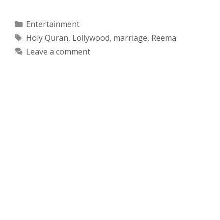
Categories
Entertainment
Tags
Holy Quran
,
Lollywood
,
marriage
,
Reema
Leave a comment