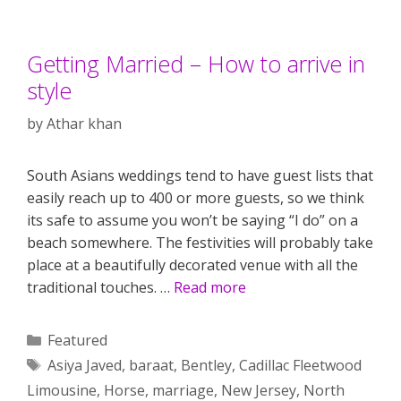
Getting Married – How to arrive in
style
by
Athar khan
South Asians weddings tend to have guest lists that
easily reach up to 400 or more guests, so we think
its safe to assume you won’t be saying “I do” on a
beach somewhere. The festivities will probably take
place at a beautifully decorated venue with all the
traditional touches. …
Read more
Categories
Featured
Tags
Asiya Javed
,
baraat
,
Bentley
,
Cadillac Fleetwood
Limousine
,
Horse
,
marriage
,
New Jersey
,
North