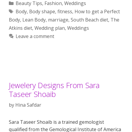
Categories
Beauty Tips
,
Fashion
,
Weddings
Tags
Body
,
Body shape
,
fitness
,
How to get a Perfect
Body
,
Lean Body
,
marriage
,
South Beach diet
,
The
Atkins diet
,
Wedding plan
,
Weddings
Leave a comment
Jewelery Designs From Sara
Taseer Shoaib
by
Hina Safdar
Sara Taseer Shoaib is a trained gemologist
qualified from the Gemological Institute of America