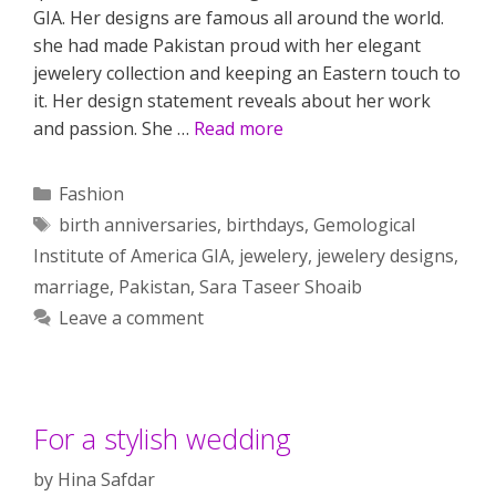
GIA. Her designs are famous all around the world.
she had made Pakistan proud with her elegant
jewelery collection and keeping an Eastern touch to
it. Her design statement reveals about her work
and passion. She …
Read more
Categories
Fashion
Tags
birth anniversaries
,
birthdays
,
Gemological
Institute of America GIA
,
jewelery
,
jewelery designs
,
marriage
,
Pakistan
,
Sara Taseer Shoaib
Leave a comment
For a stylish wedding
by
Hina Safdar