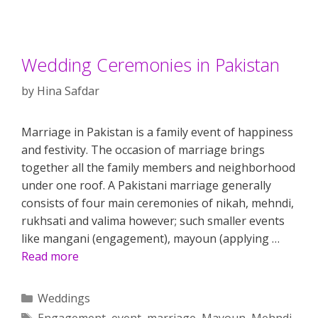
Wedding Ceremonies in Pakistan
by
Hina Safdar
Marriage in Pakistan is a family event of happiness
and festivity. The occasion of marriage brings
together all the family members and neighborhood
under one roof. A Pakistani marriage generally
consists of four main ceremonies of nikah, mehndi,
rukhsati and valima however; such smaller events
like mangani (engagement), mayoun (applying …
Read more
Categories
Weddings
Tags
Engagement
,
event
,
marriage
,
Mayoun
,
Mehndi
,