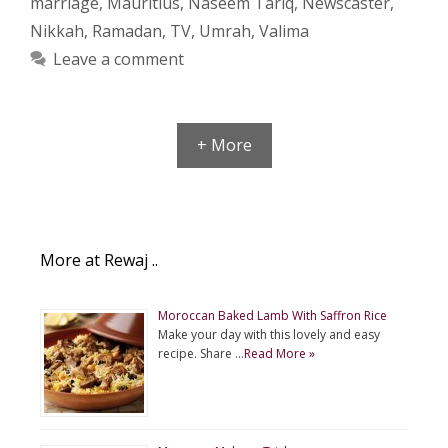
marriage
,
Mauritius
,
Naseem Tariq
,
Newscaster
,
Nikkah
,
Ramadan
,
TV
,
Umrah
,
Valima
Leave a comment
+ More
More at Rewaj ..
Moroccan Baked Lamb With Saffron Rice
Make your day with this lovely and easy
recipe. Share …
Read More »