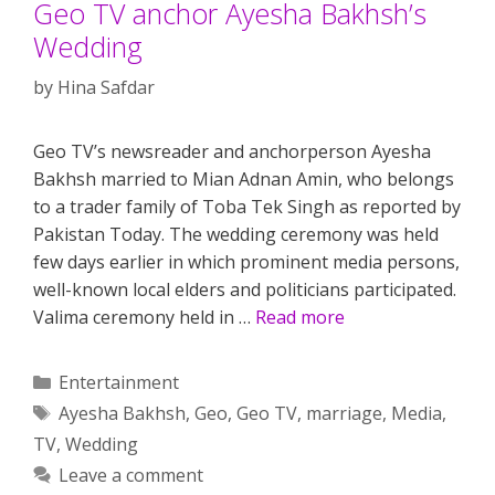
Geo TV anchor Ayesha Bakhsh’s
Wedding
by
Hina Safdar
Geo TV’s newsreader and anchorperson Ayesha
Bakhsh married to Mian Adnan Amin, who belongs
to a trader family of Toba Tek Singh as reported by
Pakistan Today. The wedding ceremony was held
few days earlier in which prominent media persons,
well-known local elders and politicians participated.
Valima ceremony held in …
Read more
Categories
Entertainment
Tags
Ayesha Bakhsh
,
Geo
,
Geo TV
,
marriage
,
Media
,
TV
,
Wedding
Leave a comment