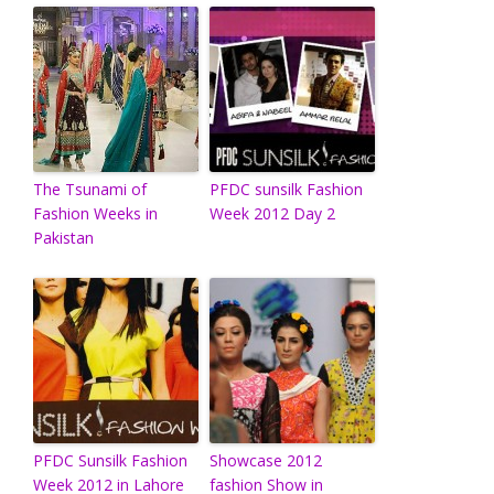
The Tsunami of
PFDC sunsilk Fashion
Fashion Weeks in
Week 2012 Day 2
Pakistan
PFDC Sunsilk Fashion
Showcase 2012
Week 2012 in Lahore
fashion Show in