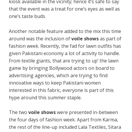
kiosk available in the vicinity; hence it’s safe to say
that the event was a treat for one’s eyes as well as
one’s taste buds.
Another notable feature added to the mix this time
around was the inclusion of
voile shows
as part of
fashion week. Recently, the fad for lawn outfits has
given Pakistani economy a lot of activity to handle.
From textile giants, that are trying to up’ the lawn
game by bringing Bollywood actors on board to
advertising agencies, which are trying to find
innovative ways to keep Pakistani women
interested in this fabric, everyone is part of this
hype around this summer staple.
The two
voile shows
were presented in-between
the four days of fashion week. Apart from Karma,
the rest of the line-up included Lala Textiles, Sitara