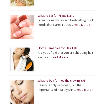
What to Eat for Pretty Nails
From our newly revised best-selling book,
Foods that Harm, Foods …
Read More »
Home Remedies for Hair Fall
Are you afraid that you are shedding hair
even as …
Read More »
What to buy for healthy glowing skin
Beauty is only skin-deep, but the
importance of healthy skin …
Read More »