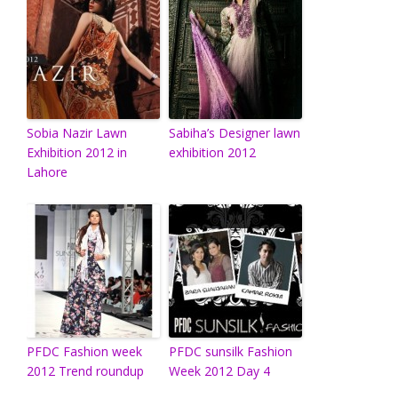
Sobia Nazir Lawn
Sabiha’s Designer lawn
Exhibition 2012 in
exhibition 2012
Lahore
PFDC Fashion week
PFDC sunsilk Fashion
2012 Trend roundup
Week 2012 Day 4