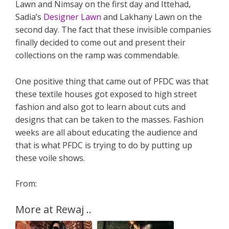
Lawn and Nimsay on the first day and Ittehad,
Sadia’s
Designer Lawn
and Lakhany Lawn on the
second day. The fact that these invisible companies
finally decided to come out and present their
collections on the ramp was commendable.
One positive thing that came out of PFDC was that
these textile houses got exposed to high street
fashion and also got to learn about cuts and
designs that can be taken to the masses. Fashion
weeks are all about educating the audience and
that is what PFDC is trying to do by putting up
these voile shows.
From:
More at Rewaj ..