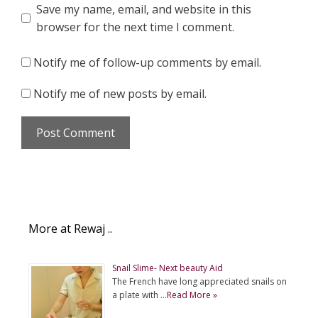
Save my name, email, and website in this
browser for the next time I comment.
Notify me of follow-up comments by email.
Notify me of new posts by email.
More at Rewaj ..
Snail Slime- Next beauty Aid
The French have long appreciated snails on
a plate with …
Read More »