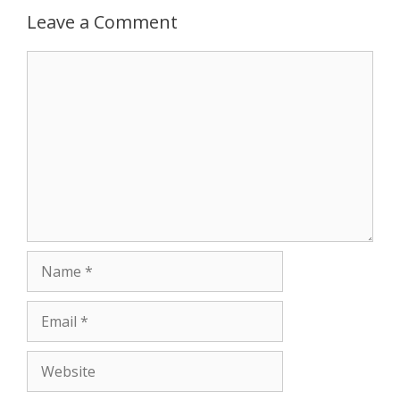
p
e
k
Leave a Comment
r
Comment
Name
Email
Website