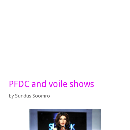
PFDC and voile shows
by
Sundus Soomro