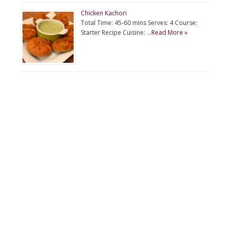
Chicken Kachori
Total Time: 45-60 mins Serves: 4 Course:
Starter Recipe Cuisine: …
Read More »