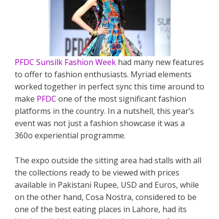
PFDC Sunsilk Fashion Week
had many new features
to offer to fashion enthusiasts. Myriad elements
worked together in perfect sync this time around to
make
PFDC
one of the most significant fashion
platforms in the country. In a nutshell, this year’s
event was not just a fashion showcase it was a
360o experiential programme.
The expo outside the sitting area had stalls with all
the collections ready to be viewed with prices
available in Pakistani Rupee, USD and Euros, while
on the other hand, Cosa Nostra, considered to be
one of the best eating places in Lahore, had its