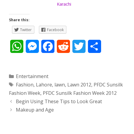
Karachi
Share this:
Twitter
Facebook
W
M
F
R
T
S
h
e
a
e
w
h
a
s
c
d
i
a
Categories
Entertainment
Tags
Fashion
,
Lahore
,
lawn
,
Lawn 2012
,
PFDC Sunsilk
t
s
e
d
t
r
Fashion Week
,
PFDC Sunsilk Fashion Week 2012
s
e
b
i
t
e
Post
Begin Using These Tips to Look Great
navigation
Makeup and Age
A
n
o
t
e
p
g
o
r