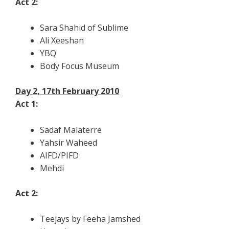
Act 2:
Sara Shahid of Sublime
Ali Xeeshan
YBQ
Body Focus Museum
Day 2, 17th February 2010
Act 1:
Sadaf Malaterre
Yahsir Waheed
AIFD/PIFD
Mehdi
Act 2:
Teejays by Feeha Jamshed