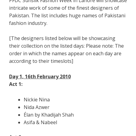
PFDC Sunsilk Fashion Week in Lahore will showcase
intricate work of some of the finest designers of
Pakistan. The list includes huge names of Pakistani
fashion industry.
[The designers listed below will be showcasing
their collection on the listed days: Please note: The
order in which the names appear on each day are
according to their timeslots]
Day 1, 16th February 2010
Act 1:
Nickie Nina
Nida Azwer
Élan by Khadijah Shah
Asifa & Nabeel