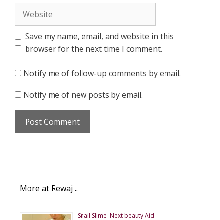
Website
Save my name, email, and website in this
browser for the next time I comment.
Notify me of follow-up comments by email.
Notify me of new posts by email.
More at Rewaj ..
Snail Slime- Next beauty Aid