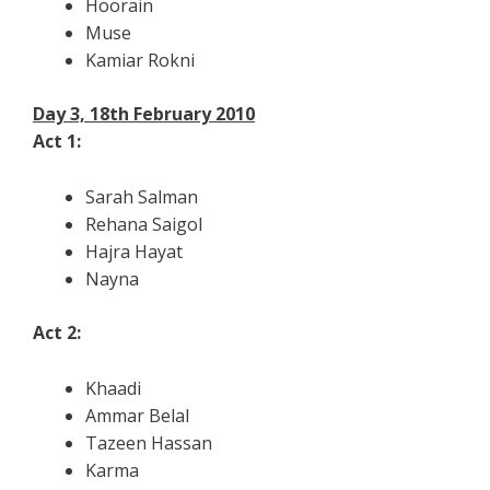
Hoorain
Muse
Kamiar Rokni
Day 3, 18th February 2010
Act 1:
Sarah Salman
Rehana Saigol
Hajra Hayat
Nayna
Act 2:
Khaadi
Ammar Belal
Tazeen Hassan
Karma