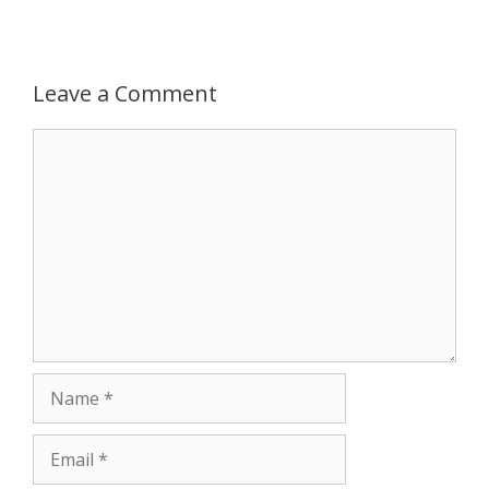
Leave a Comment
Comment
Name
Email