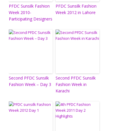
PFDC Sunsilk Fashion
PFDC Sunsilk Fashion
Week 2010-
Week 2012 in Lahore
Participating Designers
Second PFDC Sunsilk
Second PFDC Sunsilk
Fashion Week – Day 3
Fashion Week in
Karachi