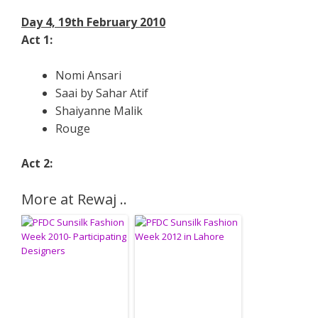
Day 4, 19th February 2010
Act 1:
Nomi Ansari
Saai by Sahar Atif
Shaiyanne Malik
Rouge
Act 2:
More at Rewaj ..