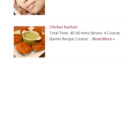
Chicken Kachori
Total Time: 45-60 mins Serves: 4 Course:
Starter Recipe Cuisine: …
Read More »