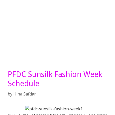
PFDC Sunsilk Fashion Week
Schedule
by
Hina Safdar