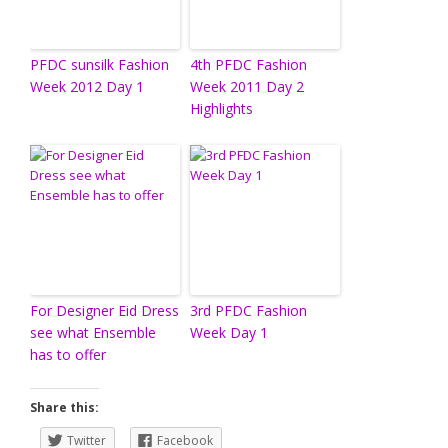
PFDC sunsilk Fashion
4th PFDC Fashion
Week 2012 Day 1
Week 2011 Day 2
Highlights
For Designer Eid Dress
3rd PFDC Fashion
see what Ensemble
Week Day 1
has to offer
Share this:
Twitter
Facebook