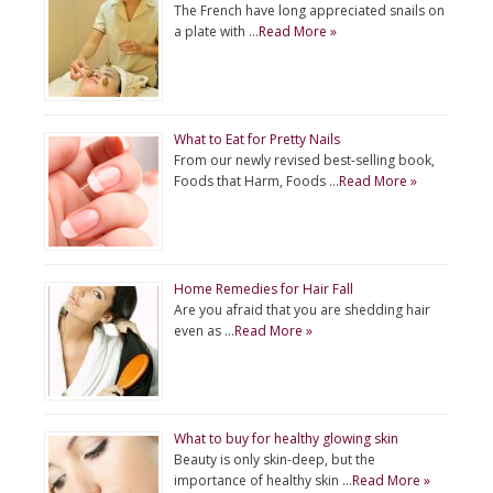
The French have long appreciated snails on
a plate with …
Read More »
What to Eat for Pretty Nails
From our newly revised best-selling book,
Foods that Harm, Foods …
Read More »
Home Remedies for Hair Fall
Are you afraid that you are shedding hair
even as …
Read More »
What to buy for healthy glowing skin
Beauty is only skin-deep, but the
importance of healthy skin …
Read More »