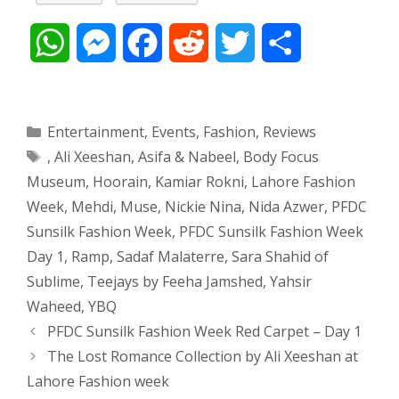
W
M
F
R
T
S
h
e
a
e
w
h
a
s
c
d
i
a
Categories
Entertainment
,
Events
,
Fashion
,
Reviews
Tags
,
Ali Xeeshan
,
Asifa & Nabeel
,
Body Focus
t
s
e
d
t
r
Museum
,
Hoorain
,
Kamiar Rokni
,
Lahore Fashion
s
e
b
i
t
e
Week
,
Mehdi
,
Muse
,
Nickie Nina
,
Nida Azwer
,
PFDC
Sunsilk Fashion Week
,
PFDC Sunsilk Fashion Week
A
n
o
t
e
Day 1
,
Ramp
,
Sadaf Malaterre
,
Sara Shahid of
p
g
o
r
Sublime
,
Teejays by Feeha Jamshed
,
Yahsir
Waheed
,
YBQ
p
e
k
Post
PFDC Sunsilk Fashion Week Red Carpet – Day 1
navigation
The Lost Romance Collection by Ali Xeeshan at
r
Lahore Fashion week