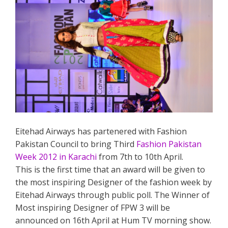
Eitehad Airways has partenered with Fashion
Pakistan Council to bring Third
Fashion Pakistan
Week 2012 in Karachi
from 7th to 10th April.
This is the first time that an award will be given to
the most inspiring Designer of the fashion week by
Eitehad Airways through public poll. The Winner of
Most inspiring Designer of FPW 3 will be
announced on 16th April at Hum TV morning show.