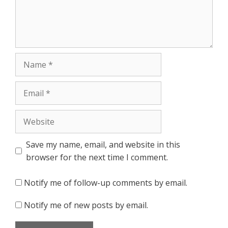
Name
Email
Website
Save my name, email, and website in this
browser for the next time I comment.
Notify me of follow-up comments by email.
Notify me of new posts by email.