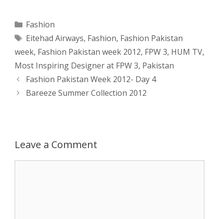
a
s
c
d
i
a
Categories
Fashion
Tags
Eitehad Airways
,
Fashion
,
Fashion Pakistan
t
s
e
d
t
r
week
,
Fashion Pakistan week 2012
,
FPW 3
,
HUM TV
,
s
e
b
i
t
e
Most Inspiring Designer at FPW 3
,
Pakistan
Post
Fashion Pakistan Week 2012- Day 4
A
n
o
t
e
navigation
Bareeze Summer Collection 2012
p
g
o
r
p
e
k
Leave a Comment
r
Comment