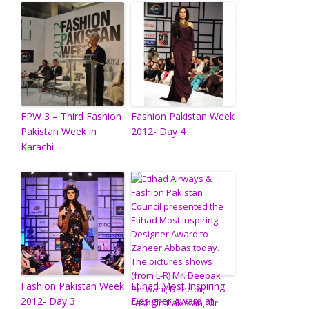
FPW 3 – Third Fashion
Fashion Pakistan Week
Pakistan Week in
2012- Day 4
Karachi
Fashion Pakistan Week
Etihad Most Inspiring
2012- Day 3
Designer Award at