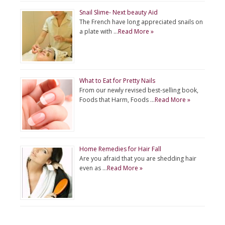
Snail Slime- Next beauty Aid
The French have long appreciated snails on
a plate with …
Read More »
What to Eat for Pretty Nails
From our newly revised best-selling book,
Foods that Harm, Foods …
Read More »
Home Remedies for Hair Fall
Are you afraid that you are shedding hair
even as …
Read More »