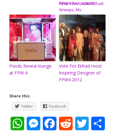
FPW4 Announced
Ponds Reveal lounge
Vote For Etihad most
at FPW 4
Inspiring Designer of
FPW4 2012
Share this:
Twitter
Facebook
W
M
F
R
T
S
h
e
a
e
w
h