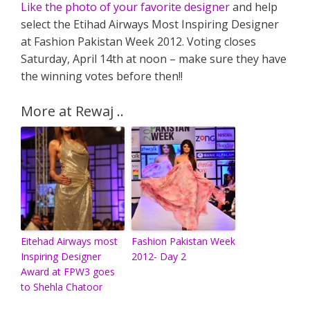
Like the photo of your favorite designer
and help
select the Etihad Airways Most Inspiring Designer
at Fashion Pakistan Week 2012. Voting closes
Saturday, April 14th at noon – make sure they have
the winning votes before then!!
More at Rewaj ..
Eitehad Airways most
Fashion Pakistan Week
Inspiring Designer
2012- Day 2
Award at FPW3 goes
to Shehla Chatoor