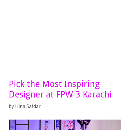
Pick the Most Inspiring
Designer at FPW 3 Karachi
by
Hina Safdar