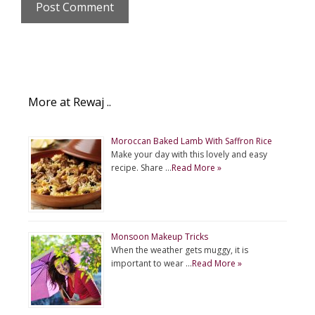
More at Rewaj ..
Moroccan Baked Lamb With Saffron Rice
Make your day with this lovely and easy
recipe. Share …
Read More »
Monsoon Makeup Tricks
When the weather gets muggy, it is
important to wear …
Read More »