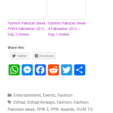
Fashion Pakistan Week
Fashion Pakistan Week
FPW4 Fall/winter 2012-
4 Fall/winter 2012 –
Day 2 review
Day 1 review
Share this:
Twitter
Facebook
W
M
F
R
T
S
h
e
a
e
w
h
a
s
c
d
i
a
Categories
Entertainment
,
Events
,
Fashion
Tags
Etihad
,
Etihad Airways
,
Fashion
,
Fashion
t
s
e
d
t
r
Pakistan week
,
FPW 3
,
FPW. Awards
,
HUM TV
,