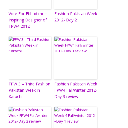
Vote For Etihad most
Fashion Pakistan Week
Inspiring Designer of
2012- Day 2
FPW4 2012
FPW 3 – Third Fashion
Fashion Pakistan Week
Pakistan Week in
FPW4 Fall/winter 2012-
Karachi
Day 3 review