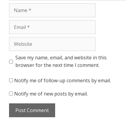
Name
Email
Website
Save my name, email, and website in this
browser for the next time I comment.
Notify me of follow-up comments by email.
Notify me of new posts by email.