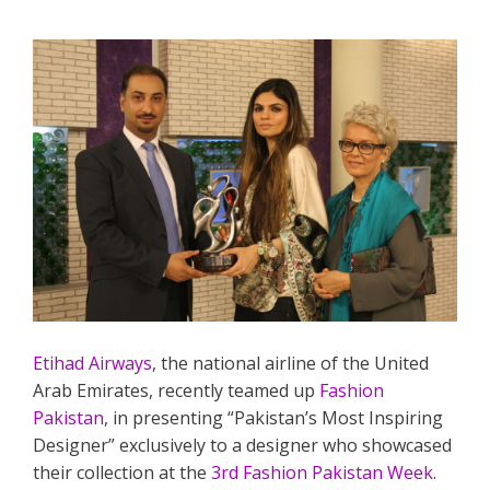
Etihad Airways
, the national airline of the United
Arab Emirates, recently teamed up
Fashion
Pakistan
, in presenting “Pakistan’s Most Inspiring
Designer” exclusively to a designer who showcased
their collection at the
3rd Fashion Pakistan Week
.