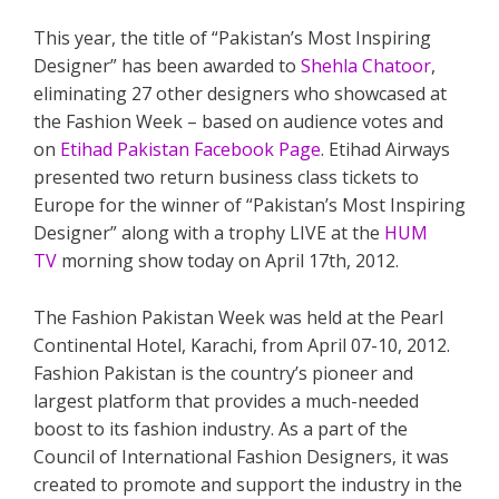
This year, the title of “Pakistan’s Most Inspiring
Designer” has been awarded to
Shehla Chatoor
,
eliminating 27 other designers who showcased at
the Fashion Week – based on audience votes and
on
Etihad Pakistan Facebook Page
. Etihad Airways
presented two return business class tickets to
Europe for the winner of “Pakistan’s Most Inspiring
Designer” along with a trophy LIVE at the
HUM
TV
morning show today on April 17th, 2012.
The Fashion Pakistan Week was held at the Pearl
Continental Hotel, Karachi, from April 07-10, 2012.
Fashion Pakistan is the country’s pioneer and
largest platform that provides a much-needed
boost to its fashion industry. As a part of the
Council of International Fashion Designers, it was
created to promote and support the industry in the