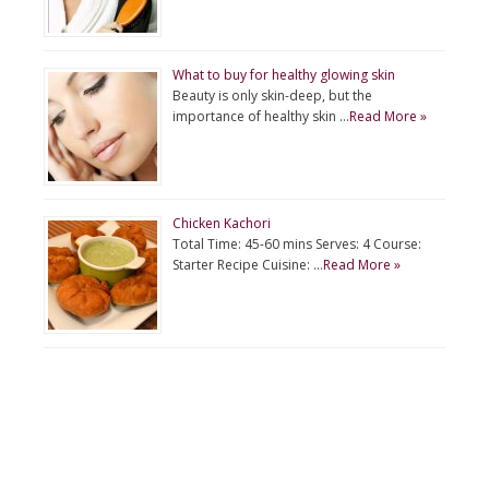
What to buy for healthy glowing skin
Beauty is only skin-deep, but the
importance of healthy skin …
Read More »
Chicken Kachori
Total Time: 45-60 mins Serves: 4 Course:
Starter Recipe Cuisine: …
Read More »