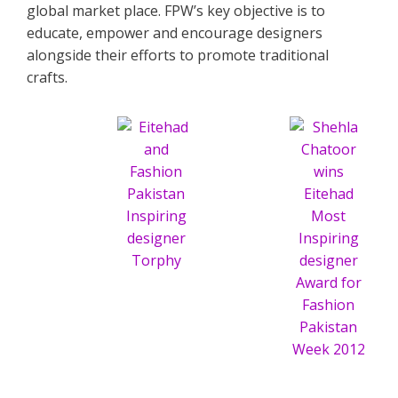
global market place. FPW’s key objective is to
educate, empower and encourage designers
alongside their efforts to promote traditional
crafts.