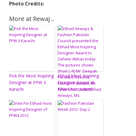
Photo Credits:
More at Rewaj ..
Pick the Most Inspiring
Etihad Most Inspiring
Designer at FPW 3
Designer Award at
Karachi
FPW4 Announced