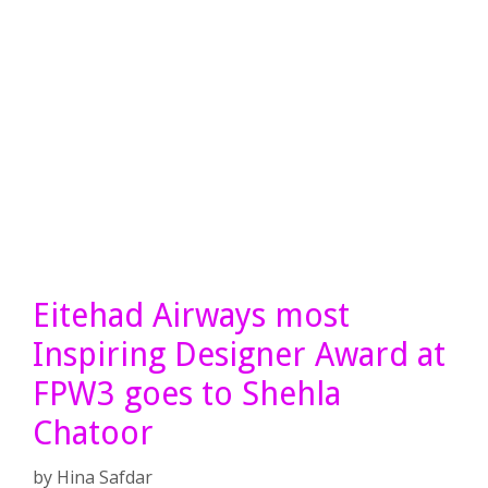
Eitehad Airways most
Inspiring Designer Award at
FPW3 goes to Shehla
Chatoor
by
Hina Safdar