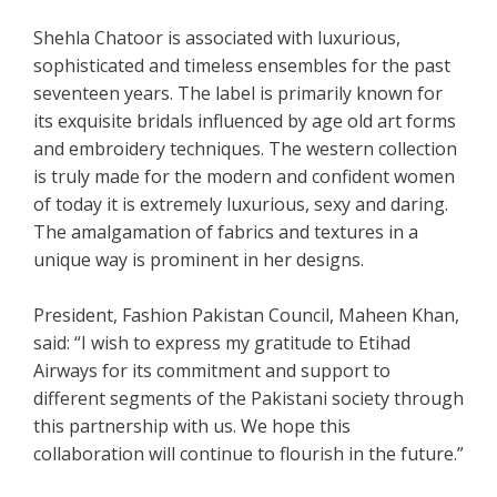
Shehla Chatoor is associated with luxurious,
sophisticated and timeless ensembles for the past
seventeen years. The label is primarily known for
its exquisite bridals influenced by age old art forms
and embroidery techniques. The western collection
is truly made for the modern and confident women
of today it is extremely luxurious, sexy and daring.
The amalgamation of fabrics and textures in a
unique way is prominent in her designs.
President, Fashion Pakistan Council, Maheen Khan,
said: “I wish to express my gratitude to Etihad
Airways for its commitment and support to
different segments of the Pakistani society through
this partnership with us. We hope this
collaboration will continue to flourish in the future.”