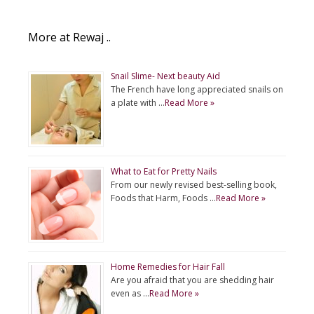
More at Rewaj ..
Snail Slime- Next beauty Aid
The French have long appreciated snails on
a plate with …
Read More »
What to Eat for Pretty Nails
From our newly revised best-selling book,
Foods that Harm, Foods …
Read More »
Home Remedies for Hair Fall
Are you afraid that you are shedding hair
even as …
Read More »