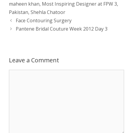
s
e
b
i
t
e
maheen khan
,
Most Inspiring Designer at FPW 3
,
Pakistan
,
Shehla Chatoor
A
n
o
t
e
Post
Face Contouring Surgery
navigation
p
g
o
r
Pantene Bridal Couture Week 2012 Day 3
p
e
k
r
Leave a Comment
Comment