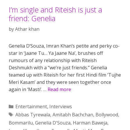
I’m single and Riteish is just a
friend: Genelia
by
Athar khan
Genelia D’Souza, Imran Khan’s petite and perky co-
star in ‘Jaane Tu… Ya Jaane Na’, brushes off
rumours of any relationship with Riteish
Deshmukh with a “we’re just friends.” Genelia
teamed up with Riteish for her first Hindi film ‘Tujhe
Meri Kasam’ and they were seen together once
again in ‘Masti’. …
Read more
Categories
Entertainment
,
Interviews
Tags
Abbas Tyrewala
,
Amitabh Bachchan
,
Bollywood
,
Bommarilu
,
Genelia D'Souza
,
Harman Baweja
,