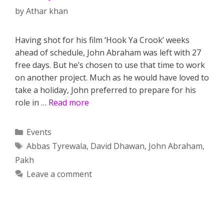
by
Athar khan
Having shot for his film ‘Hook Ya Crook’ weeks
ahead of schedule, John Abraham was left with 27
free days. But he’s chosen to use that time to work
on another project. Much as he would have loved to
take a holiday, John preferred to prepare for his
role in …
Read more
Categories
Events
Tags
Abbas Tyrewala
,
David Dhawan
,
John Abraham
,
Pakh
Leave a comment