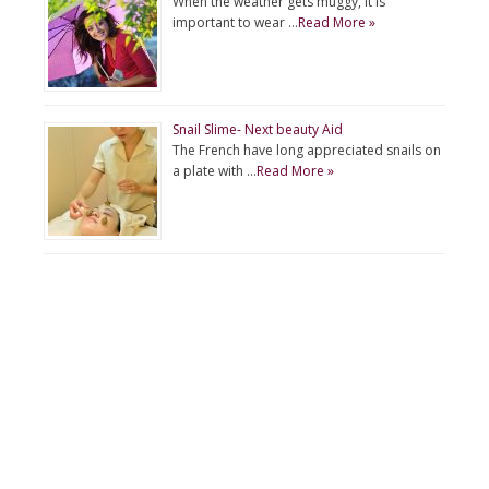
When the weather gets muggy, it is
important to wear …
Read More »
Snail Slime- Next beauty Aid
The French have long appreciated snails on
a plate with …
Read More »