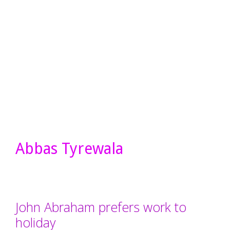
Abbas Tyrewala
John Abraham prefers work to
holiday