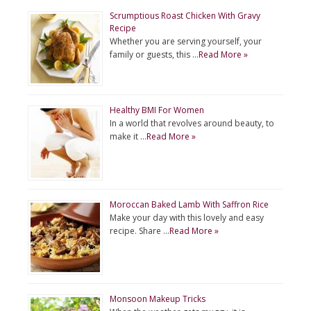
Scrumptious Roast Chicken With Gravy
Recipe
Whether you are serving yourself, your
family or guests, this …
Read More »
Healthy BMI For Women
In a world that revolves around beauty, to
make it …
Read More »
Moroccan Baked Lamb With Saffron Rice
Make your day with this lovely and easy
recipe. Share …
Read More »
Monsoon Makeup Tricks