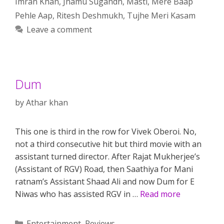
Imran Khan
,
Jhamu Sugandh
,
Masti
,
Mere Baap
Pehle Aap
,
Ritesh Deshmukh
,
Tujhe Meri Kasam
Leave a comment
Dum
by
Athar khan
This one is third in the row for Vivek Oberoi. No,
not a third consecutive hit but third movie with an
assistant turned director. After Rajat Mukherjee’s
(Assistant of RGV) Road, then Saathiya for Mani
ratnam’s Assistant Shaad Ali and now Dum for E
Niwas who has assisted RGV in …
Read more
Categories
Entertainment
,
Reviews