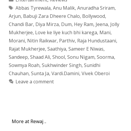
Tags
Abbas Tyrewala
,
Anu Malik
,
Anuradha Sriram
,
Arjun
,
Babuji Zara Dheere Chalo
,
Bollywood
,
Chandi Bar
,
Diya Mirza
,
Dum
,
Hey Ram
,
Jeena
,
Jolly
Mukherjee
,
Love ke liye kuch bhi karega
,
Mani
,
Morani
,
Nitin Raikwar
,
Parthiv
,
Raja Hundustaani
,
Rajat Mukherjee
,
Saathiya
,
Sameer E Niwas
,
Sandeep
,
Shaad Ali
,
Shool
,
Sonu Nigam
,
Soorma
,
Sowmya Roah
,
Sukhwinder Singh
,
Sunidhi
Chauhan
,
Sunta Ja
,
Vardi.Damini
,
Vivek Oberoi
Leave a comment
More at Rewaj ..