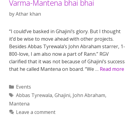
Varma-Mantena bhai bhai
by
Athar khan
“I could’ve basked in Ghajini’s glory. But I thought
it’d be wise to move ahead with other projects.
Besides Abbas Tyrewala’s John Abraham starrer, 1-
800-love, I am also now a part of Rann.” RGV
clarified that it was not because of Ghajini’s success
that he called Mantena on board. “We …
Read more
Categories
Events
Tags
Abbas Tyrewala
,
Ghajini
,
John Abraham
,
Mantena
Leave a comment