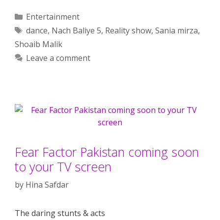
Categories
Entertainment
Tags
dance
,
Nach Baliye 5
,
Reality show
,
Sania mirza
,
Shoaib Malik
Leave a comment
Fear Factor Pakistan coming soon
to your TV screen
by
Hina Safdar
The daring stunts & acts