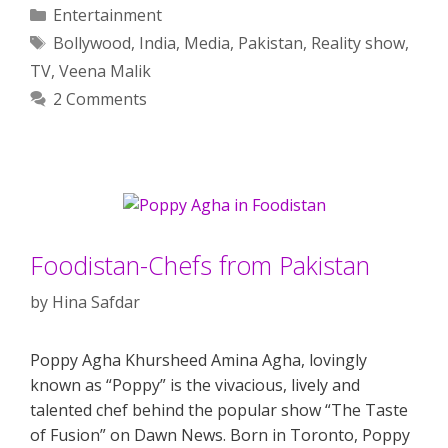
Categories
Entertainment
Tags
Bollywood
,
India
,
Media
,
Pakistan
,
Reality show
,
TV
,
Veena Malik
2 Comments
Foodistan-Chefs from Pakistan
by
Hina Safdar
Poppy Agha Khursheed Amina Agha, lovingly
known as “Poppy” is the vivacious, lively and
talented chef behind the popular show “The Taste
of Fusion” on Dawn News. Born in Toronto, Poppy