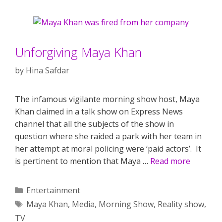
Unforgiving Maya Khan
by
Hina Safdar
The infamous vigilante morning show host, Maya
Khan claimed in a talk show on Express News
channel that all the subjects of the show in
question where she raided a park with her team in
her attempt at moral policing were ‘paid actors’. It
is pertinent to mention that Maya …
Read more
Categories
Entertainment
Tags
Maya Khan
,
Media
,
Morning Show
,
Reality show
,
TV