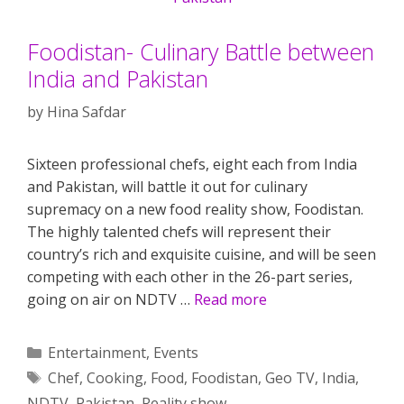
Foodistan- Culinary Battle between
India and Pakistan
by
Hina Safdar
Sixteen professional chefs, eight each from India
and Pakistan, will battle it out for culinary
supremacy on a new food reality show, Foodistan.
The highly talented chefs will represent their
country’s rich and exquisite cuisine, and will be seen
competing with each other in the 26-part series,
going on air on NDTV …
Read more
Categories
Entertainment
,
Events
Tags
Chef
,
Cooking
,
Food
,
Foodistan
,
Geo TV
,
India
,
NDTV
,
Pakistan
,
Reality show