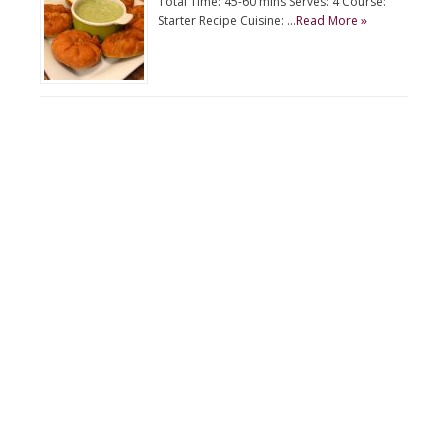
Total Time: 45-60 mins Serves: 4 Course:
Starter Recipe Cuisine: …
Read More »