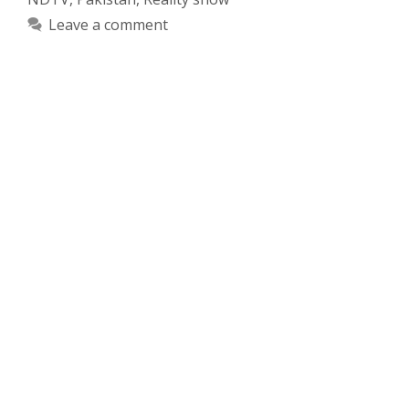
Leave a comment