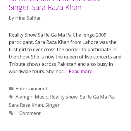
Singer Sara Raza Khan
by
Hina Safdar
Reality Show Sa Re Ga Ma Pa Challenge 2009
participant, Sara Raza Khan from Lahore was the
first girl to ever cross the border to participate in
the show. She is now the queen of live concerts and
Tribute shows across Pakistan and also busy in
worldwide tours. She not …
Read more
Categories
Entertainment
Tags
Alamgir
,
Music
,
Reality show
,
Sa Re Ga Ma Pa
,
Sara Raza Khan
,
Singer
1 Comment