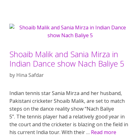
Shoaib Malik and Sania Mirza in
Indian Dance show Nach Baliye 5
by
Hina Safdar
Indian tennis star Sania Mirza and her husband,
Pakistani cricketer Shoaib Malik, are set to match
steps on the dance reality show “Nach Baliye
5”. The tennis player had a relatively good year in
the court and the cricketer is blazing on the field in
his current India tour. With their …
Read more