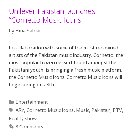
Unilever Pakistan launches
“Cornetto Music Icons”
by
Hina Safdar
In collaboration with some of the most renowned
artists of the Pakistan music industry, Cornetto, the
most popular frozen dessert brand amongst the
Pakistani youth, is bringing a fresh music platform,
the Cornetto Music Icons. Cornetto Music Icons will
begin airing on 28th
Categories
Entertainment
Tags
ARY
,
Cornetto Music Icons
,
Music
,
Pakistan
,
PTV
,
Reality show
3 Comments