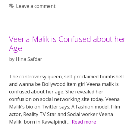
Leave a comment
Veena Malik is Confused about her
Age
by
Hina Safdar
The controversy queen, self proclaimed bombshell
and wanna be Bollywood item girl Veena malik is
confused about her age. She revealed her
confusion on social networking site today. Veena
Malik’s bio on Twitter says; A Fashion model, Film
actor, Reality TV Star and Social worker Veena
Malik, born in Rawalpindi …
Read more