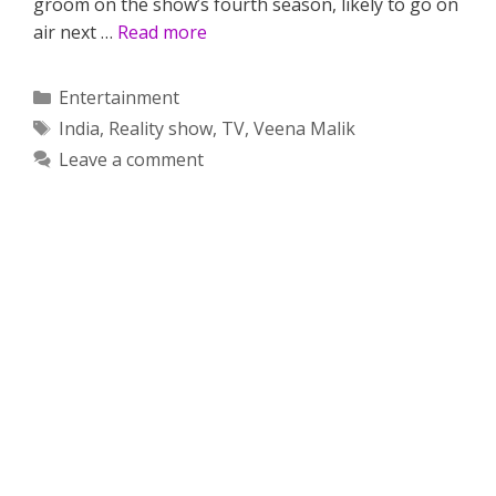
groom on the show’s fourth season, likely to go on
air next …
Read more
Categories
Entertainment
Tags
India
,
Reality show
,
TV
,
Veena Malik
Leave a comment