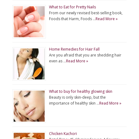
What to Eat for Pretty Nails
From our newly revised best-selling book,
Foods that Harm, Foods …
Read More »
Home Remedies for Hair Fall
Are you afraid that you are shedding hair
even as …
Read More »
What to buy for healthy glowing skin
Beauty is only skin-deep, but the
importance of healthy skin …
Read More »
Chicken Kachori