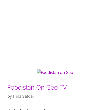
Foodistan On Geo TV
by
Hina Safdar