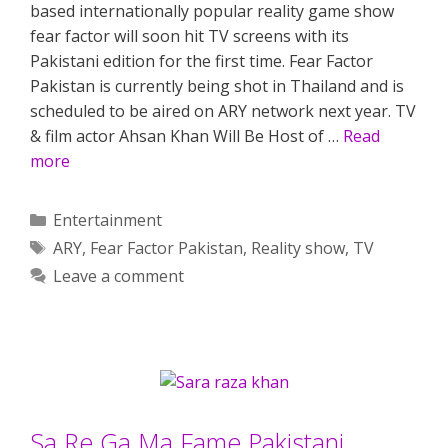
based internationally popular reality game show
fear factor will soon hit TV screens with its
Pakistani edition for the first time. Fear Factor
Pakistan is currently being shot in Thailand and is
scheduled to be aired on ARY network next year. TV
& film actor Ahsan Khan Will Be Host of …
Read
more
Categories
Entertainment
Tags
ARY
,
Fear Factor Pakistan
,
Reality show
,
TV
Leave a comment
Sa Re Ga Ma Fame Pakistani