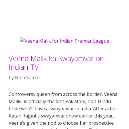
Veena Malik ka Swayamvar on
Indian TV
by
Hina Safdar
Controversy queen from across the border, Veena
Mallik, is officially the first Pakistani, non-Hindu
bride who’ll have a swayamvar in India. After actor
Ratan Rajput’s swayamvar show earlier this year,
Veena’s given the nod to choose her prospective