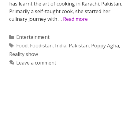
has learnt the art of cooking in Karachi, Pakistan.
Primarily a self-taught cook, she started her
culinary journey with …
Read more
Categories
Entertainment
Tags
Food
,
Foodistan
,
India
,
Pakistan
,
Poppy Agha
,
Reality show
Leave a comment