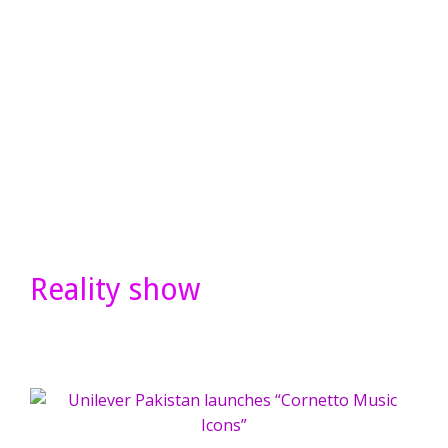
Reality show