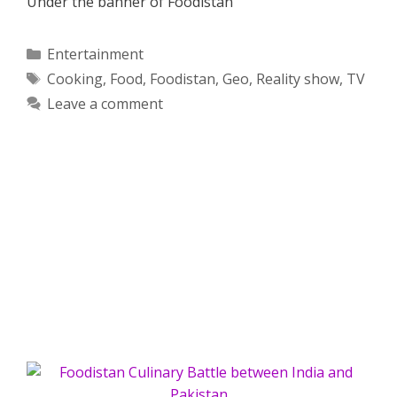
Under the banner of Foodistan
Categories
Entertainment
Tags
Cooking
,
Food
,
Foodistan
,
Geo
,
Reality show
,
TV
Leave a comment