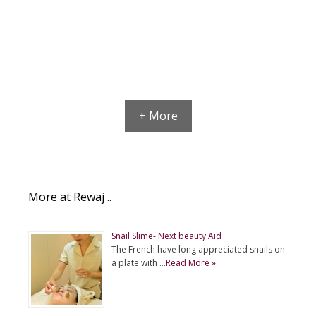
+ More
More at Rewaj ..
Snail Slime- Next beauty Aid
The French have long appreciated snails on
a plate with …
Read More »