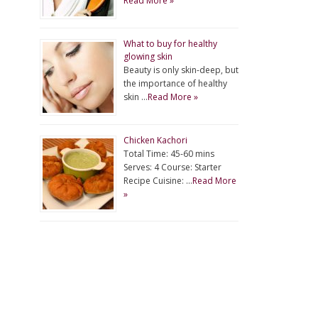
Read More »
What to buy for healthy
glowing skin
Beauty is only skin-deep, but
the importance of healthy
skin …
Read More »
Chicken Kachori
Total Time: 45-60 mins
Serves: 4 Course: Starter
Recipe Cuisine: …
Read More
»