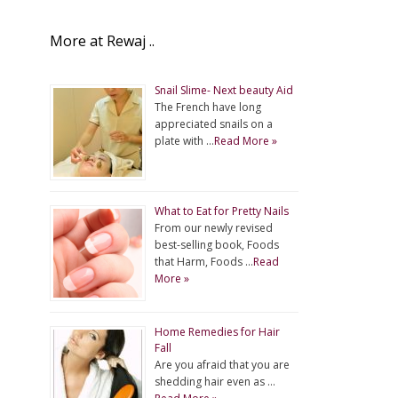
More at Rewaj ..
Snail Slime- Next beauty Aid
The French have long
appreciated snails on a
plate with …
Read More »
What to Eat for Pretty Nails
From our newly revised
best-selling book, Foods
that Harm, Foods …
Read
More »
Home Remedies for Hair
Fall
Are you afraid that you are
shedding hair even as …