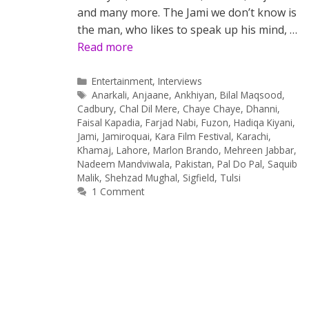
and many more. The Jami we don’t know is
the man, who likes to speak up his mind, …
Read more
Categories
Entertainment
,
Interviews
Tags
Anarkali
,
Anjaane
,
Ankhiyan
,
Bilal Maqsood
,
Cadbury
,
Chal Dil Mere
,
Chaye Chaye
,
Dhanni
,
Faisal Kapadia
,
Farjad Nabi
,
Fuzon
,
Hadiqa Kiyani
,
Jami
,
Jamiroquai
,
Kara Film Festival
,
Karachi
,
Khamaj
,
Lahore
,
Marlon Brando
,
Mehreen Jabbar
,
Nadeem Mandviwala
,
Pakistan
,
Pal Do Pal
,
Saquib
Malik
,
Shehzad Mughal
,
Sigfield
,
Tulsi
1 Comment