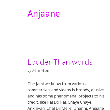
Anjaane
Louder Than words
by
Athar khan
The Jami we know from various
commercials and videos is broody, elusive
and has some phenomenal projects to his
credit, like Pal Do Pal, Chaye Chaye,
Ankhiyan, Chal Dil Mere, Dhanni, Anjaane