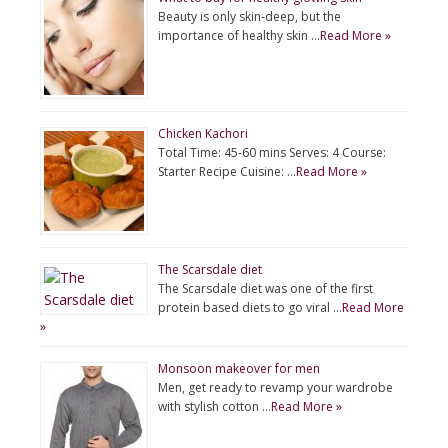
Beauty is only skin-deep, but the
importance of healthy skin …
Read More »
Chicken Kachori
Total Time: 45-60 mins Serves: 4 Course:
Starter Recipe Cuisine: …
Read More »
The Scarsdale diet
The Scarsdale diet was one of the first
protein based diets to go viral …
Read More
»
Monsoon makeover for men
Men, get ready to revamp your wardrobe
with stylish cotton …
Read More »