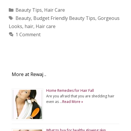
Categories
Beauty Tips
,
Hair Care
Tags
Beauty
,
Budget Friendly Beauty Tips
,
Gorgeous
Looks
,
hair
,
Hair care
1 Comment
More at Rewaj ..
Home Remedies for Hair Fall
Are you afraid that you are shedding hair
even as …
Read More »
What to buy for healthy glowing skin