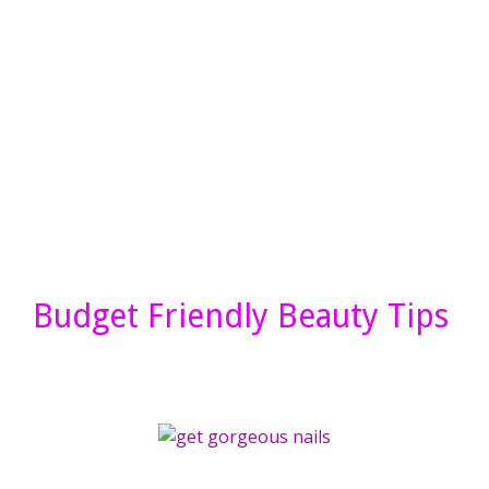
Budget Friendly Beauty Tips