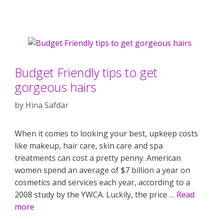
Budget Friendly tips to get
gorgeous hairs
by
Hina Safdar
When it comes to looking your best, upkeep costs
like makeup, hair care, skin care and spa
treatments can cost a pretty penny. American
women spend an average of $7 billion a year on
cosmetics and services each year, according to a
2008 study by the YWCA. Luckily, the price …
Read
more