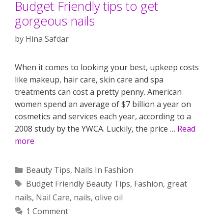
Budget Friendly tips to get
gorgeous nails
by
Hina Safdar
When it comes to looking your best, upkeep costs
like makeup, hair care, skin care and spa
treatments can cost a pretty penny. American
women spend an average of $7 billion a year on
cosmetics and services each year, according to a
2008 study by the YWCA. Luckily, the price …
Read
more
Categories
Beauty Tips
,
Nails In Fashion
Tags
Budget Friendly Beauty Tips
,
Fashion
,
great
nails
,
Nail Care
,
nails
,
olive oil
1 Comment