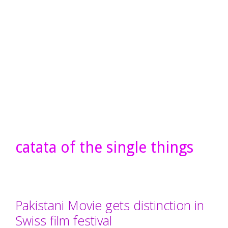
catata of the single things
Pakistani Movie gets distinction in
Swiss film festival