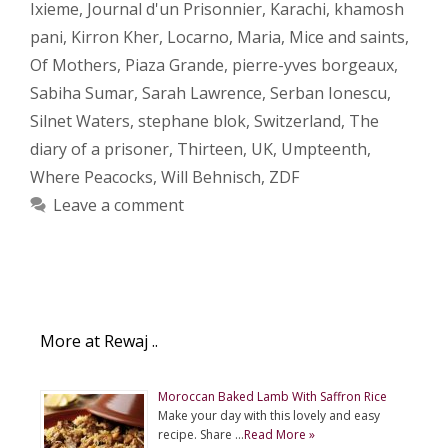
Ixieme
,
Journal d'un Prisonnier
,
Karachi
,
khamosh
pani
,
Kirron Kher
,
Locarno
,
Maria
,
Mice and saints
,
Of Mothers
,
Piaza Grande
,
pierre-yves borgeaux
,
Sabiha Sumar
,
Sarah Lawrence
,
Serban Ionescu
,
Silnet Waters
,
stephane blok
,
Switzerland
,
The
diary of a prisoner
,
Thirteen
,
UK
,
Umpteenth
,
Where Peacocks
,
Will Behnisch
,
ZDF
Leave a comment
More at Rewaj ..
Moroccan Baked Lamb With Saffron Rice
Make your day with this lovely and easy
recipe. Share …
Read More »