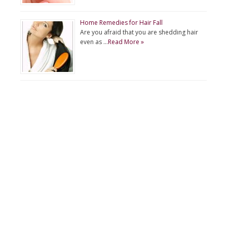
Home Remedies for Hair Fall
Are you afraid that you are shedding hair
even as …
Read More »