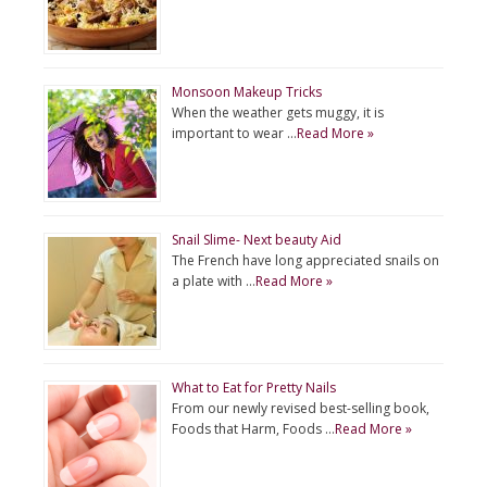
Monsoon Makeup Tricks
When the weather gets muggy, it is
important to wear …
Read More »
Snail Slime- Next beauty Aid
The French have long appreciated snails on
a plate with …
Read More »
What to Eat for Pretty Nails
From our newly revised best-selling book,
Foods that Harm, Foods …
Read More »