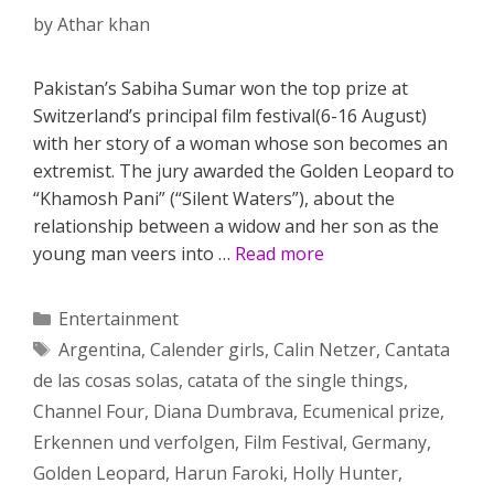
by
Athar khan
Pakistan’s Sabiha Sumar won the top prize at
Switzerland’s principal film festival(6-16 August)
with her story of a woman whose son becomes an
extremist. The jury awarded the Golden Leopard to
“Khamosh Pani” (“Silent Waters”), about the
relationship between a widow and her son as the
young man veers into …
Read more
Categories
Entertainment
Tags
Argentina
,
Calender girls
,
Calin Netzer
,
Cantata
de las cosas solas
,
catata of the single things
,
Channel Four
,
Diana Dumbrava
,
Ecumenical prize
,
Erkennen und verfolgen
,
Film Festival
,
Germany
,
Golden Leopard
,
Harun Faroki
,
Holly Hunter
,