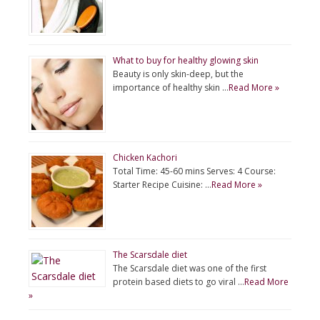
What to buy for healthy glowing skin
Beauty is only skin-deep, but the
importance of healthy skin …
Read More »
Chicken Kachori
Total Time: 45-60 mins Serves: 4 Course:
Starter Recipe Cuisine: …
Read More »
The Scarsdale diet
The Scarsdale diet was one of the first
protein based diets to go viral …
Read More
»