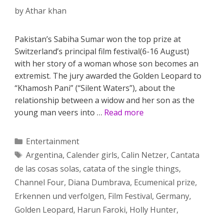
by
Athar khan
Pakistan’s Sabiha Sumar won the top prize at
Switzerland’s principal film festival(6-16 August)
with her story of a woman whose son becomes an
extremist. The jury awarded the Golden Leopard to
“Khamosh Pani” (“Silent Waters”), about the
relationship between a widow and her son as the
young man veers into …
Read more
Categories
Entertainment
Tags
Argentina
,
Calender girls
,
Calin Netzer
,
Cantata
de las cosas solas
,
catata of the single things
,
Channel Four
,
Diana Dumbrava
,
Ecumenical prize
,
Erkennen und verfolgen
,
Film Festival
,
Germany
,
Golden Leopard
,
Harun Faroki
,
Holly Hunter
,