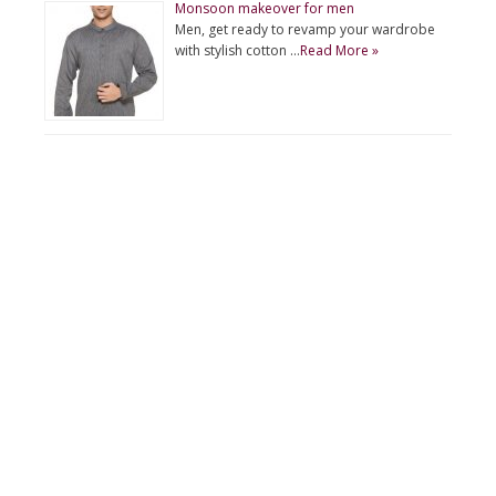
Monsoon makeover for men
Men, get ready to revamp your wardrobe
with stylish cotton …
Read More »