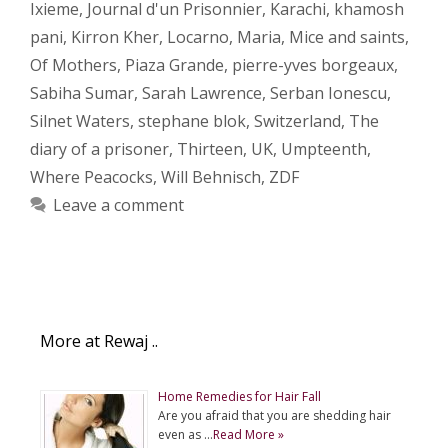
Ixieme
,
Journal d'un Prisonnier
,
Karachi
,
khamosh
pani
,
Kirron Kher
,
Locarno
,
Maria
,
Mice and saints
,
Of Mothers
,
Piaza Grande
,
pierre-yves borgeaux
,
Sabiha Sumar
,
Sarah Lawrence
,
Serban Ionescu
,
Silnet Waters
,
stephane blok
,
Switzerland
,
The
diary of a prisoner
,
Thirteen
,
UK
,
Umpteenth
,
Where Peacocks
,
Will Behnisch
,
ZDF
Leave a comment
More at Rewaj ..
Home Remedies for Hair Fall
Are you afraid that you are shedding hair
even as …
Read More »