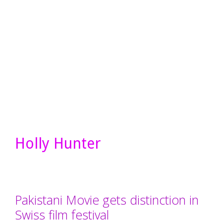
Holly Hunter
Pakistani Movie gets distinction in
Swiss film festival