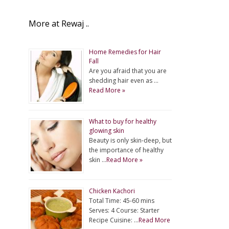
More at Rewaj ..
Home Remedies for Hair
Fall
Are you afraid that you are
shedding hair even as …
Read More »
What to buy for healthy
glowing skin
Beauty is only skin-deep, but
the importance of healthy
skin …
Read More »
Chicken Kachori
Total Time: 45-60 mins
Serves: 4 Course: Starter
Recipe Cuisine: …
Read More