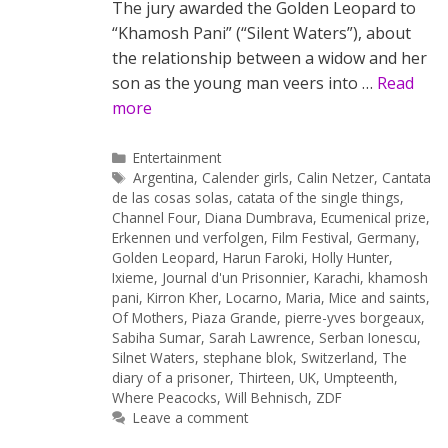
The jury awarded the Golden Leopard to
“Khamosh Pani” (“Silent Waters”), about
the relationship between a widow and her
son as the young man veers into …
Read
more
Categories
Entertainment
Tags
Argentina
,
Calender girls
,
Calin Netzer
,
Cantata
de las cosas solas
,
catata of the single things
,
Channel Four
,
Diana Dumbrava
,
Ecumenical prize
,
Erkennen und verfolgen
,
Film Festival
,
Germany
,
Golden Leopard
,
Harun Faroki
,
Holly Hunter
,
Ixieme
,
Journal d'un Prisonnier
,
Karachi
,
khamosh
pani
,
Kirron Kher
,
Locarno
,
Maria
,
Mice and saints
,
Of Mothers
,
Piaza Grande
,
pierre-yves borgeaux
,
Sabiha Sumar
,
Sarah Lawrence
,
Serban Ionescu
,
Silnet Waters
,
stephane blok
,
Switzerland
,
The
diary of a prisoner
,
Thirteen
,
UK
,
Umpteenth
,
Where Peacocks
,
Will Behnisch
,
ZDF
Leave a comment