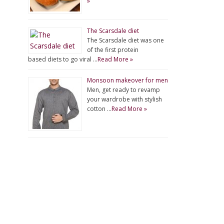
»
The Scarsdale diet
The Scarsdale diet was one
of the first protein
based diets to go viral …
Read More »
Monsoon makeover for men
Men, get ready to revamp
your wardrobe with stylish
cotton …
Read More »