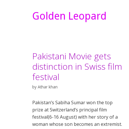
Golden Leopard
Pakistani Movie gets
distinction in Swiss film
festival
by
Athar khan
Pakistan’s Sabiha Sumar won the top
prize at Switzerland’s principal film
festival(6-16 August) with her story of a
woman whose son becomes an extremist.