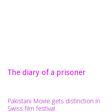
The diary of a prisoner
Pakistani Movie gets distinction in
Swiss film festival