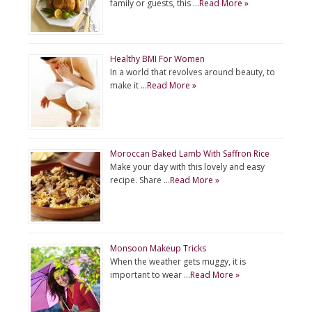
family or guests, this …
Read More »
Healthy BMI For Women
In a world that revolves around beauty, to
make it …
Read More »
Moroccan Baked Lamb With Saffron Rice
Make your day with this lovely and easy
recipe. Share …
Read More »
Monsoon Makeup Tricks
When the weather gets muggy, it is
important to wear …
Read More »