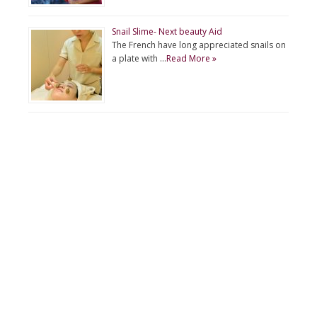
Snail Slime- Next beauty Aid
The French have long appreciated snails on
a plate with …
Read More »