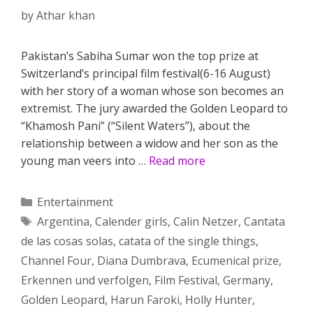
by
Athar khan
Pakistan’s Sabiha Sumar won the top prize at
Switzerland’s principal film festival(6-16 August)
with her story of a woman whose son becomes an
extremist. The jury awarded the Golden Leopard to
“Khamosh Pani” (“Silent Waters”), about the
relationship between a widow and her son as the
young man veers into …
Read more
Categories
Entertainment
Tags
Argentina
,
Calender girls
,
Calin Netzer
,
Cantata
de las cosas solas
,
catata of the single things
,
Channel Four
,
Diana Dumbrava
,
Ecumenical prize
,
Erkennen und verfolgen
,
Film Festival
,
Germany
,
Golden Leopard
,
Harun Faroki
,
Holly Hunter
,