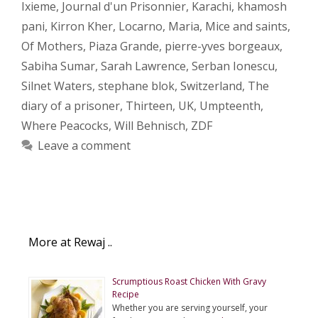
Ixieme
,
Journal d'un Prisonnier
,
Karachi
,
khamosh
pani
,
Kirron Kher
,
Locarno
,
Maria
,
Mice and saints
,
Of Mothers
,
Piaza Grande
,
pierre-yves borgeaux
,
Sabiha Sumar
,
Sarah Lawrence
,
Serban Ionescu
,
Silnet Waters
,
stephane blok
,
Switzerland
,
The
diary of a prisoner
,
Thirteen
,
UK
,
Umpteenth
,
Where Peacocks
,
Will Behnisch
,
ZDF
Leave a comment
More at Rewaj ..
Scrumptious Roast Chicken With Gravy
Recipe
Whether you are serving yourself, your