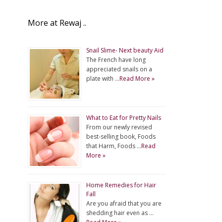
More at Rewaj ..
Snail Slime- Next beauty Aid
The French have long
appreciated snails on a
plate with …
Read More »
What to Eat for Pretty Nails
From our newly revised
best-selling book, Foods
that Harm, Foods …
Read
More »
Home Remedies for Hair
Fall
Are you afraid that you are
shedding hair even as …