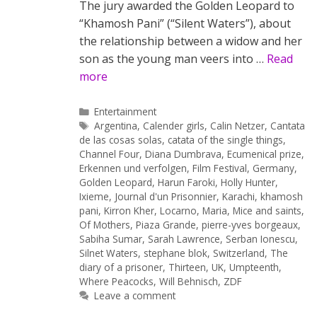
The jury awarded the Golden Leopard to
“Khamosh Pani” (“Silent Waters”), about
the relationship between a widow and her
son as the young man veers into …
Read
more
Categories
Entertainment
Tags
Argentina
,
Calender girls
,
Calin Netzer
,
Cantata
de las cosas solas
,
catata of the single things
,
Channel Four
,
Diana Dumbrava
,
Ecumenical prize
,
Erkennen und verfolgen
,
Film Festival
,
Germany
,
Golden Leopard
,
Harun Faroki
,
Holly Hunter
,
Ixieme
,
Journal d'un Prisonnier
,
Karachi
,
khamosh
pani
,
Kirron Kher
,
Locarno
,
Maria
,
Mice and saints
,
Of Mothers
,
Piaza Grande
,
pierre-yves borgeaux
,
Sabiha Sumar
,
Sarah Lawrence
,
Serban Ionescu
,
Silnet Waters
,
stephane blok
,
Switzerland
,
The
diary of a prisoner
,
Thirteen
,
UK
,
Umpteenth
,
Where Peacocks
,
Will Behnisch
,
ZDF
Leave a comment