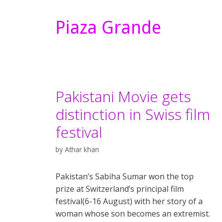
Piaza Grande
Pakistani Movie gets
distinction in Swiss film
festival
by
Athar khan
Pakistan’s Sabiha Sumar won the top
prize at Switzerland’s principal film
festival(6-16 August) with her story of a
woman whose son becomes an extremist.