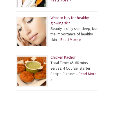
Read More »
What to buy for healthy
glowing skin
Beauty is only skin-deep, but
the importance of healthy
skin …
Read More »
Chicken Kachori
Total Time: 45-60 mins
Serves: 4 Course: Starter
Recipe Cuisine: …
Read More
»