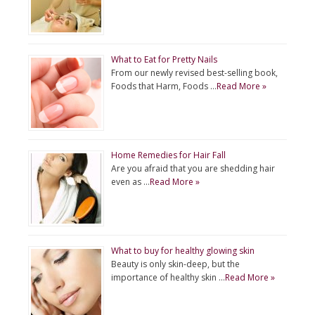
What to Eat for Pretty Nails
From our newly revised best-selling book,
Foods that Harm, Foods …
Read More »
Home Remedies for Hair Fall
Are you afraid that you are shedding hair
even as …
Read More »
What to buy for healthy glowing skin
Beauty is only skin-deep, but the
importance of healthy skin …
Read More »