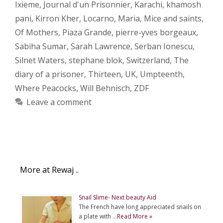
Ixieme
,
Journal d'un Prisonnier
,
Karachi
,
khamosh
pani
,
Kirron Kher
,
Locarno
,
Maria
,
Mice and saints
,
Of Mothers
,
Piaza Grande
,
pierre-yves borgeaux
,
Sabiha Sumar
,
Sarah Lawrence
,
Serban Ionescu
,
Silnet Waters
,
stephane blok
,
Switzerland
,
The
diary of a prisoner
,
Thirteen
,
UK
,
Umpteenth
,
Where Peacocks
,
Will Behnisch
,
ZDF
Leave a comment
More at Rewaj ..
Snail Slime- Next beauty Aid
The French have long appreciated snails on
a plate with …
Read More »