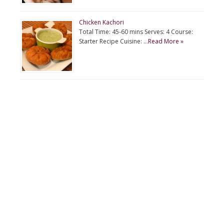
Chicken Kachori
Total Time: 45-60 mins Serves: 4 Course:
Starter Recipe Cuisine: …
Read More »