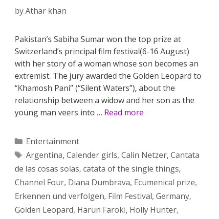
by
Athar khan
Pakistan’s Sabiha Sumar won the top prize at
Switzerland’s principal film festival(6-16 August)
with her story of a woman whose son becomes an
extremist. The jury awarded the Golden Leopard to
“Khamosh Pani” (“Silent Waters”), about the
relationship between a widow and her son as the
young man veers into …
Read more
Categories
Entertainment
Tags
Argentina
,
Calender girls
,
Calin Netzer
,
Cantata
de las cosas solas
,
catata of the single things
,
Channel Four
,
Diana Dumbrava
,
Ecumenical prize
,
Erkennen und verfolgen
,
Film Festival
,
Germany
,
Golden Leopard
,
Harun Faroki
,
Holly Hunter
,