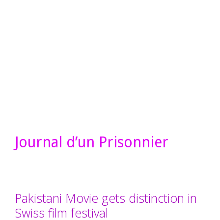
Journal d’un Prisonnier
Pakistani Movie gets distinction in
Swiss film festival