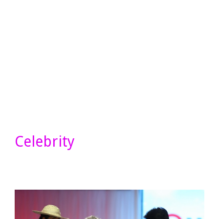
Celebrity