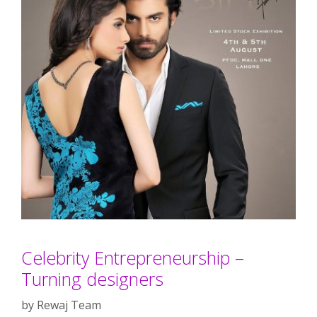
Celebrity Entrepreneurship –
Turning designers
by
Rewaj Team