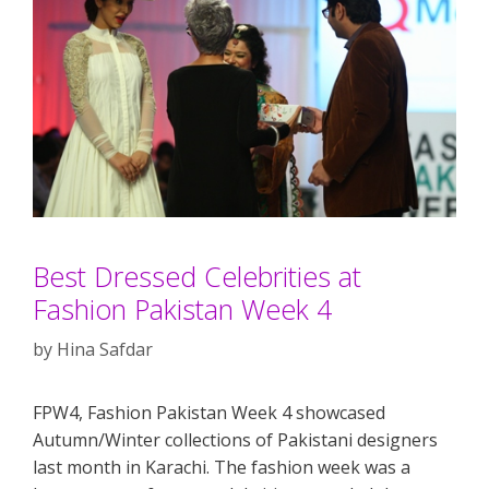
Best Dressed Celebrities at
Fashion Pakistan Week 4
by
Hina Safdar
FPW4, Fashion Pakistan Week 4 showcased
Autumn/Winter collections of Pakistani designers
last month in Karachi. The fashion week was a