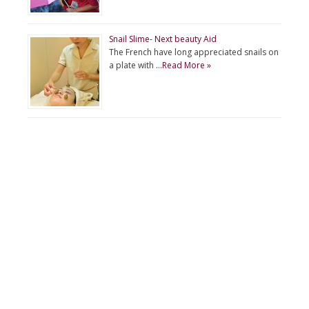
Snail Slime- Next beauty Aid
The French have long appreciated snails on
a plate with …
Read More »