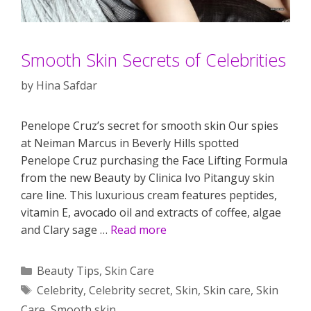
Smooth Skin Secrets of Celebrities
by
Hina Safdar
Penelope Cruz’s secret for smooth skin Our spies
at Neiman Marcus in Beverly Hills spotted
Penelope Cruz purchasing the Face Lifting Formula
from the new Beauty by Clinica Ivo Pitanguy skin
care line. This luxurious cream features peptides,
vitamin E, avocado oil and extracts of coffee, algae
and Clary sage …
Read more
Categories
Beauty Tips
,
Skin Care
Tags
Celebrity
,
Celebrity secret
,
Skin
,
Skin care
,
Skin
Care
,
Smooth skin