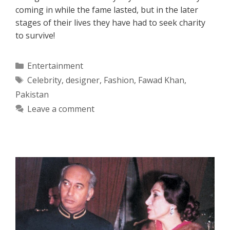
coming in while the fame lasted, but in the later
stages of their lives they have had to seek charity
to survive!
Categories
Entertainment
Tags
Celebrity
,
designer
,
Fashion
,
Fawad Khan
,
Pakistan
Leave a comment