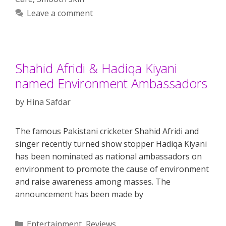
Leave a comment
Shahid Afridi & Hadiqa Kiyani
named Environment Ambassadors
by
Hina Safdar
The famous Pakistani cricketer Shahid Afridi and
singer recently turned show stopper Hadiqa Kiyani
has been nominated as national ambassadors on
environment to promote the cause of environment
and raise awareness among masses. The
announcement has been made by
Categories
Entertainment
,
Reviews