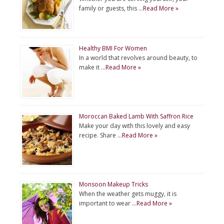
family or guests, this …
Read More »
Healthy BMI For Women
In a world that revolves around beauty, to
make it …
Read More »
Moroccan Baked Lamb With Saffron Rice
Make your day with this lovely and easy
recipe. Share …
Read More »
Monsoon Makeup Tricks
When the weather gets muggy, it is
important to wear …
Read More »