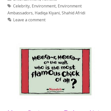
Tags
Celebrity
,
Environment
,
Environment
Ambassadors
,
Hadiqa Kiyani
,
Shahid Afridi
Leave a comment