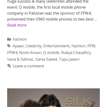
huge success & many celebrities attended the
event. Q mobile, the first local mobile phone
company in Pakistan was the sponsor of FPW4,
presented their E960 mobile phones to two best …
Read more
Categories
Fashion
Tags
Ayaan
,
Celebrity
,
Entertainment
,
Fashion
,
FPW
,
FPW4
,
Nomi Ansari
,
Q mobile
,
Rubya Chaudhry
,
Sana & Safinaz
,
Sania Saeed
,
Tapu Javeri
Leave a comment