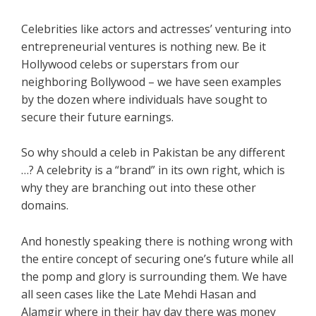
Celebrities like actors and actresses’ venturing into
entrepreneurial ventures is nothing new. Be it
Hollywood celebs or superstars from our
neighboring Bollywood – we have seen examples
by the dozen where individuals have sought to
secure their future earnings.
So why should a celeb in Pakistan be any different
…? A celebrity is a “brand” in its own right, which is
why they are branching out into these other
domains.
And honestly speaking there is nothing wrong with
the entire concept of securing one’s future while all
the pomp and glory is surrounding them. We have
all seen cases like the Late Mehdi Hasan and
Alamgir where in their hay day there was money