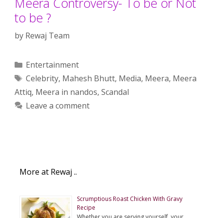
Meera Controversy- To be or Not
to be ?
by
Rewaj Team
Categories
Entertainment
Tags
Celebrity
,
Mahesh Bhutt
,
Media
,
Meera
,
Meera
Attiq
,
Meera in nandos
,
Scandal
Leave a comment
More at Rewaj ..
Scrumptious Roast Chicken With Gravy
Recipe
Whether you are serving yourself, your