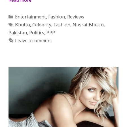
Categories
Entertainment
,
Fashion
,
Reviews
Tags
Bhutto
,
Celebrity
,
Fashion
,
Nusrat Bhutto
,
Pakistan
,
Politics
,
PPP
Leave a comment