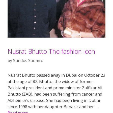
Nusrat Bhutto The fashion icon
by
Sundus Soomro
Nusrat Bhutto passed away in Dubai on October 23
at the age of 82. Bhutto, the widow of former
Pakistani president and prime minister Zulfikar Ali
Bhutto (ZAB), had been suffering from cancer and
Alzheimer’s disease. She had been living in Dubai
since 1998 with her daughter Benazir and her …
Read more