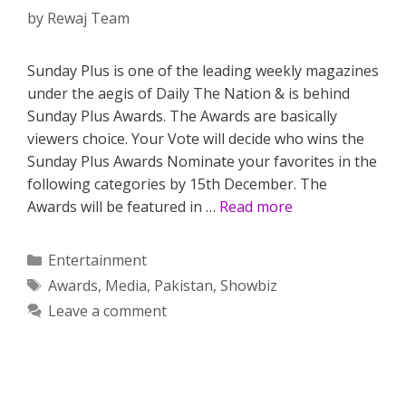
by
Rewaj Team
Sunday Plus is one of the leading weekly magazines
under the aegis of Daily The Nation & is behind
Sunday Plus Awards. The Awards are basically
viewers choice. Your Vote will decide who wins the
Sunday Plus Awards Nominate your favorites in the
following categories by 15th December. The
Awards will be featured in …
Read more
Categories
Entertainment
Tags
Awards
,
Media
,
Pakistan
,
Showbiz
Leave a comment