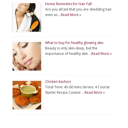
Home Remedies for Hair Fall
Are you afraid that you are shedding hair
even as …
Read More »
What to buy for healthy glowing skin
Beauty is only skin-deep, but the
importance of healthy skin …
Read More »
Chicken Kachori
Total Time: 45-60 mins Serves: 4 Course:
Starter Recipe Cuisine: …
Read More »