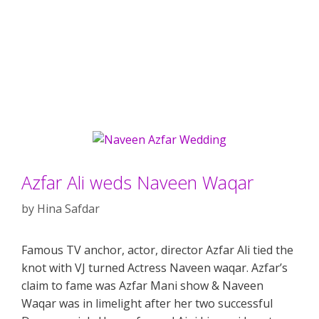
Azfar Ali weds Naveen Waqar
by
Hina Safdar
Famous TV anchor, actor, director Azfar Ali tied the
knot with VJ turned Actress Naveen waqar. Azfar’s
claim to fame was Azfar Mani show & Naveen
Waqar was in limelight after her two successful