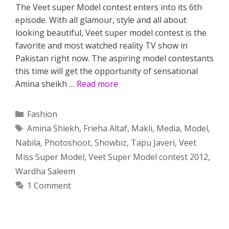
The Veet super Model contest enters into its 6th
episode. With all glamour, style and all about
looking beautiful, Veet super model contest is the
favorite and most watched reality TV show in
Pakistan right now. The aspiring model contestants
this time will get the opportunity of sensational
Amina sheikh …
Read more
Categories
Fashion
Tags
Amina Shiekh
,
Frieha Altaf
,
Makli
,
Media
,
Model
,
Nabila
,
Photoshoot
,
Showbiz
,
Tapu Javeri
,
Veet
Miss Super Model
,
Veet Super Model contest 2012
,
Wardha Saleem
1 Comment