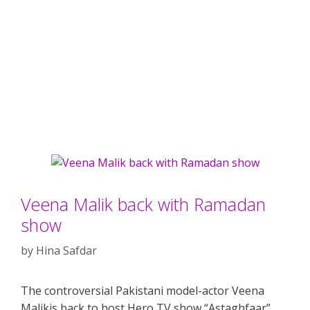
Veena Malik back with Ramadan
show
by
Hina Safdar
The controversial Pakistani model-actor Veena
Malikis back to host Hero TV show “Astaghfaar”