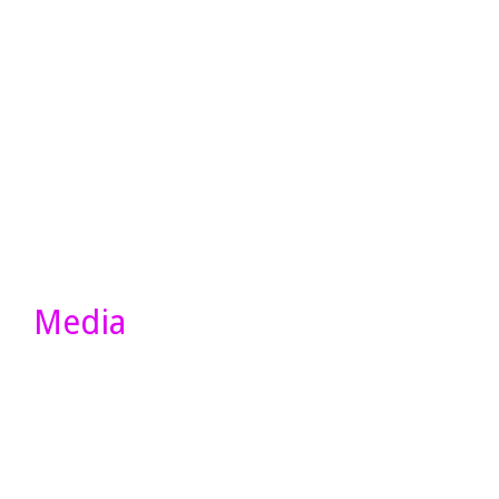
Media