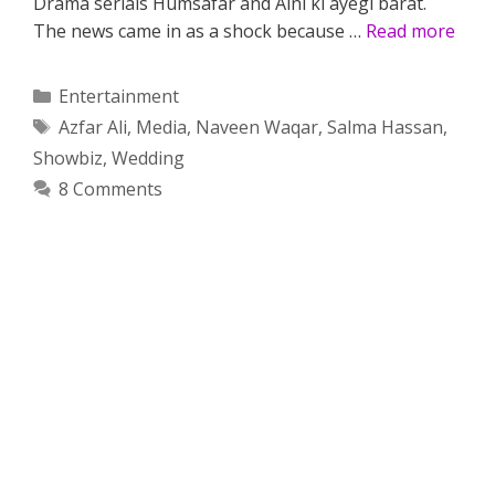
Drama serials Humsafar and Aini ki ayegi barat.
The news came in as a shock because …
Read more
Categories
Entertainment
Tags
Azfar Ali
,
Media
,
Naveen Waqar
,
Salma Hassan
,
Showbiz
,
Wedding
8 Comments