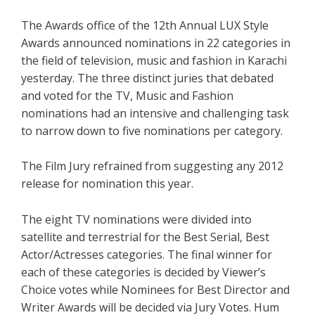
The Awards office of the 12th Annual LUX Style
Awards announced nominations in 22 categories in
the field of television, music and fashion in Karachi
yesterday. The three distinct juries that debated
and voted for the TV, Music and Fashion
nominations had an intensive and challenging task
to narrow down to five nominations per category.
The Film Jury refrained from suggesting any 2012
release for nomination this year.
The eight TV nominations were divided into
satellite and terrestrial for the Best Serial, Best
Actor/Actresses categories. The final winner for
each of these categories is decided by Viewer’s
Choice votes while Nominees for Best Director and
Writer Awards will be decided via Jury Votes. Hum