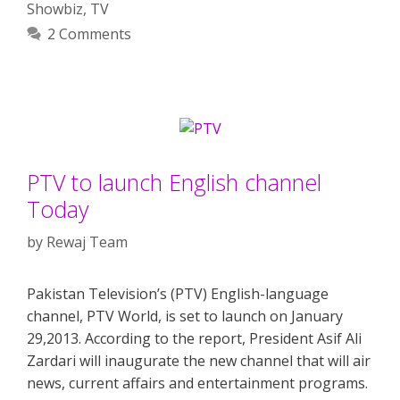
Showbiz
,
TV
2 Comments
PTV to launch English channel
Today
by
Rewaj Team
Pakistan Television’s (PTV) English-language
channel, PTV World, is set to launch on January
29,2013. According to the report, President Asif Ali
Zardari will inaugurate the new channel that will air
news, current affairs and entertainment programs.