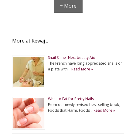
+ More
More at Rewaj ..
Snail Slime- Next beauty Aid
The French have long appreciated snails on
a plate with …
Read More »
What to Eat for Pretty Nails
From our newly revised best-selling book,
Foods that Harm, Foods …
Read More »