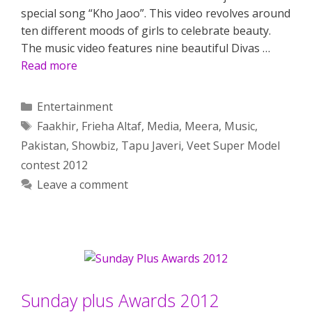
special song “Kho Jaoo”. This video revolves around
ten different moods of girls to celebrate beauty.
The music video features nine beautiful Divas …
Read more
Categories
Entertainment
Tags
Faakhir
,
Frieha Altaf
,
Media
,
Meera
,
Music
,
Pakistan
,
Showbiz
,
Tapu Javeri
,
Veet Super Model
contest 2012
Leave a comment
Sunday plus Awards 2012