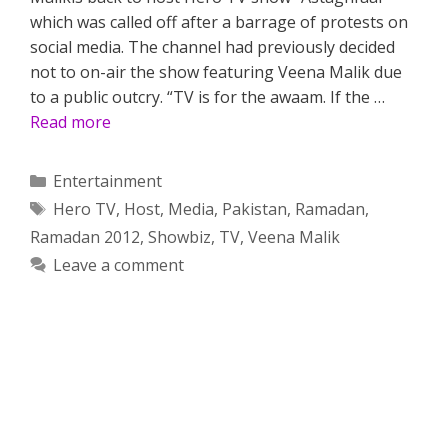
which was called off after a barrage of protests on
social media. The channel had previously decided
not to on-air the show featuring Veena Malik due
to a public outcry. “TV is for the awaam. If the …
Read more
Categories
Entertainment
Tags
Hero TV
,
Host
,
Media
,
Pakistan
,
Ramadan
,
Ramadan 2012
,
Showbiz
,
TV
,
Veena Malik
Leave a comment