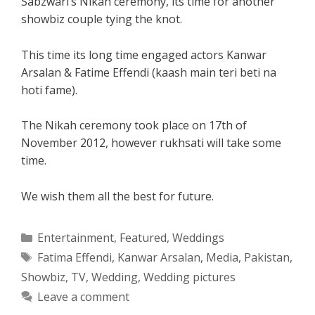
Sabzwari’s Nikah ceremony, its time for another
showbiz couple tying the knot.
This time its long time engaged actors Kanwar
Arsalan & Fatime Effendi (kaash main teri beti na
hoti fame).
The Nikah ceremony took place on 17th of
November 2012, however rukhsati will take some
time.
We wish them all the best for future.
Categories
Entertainment
,
Featured
,
Weddings
Tags
Fatima Effendi
,
Kanwar Arsalan
,
Media
,
Pakistan
,
Showbiz
,
TV
,
Wedding
,
Wedding pictures
Leave a comment