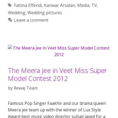
Tags
Fatima Effendi
,
Kanwar Arsalan
,
Media
,
TV
,
Wedding
,
Wedding pictures
Leave a comment
The Meera Jee in Veet Miss Super
Model Contest 2012
by
Rewaj Team
Famous Pop Singer Faakhir and our drama queen
Meera jee team up with the winner of Lux Style
Award best music video director suhail javed for a