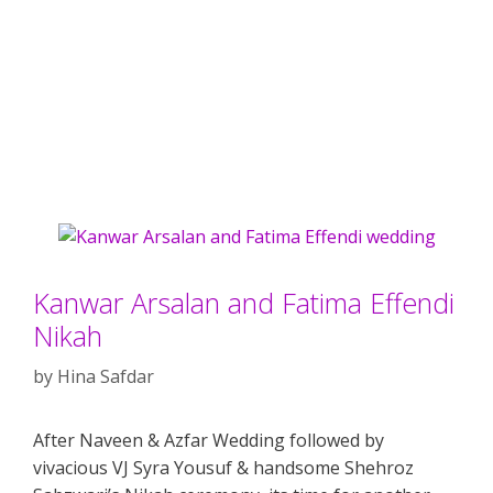
Kanwar Arsalan and Fatima Effendi
Nikah
by
Hina Safdar
After Naveen & Azfar Wedding followed by
vivacious VJ Syra Yousuf & handsome Shehroz