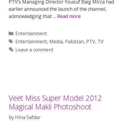
PTV’s Managing Director Yousuf Baig Mirza had
earlier announced the launch of the channel,
acknowledging that …
Read more
Categories
Entertainment
Tags
Entertainment
,
Media
,
Pakistan
,
PTV
,
TV
Leave a comment
Veet Miss Super Model 2012
Magical Makli Photoshoot
by
Hina Safdar