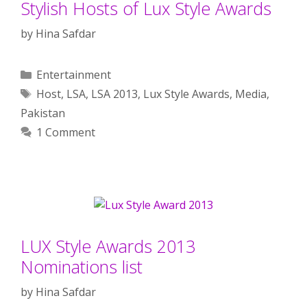
Stylish Hosts of Lux Style Awards
by
Hina Safdar
Categories
Entertainment
Tags
Host
,
LSA
,
LSA 2013
,
Lux Style Awards
,
Media
,
Pakistan
1 Comment
LUX Style Awards 2013
Nominations list
by
Hina Safdar