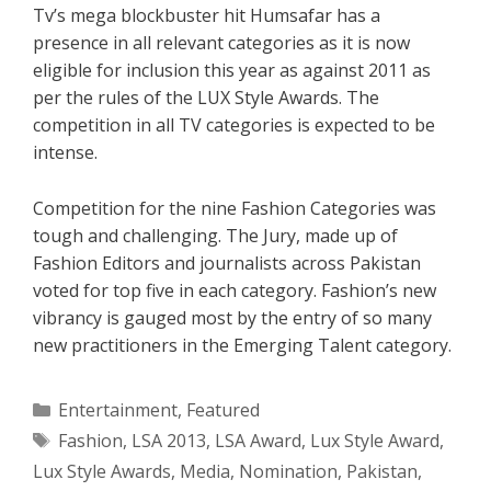
Tv’s mega blockbuster hit Humsafar has a
presence in all relevant categories as it is now
eligible for inclusion this year as against 2011 as
per the rules of the LUX Style Awards. The
competition in all TV categories is expected to be
intense.
Competition for the nine Fashion Categories was
tough and challenging. The Jury, made up of
Fashion Editors and journalists across Pakistan
voted for top five in each category. Fashion’s new
vibrancy is gauged most by the entry of so many
new practitioners in the Emerging Talent category.
Categories
Entertainment
,
Featured
Tags
Fashion
,
LSA 2013
,
LSA Award
,
Lux Style Award
,
Lux Style Awards
,
Media
,
Nomination
,
Pakistan
,