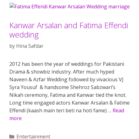
Kanwar Arsalan and Fatima Effendi
wedding
by
Hina Safdar
2012 has been the year of weddings for Pakistani
Drama & showbiz industry. After much hyped
Naveen & Azfar Wedding followed by vivacious VJ
Syra Yousuf & handsome Shehroz Sabzwari’s
Nikah ceremony, Fatima and Kanwar tied the knot.
Long time engaged actors Kanwar Arsalan & Fatime
Effendi (kaash main teri beti na hoti fame) …
Read
more
Categories
Entertainment