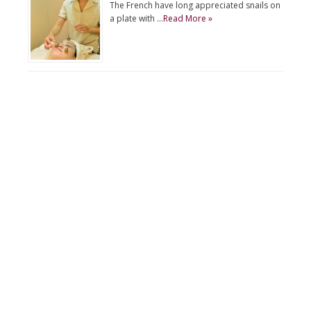
The French have long appreciated snails on
a plate with …
Read More »