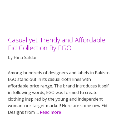
Casual yet Trendy and Affordable
Eid Collection By EGO
by
Hina Safdar
Among hundreds of designers and labels in Pakistn
EGO stand out in its casual cloth lines with
affordable price range. The brand introduces it self
in following words; EGO was formed to create
clothing inspired by the young and independent
woman: our target market! Here are some new Eid
Designs from …
Read more