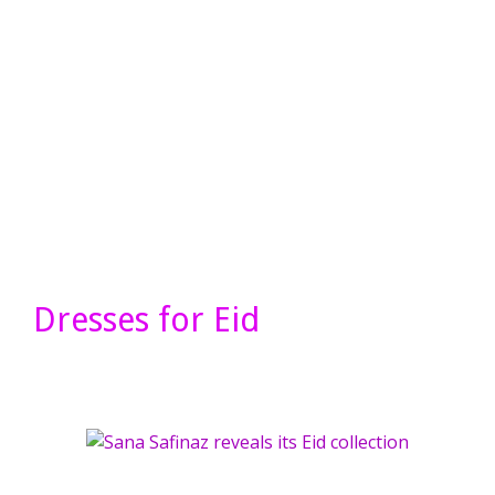
Dresses for Eid