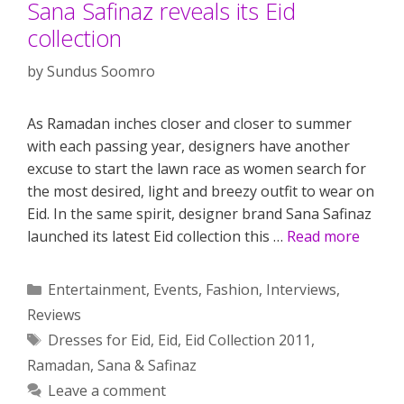
Sana Safinaz reveals its Eid
collection
by
Sundus Soomro
As Ramadan inches closer and closer to summer
with each passing year, designers have another
excuse to start the lawn race as women search for
the most desired, light and breezy outfit to wear on
Eid. In the same spirit, designer brand Sana Safinaz
launched its latest Eid collection this …
Read more
Categories
Entertainment
,
Events
,
Fashion
,
Interviews
,
Reviews
Tags
Dresses for Eid
,
Eid
,
Eid Collection 2011
,
Ramadan
,
Sana & Safinaz
Leave a comment