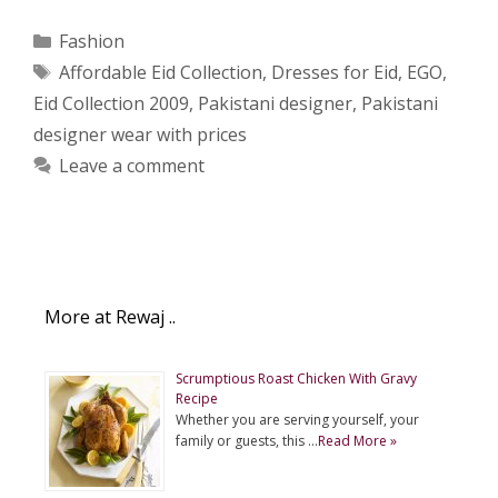
Categories
Fashion
Tags
Affordable Eid Collection
,
Dresses for Eid
,
EGO
,
Eid Collection 2009
,
Pakistani designer
,
Pakistani
designer wear with prices
Leave a comment
More at Rewaj ..
Scrumptious Roast Chicken With Gravy
Recipe
Whether you are serving yourself, your
family or guests, this …
Read More »