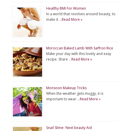
Healthy BMI For Women
In a world that revolves around beauty, to
make it …
Read More »
Moroccan Baked Lamb With Saffron Rice
Make your day with this lovely and easy
recipe. Share …
Read More »
Monsoon Makeup Tricks
When the weather gets muggy, it is
important to wear …
Read More »
Snail Slime- Next beauty Aid