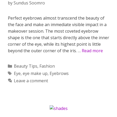
by
Sundus Soomro
Perfect eyebrows almost transcend the beauty of
the face and make an immediate visible impact in a
makeover session. The most coveted eyebrow
shape is the one that starts directly above the inner
corner of the eye, while its highest point is little
beyond the outer corner of the iris. …
Read more
Categories
Beauty Tips
,
Fashion
Tags
Eye
,
eye make up
,
Eyebrows
Leave a comment