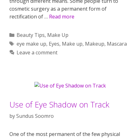
through different means. Some people turn to
cosmetic surgery as a permanent form of
rectification of …
Read more
Categories
Beauty Tips
,
Make Up
Tags
eye make up
,
Eyes
,
Make up
,
Makeup
,
Mascara
Leave a comment
Use of Eye Shadow on Track
by
Sundus Soomro
One of the most permanent of the few physical