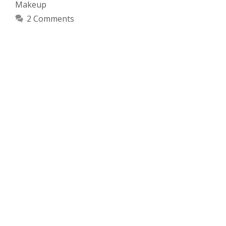
Makeup
2 Comments