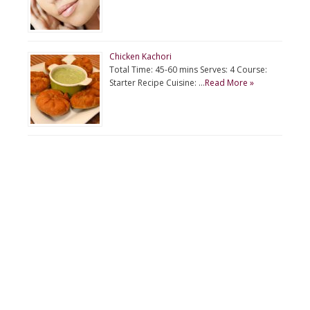
Chicken Kachori
Total Time: 45-60 mins Serves: 4 Course:
Starter Recipe Cuisine: …
Read More »