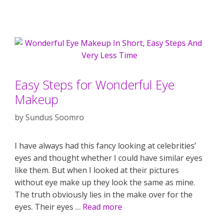
Easy Steps for Wonderful Eye
Makeup
by
Sundus Soomro
I have always had this fancy looking at celebrities’
eyes and thought whether I could have similar eyes
like them. But when I looked at their pictures
without eye make up they look the same as mine.
The truth obviously lies in the make over for the
eyes. Their eyes …
Read more