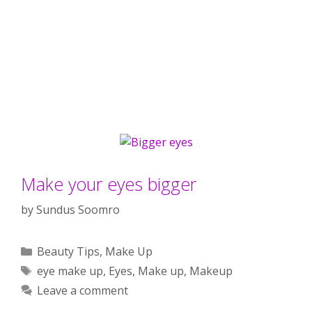
Make your eyes bigger
by
Sundus Soomro
Categories
Beauty Tips
,
Make Up
Tags
eye make up
,
Eyes
,
Make up
,
Makeup
Leave a comment