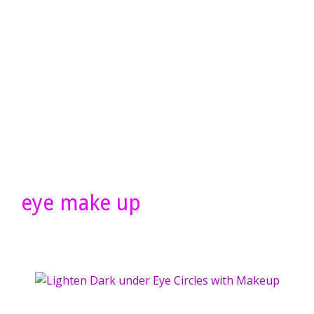
eye make up