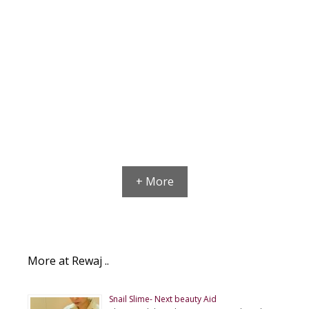
+ More
More at Rewaj ..
Snail Slime- Next beauty Aid