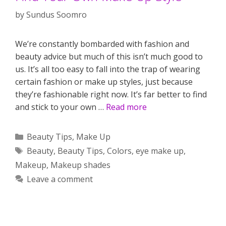
by
Sundus Soomro
We’re constantly bombarded with fashion and
beauty advice but much of this isn’t much good to
us. It’s all too easy to fall into the trap of wearing
certain fashion or make up styles, just because
they’re fashionable right now. It’s far better to find
and stick to your own …
Read more
Categories
Beauty Tips
,
Make Up
Tags
Beauty
,
Beauty Tips
,
Colors
,
eye make up
,
Makeup
,
Makeup shades
Leave a comment