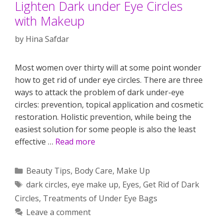
Lighten Dark under Eye Circles
with Makeup
by
Hina Safdar
Most women over thirty will at some point wonder
how to get rid of under eye circles. There are three
ways to attack the problem of dark under-eye
circles: prevention, topical application and cosmetic
restoration. Holistic prevention, while being the
easiest solution for some people is also the least
effective …
Read more
Categories
Beauty Tips
,
Body Care
,
Make Up
Tags
dark circles
,
eye make up
,
Eyes
,
Get Rid of Dark
Circles
,
Treatments of Under Eye Bags
Leave a comment