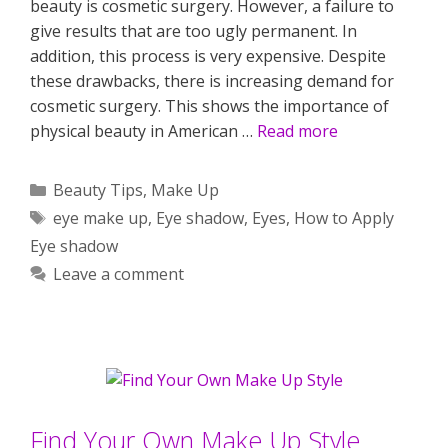
beauty is cosmetic surgery. However, a failure to
give results that are too ugly permanent. In
addition, this process is very expensive. Despite
these drawbacks, there is increasing demand for
cosmetic surgery. This shows the importance of
physical beauty in American …
Read more
Categories
Beauty Tips
,
Make Up
Tags
eye make up
,
Eye shadow
,
Eyes
,
How to Apply
Eye shadow
Leave a comment
Find Your Own Make Up Style