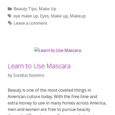
Categories
Beauty Tips
,
Make Up
Tags
eye make up
,
Eyes
,
Make up
,
Makeup
Leave a comment
Learn to Use Mascara
by
Sundus Soomro
Beauty is one of the most coveted things in
American culture today. With the free time and
extra money to use in many homes across America,
men and women are free to pursue beauty