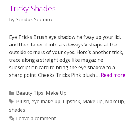
Tricky Shades
by
Sundus Soomro
Eye Tricks Brush eye shadow halfway up your lid,
and then taper it into a sideways V shape at the
outside corners of your eyes. Here’s another trick,
trace along a straight edge like magazine
subscription card to bring the eye shadow to a
sharp point. Cheeks Tricks Pink blush …
Read more
Categories
Beauty Tips
,
Make Up
Tags
Blush
,
eye make up
,
Lipstick
,
Make up
,
Makeup
,
shades
Leave a comment