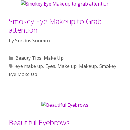
Smokey Eye Makeup to Grab
attention
by
Sundus Soomro
Categories
Beauty Tips
,
Make Up
Tags
eye make up
,
Eyes
,
Make up
,
Makeup
,
Smokey
Eye Make Up
Beautiful Eyebrows