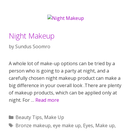
Night Makeup
by
Sundus Soomro
A whole lot of make-up options can be tried by a
person who is going to a party at night, and a
carefully chosen night makeup product can make a
big difference in your overall look .There are plenty
of makeup products, which can be applied only at
night. For …
Read more
Categories
Beauty Tips
,
Make Up
Tags
Bronze makeup
,
eye make up
,
Eyes
,
Make up
,