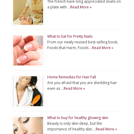
The French have long appreciated snails on
a plate with …
Read More »
What to Eat for Pretty Nails
From our newly revised best-selling book,
Foods that Harm, Foods …
Read More »
Home Remedies for Hair Fall
Are you afraid that you are shedding hair
even as …
Read More »
What to buy for healthy glowing skin
Beauty is only skin-deep, but the
importance of healthy skin …
Read More »