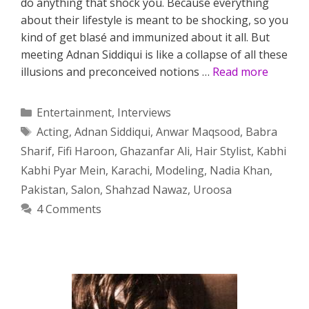
do anything that shock you. Because everything
about their lifestyle is meant to be shocking, so you
kind of get blasé and immunized about it all. But
meeting Adnan Siddiqui is like a collapse of all these
illusions and preconceived notions …
Read more
Categories
Entertainment
,
Interviews
Tags
Acting
,
Adnan Siddiqui
,
Anwar Maqsood
,
Babra
Sharif
,
Fifi Haroon
,
Ghazanfar Ali
,
Hair Stylist
,
Kabhi
Kabhi Pyar Mein
,
Karachi
,
Modeling
,
Nadia Khan
,
Pakistan
,
Salon
,
Shahzad Nawaz
,
Uroosa
4 Comments