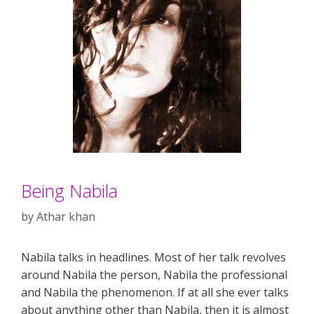
Being Nabila
by
Athar khan
Nabila talks in headlines. Most of her talk revolves
around Nabila the person, Nabila the professional
and Nabila the phenomenon. If at all she ever talks
about anything other than Nabila, then it is almost