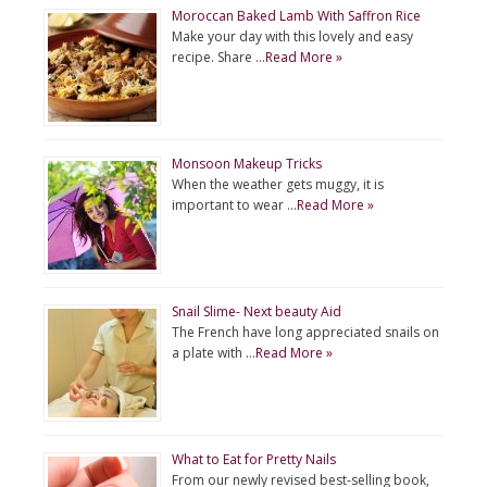
Moroccan Baked Lamb With Saffron Rice
Make your day with this lovely and easy
recipe. Share …
Read More »
Monsoon Makeup Tricks
When the weather gets muggy, it is
important to wear …
Read More »
Snail Slime- Next beauty Aid
The French have long appreciated snails on
a plate with …
Read More »
What to Eat for Pretty Nails
From our newly revised best-selling book,