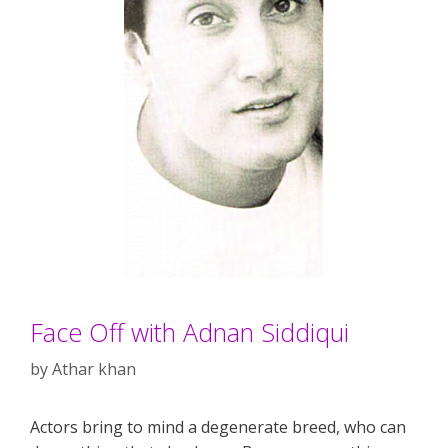
Face Off with Adnan Siddiqui
by
Athar khan
Actors bring to mind a degenerate breed, who can