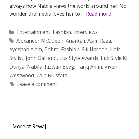
always how Nabila views the world around her. No
wonder the media loves her to …
Read more
Categories
Entertainment
,
Fashion
,
Interviews
Tags
Alexander McQueen
,
Anarkali
,
Asim Raza
,
Ayeshah Alam
,
Babra
,
Fashion
,
Fifi Haroon
,
Hair
Stylist
,
John Galliano
,
Lux Style Awards
,
Lux Style Ki
Dunya
,
Nabila
,
Rizwan Beyg
,
Tariq Amin
,
Viven
Westwood
,
Zain Mustafa
Leave a comment
More at Rewaj ..