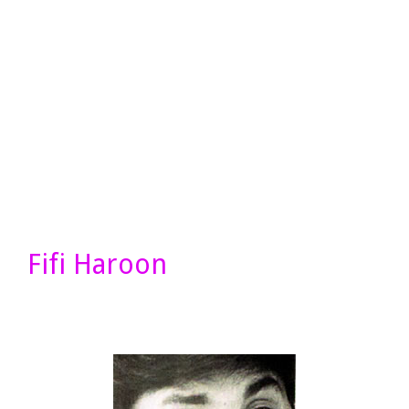
Fifi Haroon