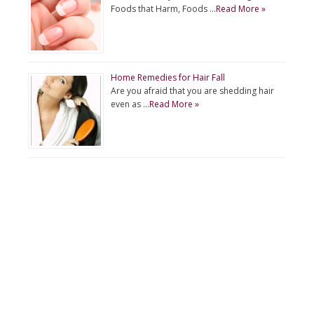
Foods that Harm, Foods …
Read More »
Home Remedies for Hair Fall
Are you afraid that you are shedding hair
even as …
Read More »