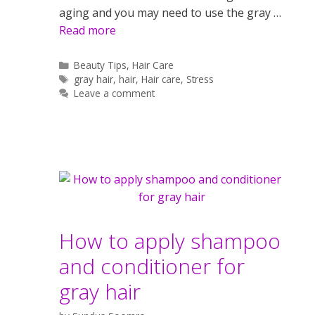
aging and you may need to use the gray …
Read more
Categories
Beauty Tips
,
Hair Care
Tags
gray hair
,
hair
,
Hair care
,
Stress
Leave a comment
How to apply shampoo
and conditioner for
gray hair