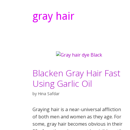
gray hair
Blacken Gray Hair Fast
Using Garlic Oil
by
Hina Safdar
Graying hair is a near-universal affliction
of both men and women as they age. For
some, gray hair becomes obvious in their