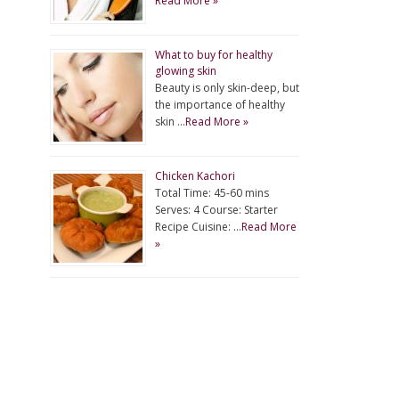
Read More »
What to buy for healthy
glowing skin
Beauty is only skin-deep, but
the importance of healthy
skin …
Read More »
Chicken Kachori
Total Time: 45-60 mins
Serves: 4 Course: Starter
Recipe Cuisine: …
Read More
»