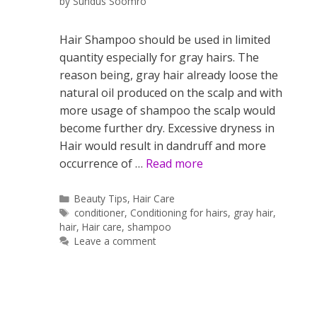
by
Sundus Soomro
Hair Shampoo should be used in limited
quantity especially for gray hairs. The
reason being, gray hair already loose the
natural oil produced on the scalp and with
more usage of shampoo the scalp would
become further dry. Excessive dryness in
Hair would result in dandruff and more
occurrence of …
Read more
Categories
Beauty Tips
,
Hair Care
Tags
conditioner
,
Conditioning for hairs
,
gray hair
,
hair
,
Hair care
,
shampoo
Leave a comment