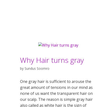
Why Hair turns gray
by
Sundus Soomro
One gray hair is sufficient to arouse the
great amount of tensions in our mind as
none of us want the transparent hair on
our scalp. The reason is simple gray hair
also called as white hair is the sign of