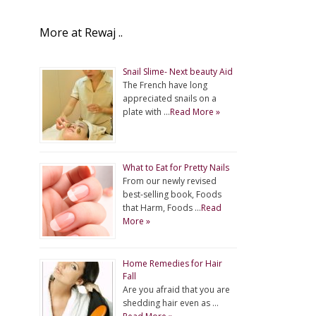
More at Rewaj ..
Snail Slime- Next beauty Aid
The French have long
appreciated snails on a
plate with …
Read More »
What to Eat for Pretty Nails
From our newly revised
best-selling book, Foods
that Harm, Foods …
Read
More »
Home Remedies for Hair
Fall
Are you afraid that you are
shedding hair even as …