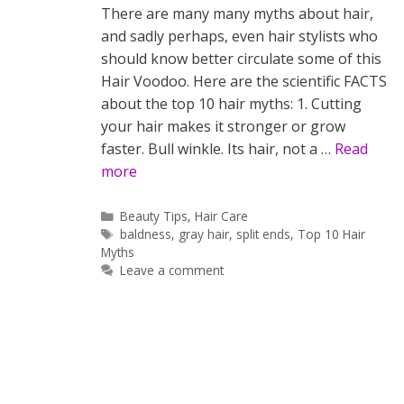
There are many many myths about hair,
and sadly perhaps, even hair stylists who
should know better circulate some of this
Hair Voodoo. Here are the scientific FACTS
about the top 10 hair myths: 1. Cutting
your hair makes it stronger or grow
faster. Bull winkle. Its hair, not a …
Read
more
Categories
Beauty Tips
,
Hair Care
Tags
baldness
,
gray hair
,
split ends
,
Top 10 Hair
Myths
Leave a comment