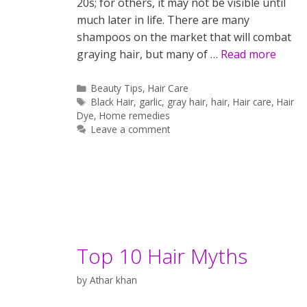
20s; for others, it may not be visible until
much later in life. There are many
shampoos on the market that will combat
graying hair, but many of …
Read more
Categories
Beauty Tips
,
Hair Care
Tags
Black Hair
,
garlic
,
gray hair
,
hair
,
Hair care
,
Hair
Dye
,
Home remedies
Leave a comment
Top 10 Hair Myths
by
Athar khan