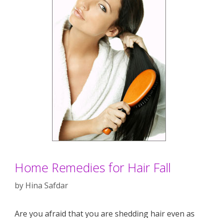
Home Remedies for Hair Fall
by
Hina Safdar
Are you afraid that you are shedding hair even as