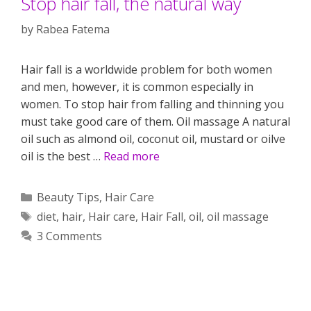
Stop hair fall, the natural way
by
Rabea Fatema
Hair fall is a worldwide problem for both women
and men, however, it is common especially in
women. To stop hair from falling and thinning you
must take good care of them. Oil massage A natural
oil such as almond oil, coconut oil, mustard or oilve
oil is the best …
Read more
Categories
Beauty Tips
,
Hair Care
Tags
diet
,
hair
,
Hair care
,
Hair Fall
,
oil
,
oil massage
3 Comments