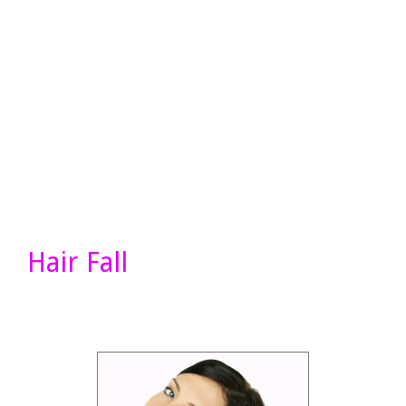
Hair Fall