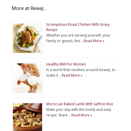
More at Rewaj ..
Scrumptious Roast Chicken With Gravy
Recipe
Whether you are serving yourself, your
family or guests, this …
Read More »
Healthy BMI For Women
In a world that revolves around beauty, to
make it …
Read More »
Moroccan Baked Lamb With Saffron Rice
Make your day with this lovely and easy
recipe. Share …
Read More »