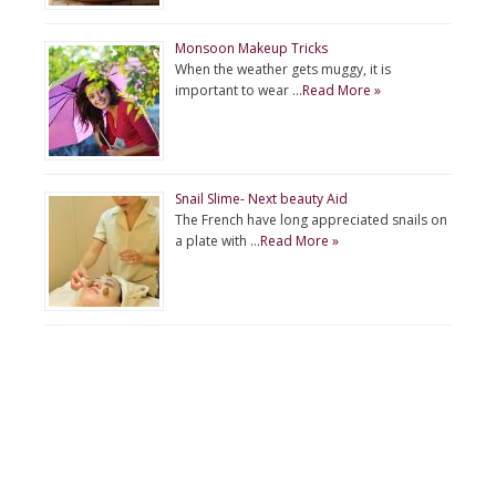
Monsoon Makeup Tricks
When the weather gets muggy, it is
important to wear …
Read More »
Snail Slime- Next beauty Aid
The French have long appreciated snails on
a plate with …
Read More »