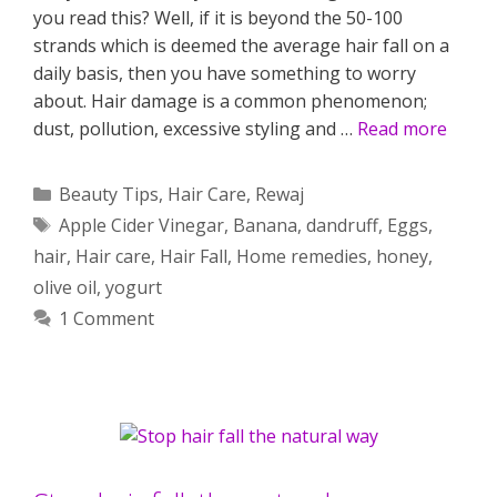
you read this? Well, if it is beyond the 50-100
strands which is deemed the average hair fall on a
daily basis, then you have something to worry
about. Hair damage is a common phenomenon;
dust, pollution, excessive styling and …
Read more
Categories
Beauty Tips
,
Hair Care
,
Rewaj
Tags
Apple Cider Vinegar
,
Banana
,
dandruff
,
Eggs
,
hair
,
Hair care
,
Hair Fall
,
Home remedies
,
honey
,
olive oil
,
yogurt
1 Comment