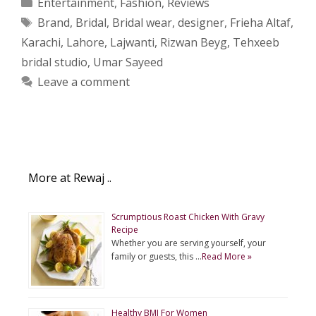
Categories
Entertainment
,
Fashion
,
Reviews
Tags
Brand
,
Bridal
,
Bridal wear
,
designer
,
Frieha Altaf
,
Karachi
,
Lahore
,
Lajwanti
,
Rizwan Beyg
,
Tehxeeb
bridal studio
,
Umar Sayeed
Leave a comment
More at Rewaj ..
Scrumptious Roast Chicken With Gravy
Recipe
Whether you are serving yourself, your
family or guests, this …
Read More »
Healthy BMI For Women