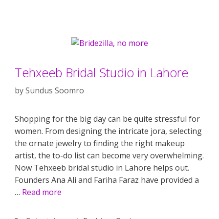
Tehxeeb Bridal Studio in Lahore
by
Sundus Soomro
Shopping for the big day can be quite stressful for
women. From designing the intricate jora, selecting
the ornate jewelry to finding the right makeup
artist, the to-do list can become very overwhelming.
Now Tehxeeb bridal studio in Lahore helps out.
Founders Ana Ali and Fariha Faraz have provided a
…
Read more