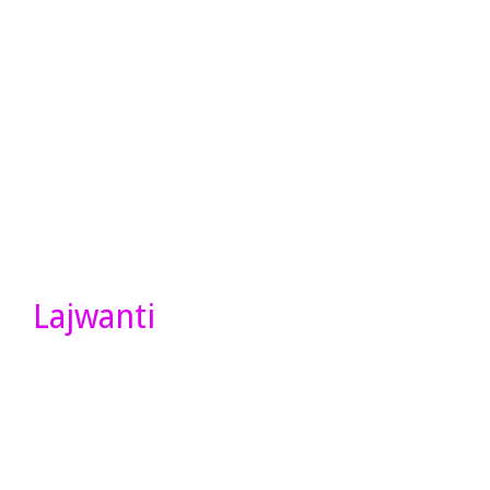
Lajwanti