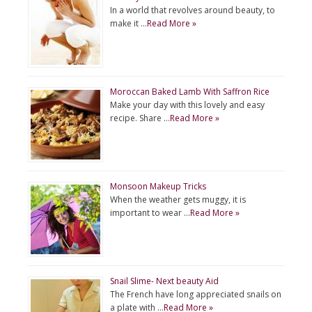
In a world that revolves around beauty, to
make it …
Read More »
Moroccan Baked Lamb With Saffron Rice
Make your day with this lovely and easy
recipe. Share …
Read More »
Monsoon Makeup Tricks
When the weather gets muggy, it is
important to wear …
Read More »
Snail Slime- Next beauty Aid
The French have long appreciated snails on
a plate with …
Read More »