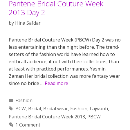
Pantene Bridal Couture Week
2013 Day 2
by
Hina Safdar
Pantene Bridal Couture Week (PBCW) Day 2 was no
less entertaining than the night before. The trend-
setters of the fashion world have learned how to
enthrall audience, if not with their collections, than
at least with practiced performances. Yasmin
Zaman Her bridal collection was more fantasy wear
since no bride …
Read more
Categories
Fashion
Tags
BCW
,
Bridal
,
Bridal wear
,
Fashion
,
Lajwanti
,
Pantene Bridal Couture Week 2013
,
PBCW
1 Comment