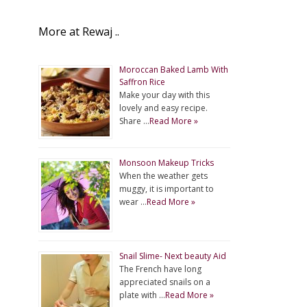
More at Rewaj ..
Moroccan Baked Lamb With
Saffron Rice
Make your day with this
lovely and easy recipe.
Share …
Read More »
Monsoon Makeup Tricks
When the weather gets
muggy, it is important to
wear …
Read More »
Snail Slime- Next beauty Aid
The French have long
appreciated snails on a
plate with …
Read More »