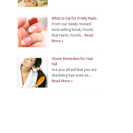
What to Eat for Pretty Nails
From our newly revised
best-selling book, Foods
that Harm, Foods …
Read
More »
Home Remedies for Hair
Fall
Are you afraid that you are
shedding hair even as …
Read More »