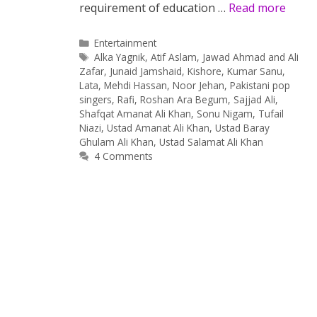
requirement of education …
Read more
Categories
Entertainment
Tags
Alka Yagnik
,
Atif Aslam
,
Jawad Ahmad and Ali
Zafar
,
Junaid Jamshaid
,
Kishore
,
Kumar Sanu
,
Lata
,
Mehdi Hassan
,
Noor Jehan
,
Pakistani pop
singers
,
Rafi
,
Roshan Ara Begum
,
Sajjad Ali
,
Shafqat Amanat Ali Khan
,
Sonu Nigam
,
Tufail
Niazi
,
Ustad Amanat Ali Khan
,
Ustad Baray
Ghulam Ali Khan
,
Ustad Salamat Ali Khan
4 Comments