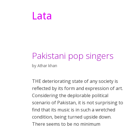
Lata
Pakistani pop singers
by
Athar khan
THE deteriorating state of any society is
reflected by its form and expression of art.
Considering the deplorable political
scenario of Pakistan, it is not surprising to
find that its music is in such a wretched
condition, being turned upside down.
There seems to be no minimum