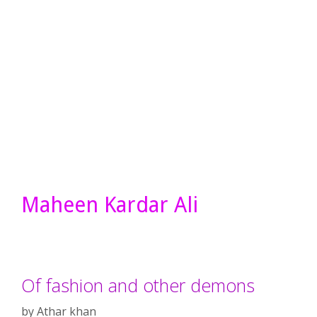
Maheen Kardar Ali
Of fashion and other demons
by
Athar khan