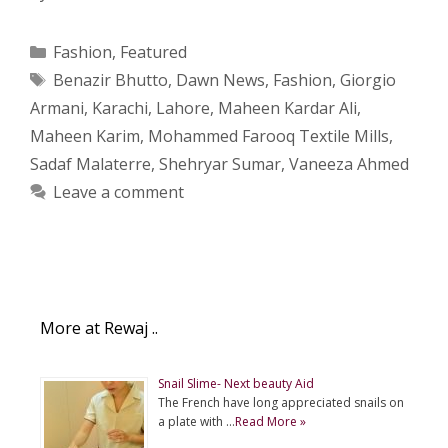
Categories
Fashion
,
Featured
Tags
Benazir Bhutto
,
Dawn News
,
Fashion
,
Giorgio
Armani
,
Karachi
,
Lahore
,
Maheen Kardar Ali
,
Maheen Karim
,
Mohammed Farooq Textile Mills
,
Sadaf Malaterre
,
Shehryar Sumar
,
Vaneeza Ahmed
Leave a comment
More at Rewaj ..
Snail Slime- Next beauty Aid
The French have long appreciated snails on
a plate with …
Read More »