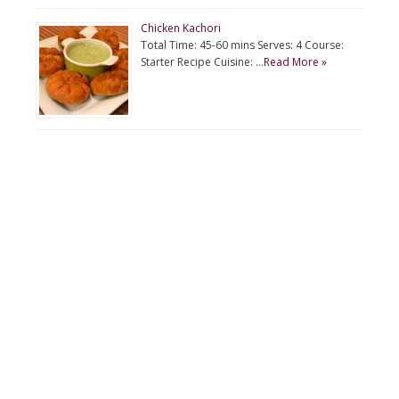
Chicken Kachori
Total Time: 45-60 mins Serves: 4 Course:
Starter Recipe Cuisine: …
Read More »