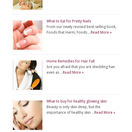
What to Eat for Pretty Nails
From our newly revised best-selling book,
Foods that Harm, Foods …
Read More »
Home Remedies for Hair Fall
Are you afraid that you are shedding hair
even as …
Read More »
What to buy for healthy glowing skin
Beauty is only skin-deep, but the
importance of healthy skin …
Read More »