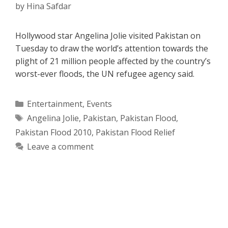
by
Hina Safdar
Hollywood star Angelina Jolie visited Pakistan on
Tuesday to draw the world’s attention towards the
plight of 21 million people affected by the country’s
worst-ever floods, the UN refugee agency said.
Categories
Entertainment
,
Events
Tags
Angelina Jolie
,
Pakistan
,
Pakistan Flood
,
Pakistan Flood 2010
,
Pakistan Flood Relief
Leave a comment