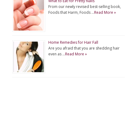
What to Eat for Pretty Nails
From our newly revised best-selling book,
Foods that Harm, Foods …
Read More »
Home Remedies for Hair Fall
Are you afraid that you are shedding hair
even as …
Read More »