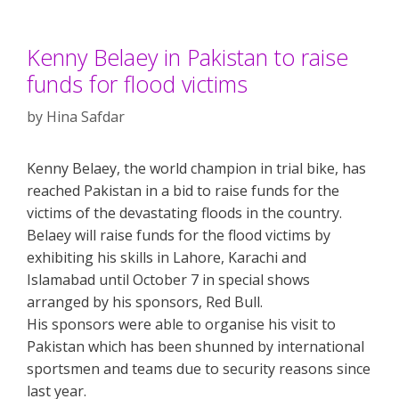
Kenny Belaey in Pakistan to raise
funds for flood victims
by
Hina Safdar
Kenny Belaey, the world champion in trial bike, has
reached Pakistan in a bid to raise funds for the
victims of the devastating floods in the country.
Belaey will raise funds for the flood victims by
exhibiting his skills in Lahore, Karachi and
Islamabad until October 7 in special shows
arranged by his sponsors, Red Bull.
His sponsors were able to organise his visit to
Pakistan which has been shunned by international
sportsmen and teams due to security reasons since
last year.