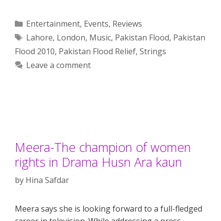
Categories
Entertainment
,
Events
,
Reviews
Tags
Lahore
,
London
,
Music
,
Pakistan Flood
,
Pakistan
Flood 2010
,
Pakistan Flood Relief
,
Strings
Leave a comment
Meera-The champion of women
rights in Drama Husn Ara kaun
by
Hina Safdar
Meera says she is looking forward to a full-fledged
career in television. While addressing a press