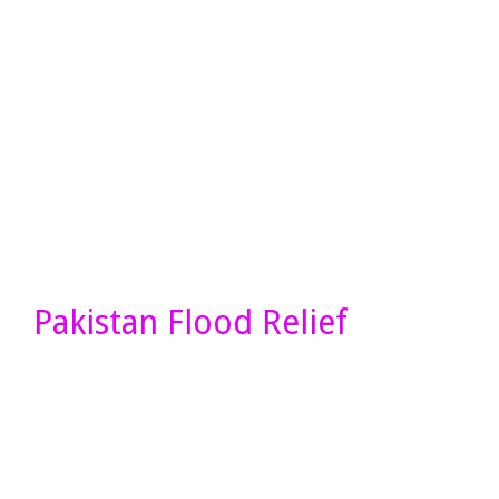
Pakistan Flood Relief