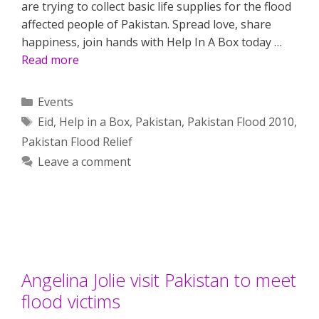
are trying to collect basic life supplies for the flood
affected people of Pakistan. Spread love, share
happiness, join hands with Help In A Box today …
Read more
Categories
Events
Tags
Eid
,
Help in a Box
,
Pakistan
,
Pakistan Flood 2010
,
Pakistan Flood Relief
Leave a comment
Angelina Jolie visit Pakistan to meet
flood victims