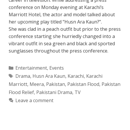
conference on Monday evening at Karachi’s
Marriott Hotel, the actor and model talked about
her upcoming play titled “Husn Ara Kaun?”.
She was clad in a peach outfit but prior to the press
conference starting she hurriedly changed into a
vibrant outfit in sea green and black and sported
sunglasses throughout the press conference.
Categories
Entertainment
,
Events
Tags
Drama
,
Husn Ara Kaun
,
Karachi
,
Karachi
Marriott
,
Meera
,
Pakistan
,
Pakistan Flood
,
Pakistan
Flood Relief
,
Pakistani Drama
,
TV
Leave a comment