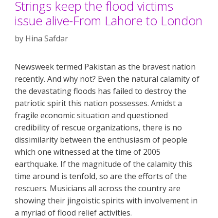
Strings keep the flood victims
issue alive-From Lahore to London
by
Hina Safdar
Newsweek termed Pakistan as the bravest nation
recently. And why not? Even the natural calamity of
the devastating floods has failed to destroy the
patriotic spirit this nation possesses. Amidst a
fragile economic situation and questioned
credibility of rescue organizations, there is no
dissimilarity between the enthusiasm of people
which one witnessed at the time of 2005
earthquake. If the magnitude of the calamity this
time around is tenfold, so are the efforts of the
rescuers. Musicians all across the country are
showing their jingoistic spirits with involvement in
a myriad of flood relief activities.