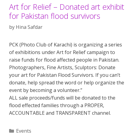
Art for Relief – Donated art exhibit
for Pakistan flood survivors
by
Hina Safdar
PCK (Photo Club of Karachi) is organizing a series
of exhibitions under Art for Relief campaign to
raise funds for flood affected people in Pakistan.
Photographers, Fine Artists, Sculptors: Donate
your art for Pakistan Flood Survivors. If you can’t
donate, help spread the word or help organize the
event by becoming a volunteer.”
ALL sale proceeds/funds will be donated to the
flood effected families through a PROPER,
ACCOUNTABLE and TRANSPARENT channel.
Categories
Events