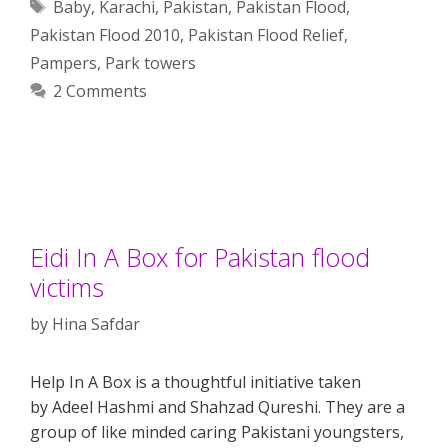
Tags
Baby
,
Karachi
,
Pakistan
,
Pakistan Flood
,
Pakistan Flood 2010
,
Pakistan Flood Relief
,
Pampers
,
Park towers
2 Comments
Eidi In A Box for Pakistan flood
victims
by
Hina Safdar
Help In A Box is a thoughtful initiative taken
by Adeel Hashmi and Shahzad Qureshi. They are a
group of like minded caring Pakistani youngsters,