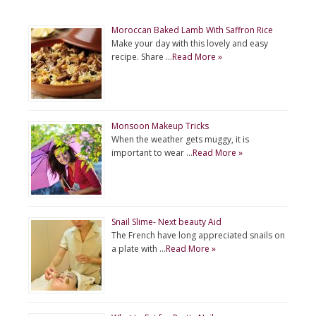
Moroccan Baked Lamb With Saffron Rice
Make your day with this lovely and easy
recipe. Share …
Read More »
Monsoon Makeup Tricks
When the weather gets muggy, it is
important to wear …
Read More »
Snail Slime- Next beauty Aid
The French have long appreciated snails on
a plate with …
Read More »