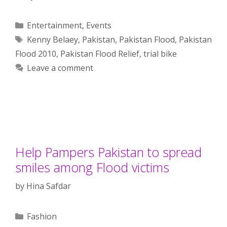
Categories
Entertainment
,
Events
Tags
Kenny Belaey
,
Pakistan
,
Pakistan Flood
,
Pakistan
Flood 2010
,
Pakistan Flood Relief
,
trial bike
Leave a comment
Help Pampers Pakistan to spread
smiles among Flood victims
by
Hina Safdar
Categories
Fashion