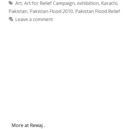
Tags
Art
,
Art for Relief Campaign
,
exhibition
,
Karachi
,
Pakistan
,
Pakistan Flood 2010
,
Pakistan Flood Relief
Leave a comment
More at Rewaj ..