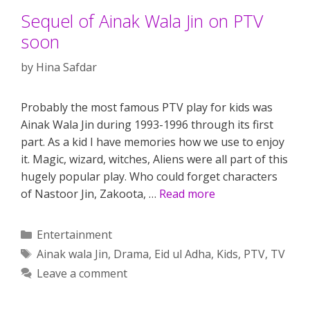
Sequel of Ainak Wala Jin on PTV
soon
by
Hina Safdar
Probably the most famous PTV play for kids was
Ainak Wala Jin during 1993-1996 through its first
part. As a kid I have memories how we use to enjoy
it. Magic, wizard, witches, Aliens were all part of this
hugely popular play. Who could forget characters
of Nastoor Jin, Zakoota, …
Read more
Categories
Entertainment
Tags
Ainak wala Jin
,
Drama
,
Eid ul Adha
,
Kids
,
PTV
,
TV
Leave a comment