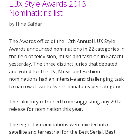
LUX Style Awards 2013
Nominations list
by
Hina Safdar
The Awards office of the 12th Annual LUX Style
Awards announced nominations in 22 categories in
the field of television, music and fashion in Karachi
yesterday. The three distinct juries that debated
and voted for the TV, Music and Fashion
nominations had an intensive and challenging task
to narrow down to five nominations per category.
The Film Jury refrained from suggesting any 2012
release for nomination this year.
The eight TV nominations were divided into
satellite and terrestrial for the Best Serial, Best