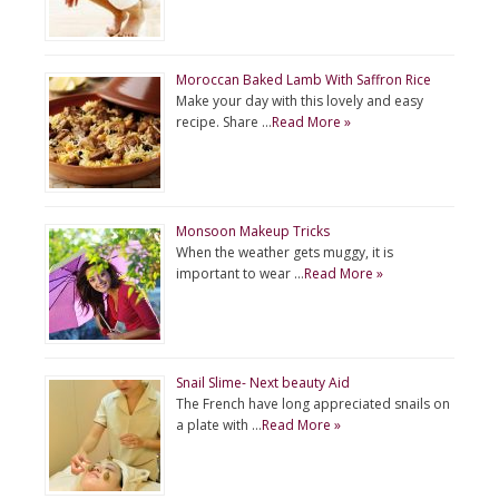
Moroccan Baked Lamb With Saffron Rice
Make your day with this lovely and easy
recipe. Share …
Read More »
Monsoon Makeup Tricks
When the weather gets muggy, it is
important to wear …
Read More »
Snail Slime- Next beauty Aid
The French have long appreciated snails on
a plate with …
Read More »