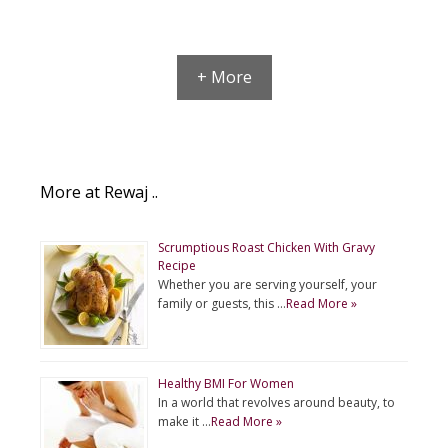
+ More
More at Rewaj ..
Scrumptious Roast Chicken With Gravy
Recipe
Whether you are serving yourself, your
family or guests, this …
Read More »
Healthy BMI For Women
In a world that revolves around beauty, to
make it …
Read More »