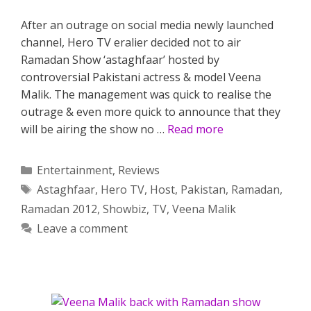
After an outrage on social media newly launched
channel, Hero TV eralier decided not to air
Ramadan Show ‘astaghfaar’ hosted by
controversial Pakistani actress & model Veena
Malik. The management was quick to realise the
outrage & even more quick to announce that they
will be airing the show no …
Read more
Categories
Entertainment
,
Reviews
Tags
Astaghfaar
,
Hero TV
,
Host
,
Pakistan
,
Ramadan
,
Ramadan 2012
,
Showbiz
,
TV
,
Veena Malik
Leave a comment