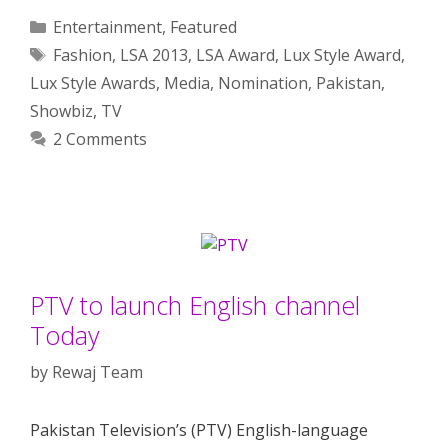
Categories
Entertainment
,
Featured
Tags
Fashion
,
LSA 2013
,
LSA Award
,
Lux Style Award
,
Lux Style Awards
,
Media
,
Nomination
,
Pakistan
,
Showbiz
,
TV
2 Comments
PTV to launch English channel
Today
by
Rewaj Team
Pakistan Television’s (PTV) English-language