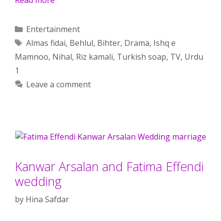
Categories
Entertainment
Tags
Almas fidai
,
Behlul
,
Bihter
,
Drama
,
Ishq e
Mamnoo
,
Nihal
,
Riz kamali
,
Turkish soap
,
TV
,
Urdu
1
Leave a comment
Kanwar Arsalan and Fatima Effendi
wedding
by
Hina Safdar