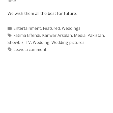
time.
We wish them all the best for future.
Categories
Entertainment
,
Featured
,
Weddings
Tags
Fatima Effendi
,
Kanwar Arsalan
,
Media
,
Pakistan
,
Showbiz
,
TV
,
Wedding
,
Wedding pictures
Leave a comment