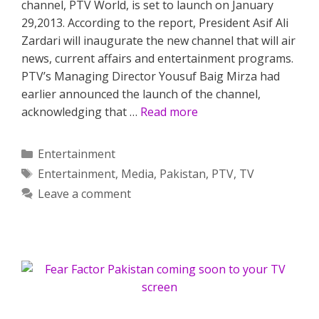
channel, PTV World, is set to launch on January
29,2013. According to the report, President Asif Ali
Zardari will inaugurate the new channel that will air
news, current affairs and entertainment programs.
PTV’s Managing Director Yousuf Baig Mirza had
earlier announced the launch of the channel,
acknowledging that …
Read more
Categories
Entertainment
Tags
Entertainment
,
Media
,
Pakistan
,
PTV
,
TV
Leave a comment