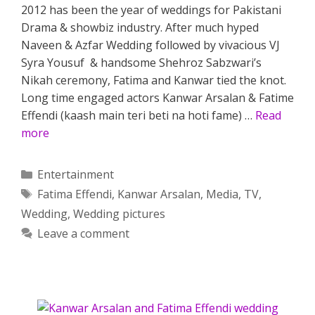
2012 has been the year of weddings for Pakistani
Drama & showbiz industry. After much hyped
Naveen & Azfar Wedding followed by vivacious VJ
Syra Yousuf & handsome Shehroz Sabzwari’s
Nikah ceremony, Fatima and Kanwar tied the knot.
Long time engaged actors Kanwar Arsalan & Fatime
Effendi (kaash main teri beti na hoti fame) …
Read
more
Categories
Entertainment
Tags
Fatima Effendi
,
Kanwar Arsalan
,
Media
,
TV
,
Wedding
,
Wedding pictures
Leave a comment