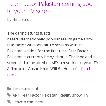
Fear Factor Pakistan coming soon
to your TV screen
by
Hina Safdar
The daring stunts & acts
based internationally popular reality game show
fear factor will soon hit TV screens with its
Pakistani edition for the first time. Fear Factor
Pakistan is currently being shot in Thailand and is
scheduled to be aired on ARY network next year. TV
& film actor Ahsan Khan Will Be Host of …
Read
more
Categories
Entertainment
Tags
ARY
,
Fear Factor Pakistan
,
Reality show
,
TV
Leave a comment