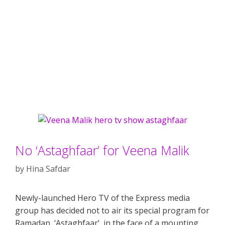
No ‘Astaghfaar’ for Veena Malik
by
Hina Safdar
Newly-launched Hero TV of the Express media
group has decided not to air its special program for
Ramadan, ‘Astaghfaar’, in the face of a mounting