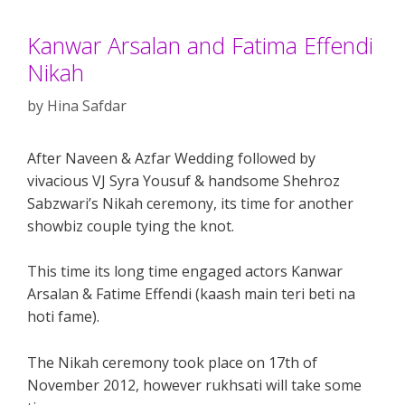
Kanwar Arsalan and Fatima Effendi
Nikah
by
Hina Safdar
After Naveen & Azfar Wedding followed by
vivacious VJ Syra Yousuf & handsome Shehroz
Sabzwari’s Nikah ceremony, its time for another
showbiz couple tying the knot.
This time its long time engaged actors Kanwar
Arsalan & Fatime Effendi (kaash main teri beti na
hoti fame).
The Nikah ceremony took place on 17th of
November 2012, however rukhsati will take some