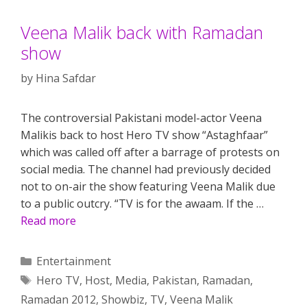
Veena Malik back with Ramadan
show
by
Hina Safdar
The controversial Pakistani model-actor Veena
Malikis back to host Hero TV show “Astaghfaar”
which was called off after a barrage of protests on
social media. The channel had previously decided
not to on-air the show featuring Veena Malik due
to a public outcry. “TV is for the awaam. If the …
Read more
Categories
Entertainment
Tags
Hero TV
,
Host
,
Media
,
Pakistan
,
Ramadan
,
Ramadan 2012
,
Showbiz
,
TV
,
Veena Malik