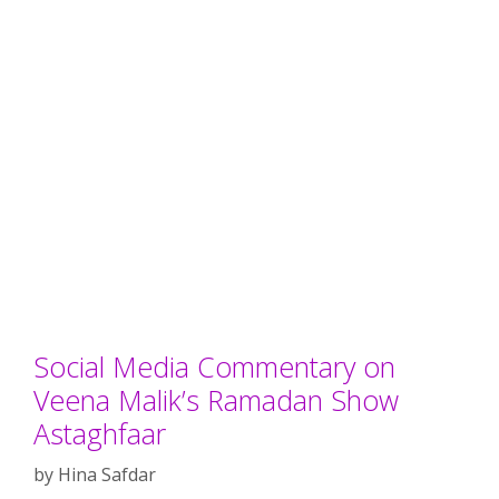
Social Media Commentary on
Veena Malik’s Ramadan Show
Astaghfaar
by
Hina Safdar