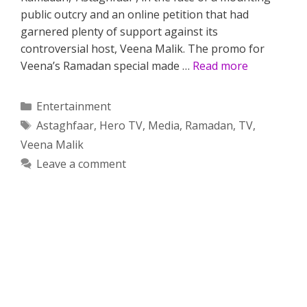
public outcry and an online petition that had
garnered plenty of support against its
controversial host, Veena Malik. The promo for
Veena’s Ramadan special made …
Read more
Categories
Entertainment
Tags
Astaghfaar
,
Hero TV
,
Media
,
Ramadan
,
TV
,
Veena Malik
Leave a comment