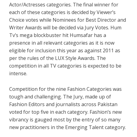
Actor/Actresses categories. The final winner for
each of these categories is decided by Viewer’s
Choice votes while Nominees for Best Director and
Writer Awards will be decided via Jury Votes. Hum
Tv’s mega blockbuster hit Humsafar has a
presence in all relevant categories as it is now
eligible for inclusion this year as against 2011 as
per the rules of the LUX Style Awards. The
competition in all TV categories is expected to be
intense.
Competition for the nine Fashion Categories was
tough and challenging. The Jury, made up of
Fashion Editors and journalists across Pakistan
voted for top five in each category. Fashion’s new
vibrancy is gauged most by the entry of so many
new practitioners in the Emerging Talent category.