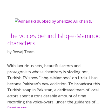
The voices behind Ishq-e-Mamnoo
characters
by
Rewaj Team
With luxurious sets, beautiful actors and
protagonists whose chemistry is sizzling hot,
Turkish TV show “Ishq-e-Mamnoo” on Urdu 1 has
become Pakistan’s new addiction. To broadcast this
Turkish soap in Pakistan, a dedicated team of local
actors spent a considerable amount of time
recording the voice-overs, under the guidance of …
Read more