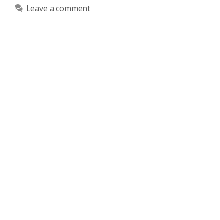
Leave a comment