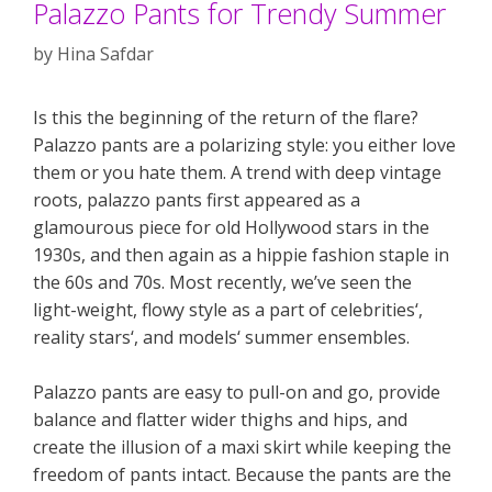
Palazzo Pants for Trendy Summer
by
Hina Safdar
Is this the beginning of the return of the flare?
Palazzo pants are a polarizing style: you either love
them or you hate them. A trend with deep vintage
roots, palazzo pants first appeared as a
glamourous piece for old Hollywood stars in the
1930s, and then again as a hippie fashion staple in
the 60s and 70s. Most recently, we’ve seen the
light-weight, flowy style as a part of celebrities‘,
reality stars‘, and models‘ summer ensembles.
Palazzo pants are easy to pull-on and go, provide
balance and flatter wider thighs and hips, and
create the illusion of a maxi skirt while keeping the
freedom of pants intact. Because the pants are the