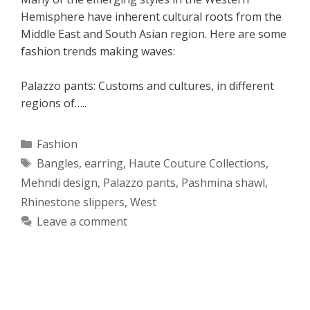
Hemisphere have inherent cultural roots from the
Middle East and South Asian region. Here are some
fashion trends making waves:
Palazzo pants: Customs and cultures, in different
regions of…..
Categories
Fashion
Tags
Bangles
,
earring
,
Haute Couture Collections
,
Mehndi design
,
Palazzo pants
,
Pashmina shawl
,
Rhinestone slippers
,
West
Leave a comment