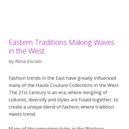
Eastern Traditions Making Waves
in the West
by
Alina Visram
Fashion trends in the East have greatly influenced
many of the Haute Couture Collections in the West.
The 21st Century is an era, where mingling of
cultures, diversity and styles are fused together, to
create a unique blend of fashion; where tradition
meets trend.
Many of the emerging styles in the Western