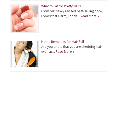
What to Eat for Pretty Nails
From our newly revised best-selling book,
Foods that Harm, Foods …
Read More »
Home Remedies for Hair Fall
Are you afraid that you are shedding hair
even as …
Read More »