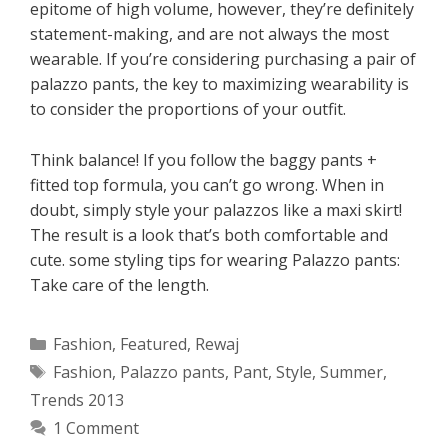
epitome of high volume, however, they’re definitely
statement-making, and are not always the most
wearable. If you’re considering purchasing a pair of
palazzo pants, the key to maximizing wearability is
to consider the proportions of your outfit.
Think balance! If you follow the baggy pants +
fitted top formula, you can’t go wrong. When in
doubt, simply style your palazzos like a maxi skirt!
The result is a look that’s both comfortable and
cute. some styling tips for wearing Palazzo pants:
Take care of the length.
Categories
Fashion
,
Featured
,
Rewaj
Tags
Fashion
,
Palazzo pants
,
Pant
,
Style
,
Summer
,
Trends 2013
1 Comment