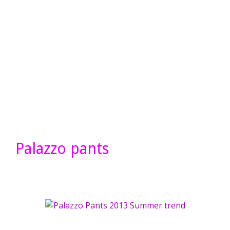
Palazzo pants