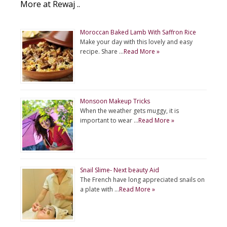
More at Rewaj ..
Moroccan Baked Lamb With Saffron Rice
Make your day with this lovely and easy
recipe. Share …
Read More »
Monsoon Makeup Tricks
When the weather gets muggy, it is
important to wear …
Read More »
Snail Slime- Next beauty Aid
The French have long appreciated snails on
a plate with …
Read More »