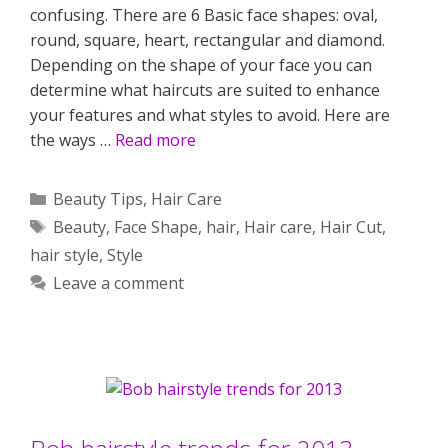
confusing. There are 6 Basic face shapes: oval,
round, square, heart, rectangular and diamond.
Depending on the shape of your face you can
determine what haircuts are suited to enhance
your features and what styles to avoid. Here are
the ways …
Read more
Categories
Beauty Tips
,
Hair Care
Tags
Beauty
,
Face Shape
,
hair
,
Hair care
,
Hair Cut
,
hair style
,
Style
Leave a comment