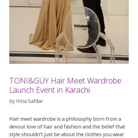
TONI&GUY Hair Meet Wardrobe
Launch Event in Karachi
by
Hina Safdar
Hair meet wardrobe is a philosophy born from a
devout love of hair and fashion and the belief that
style shouldn’t just be about the clothes you wear