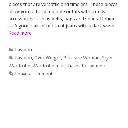
pieces that are versatile and timeless. These pieces
allow you to build multiple outfits with trendy
accessories such as belts, bags and shoes. Denim
— A good pair of boot-cut jeans with a dark wash …
Read more
Categories
Fashion
Tags
Fashion
,
Over Weight
,
Plus size Woman
,
Style
,
Wardrobe
,
Wardrobe must-haves for women
Leave a comment