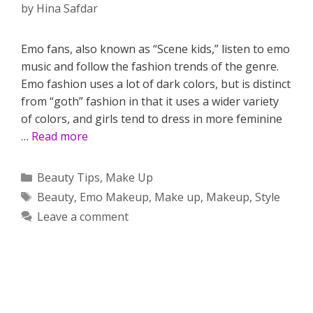
by
Hina Safdar
Emo fans, also known as “Scene kids,” listen to emo
music and follow the fashion trends of the genre.
Emo fashion uses a lot of dark colors, but is distinct
from “goth” fashion in that it uses a wider variety
of colors, and girls tend to dress in more feminine
…
Read more
Categories
Beauty Tips
,
Make Up
Tags
Beauty
,
Emo Makeup
,
Make up
,
Makeup
,
Style
Leave a comment