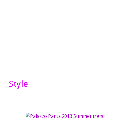
Style