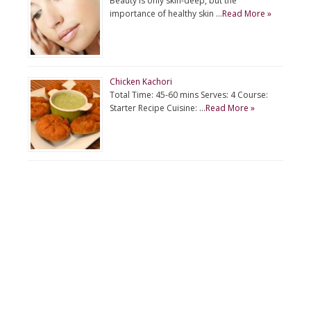
Beauty is only skin-deep, but the
importance of healthy skin …
Read More »
Chicken Kachori
Total Time: 45-60 mins Serves: 4 Course:
Starter Recipe Cuisine: …
Read More »