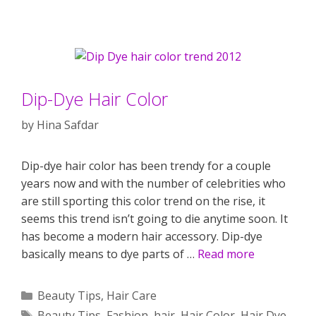
Dip-Dye Hair Color
by
Hina Safdar
Dip-dye hair color has been trendy for a couple
years now and with the number of celebrities who
are still sporting this color trend on the rise, it
seems this trend isn’t going to die anytime soon. It
has become a modern hair accessory. Dip-dye
basically means to dye parts of …
Read more
Categories
Beauty Tips
,
Hair Care
Tags
Beauty Tips
,
Fashion
,
hair
,
Hair Color
,
Hair Dye
,