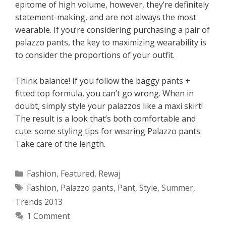
epitome of high volume, however, they’re definitely
statement-making, and are not always the most
wearable. If you’re considering purchasing a pair of
palazzo pants, the key to maximizing wearability is
to consider the proportions of your outfit.
Think balance! If you follow the baggy pants +
fitted top formula, you can’t go wrong. When in
doubt, simply style your palazzos like a maxi skirt!
The result is a look that’s both comfortable and
cute. some styling tips for wearing Palazzo pants:
Take care of the length.
Categories
Fashion
,
Featured
,
Rewaj
Tags
Fashion
,
Palazzo pants
,
Pant
,
Style
,
Summer
,
Trends 2013
1 Comment