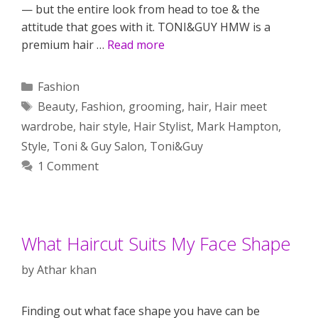
— but the entire look from head to toe & the
attitude that goes with it. TONI&GUY HMW is a
premium hair …
Read more
Categories
Fashion
Tags
Beauty
,
Fashion
,
grooming
,
hair
,
Hair meet
wardrobe
,
hair style
,
Hair Stylist
,
Mark Hampton
,
Style
,
Toni & Guy Salon
,
Toni&Guy
1 Comment
What Haircut Suits My Face Shape
by
Athar khan
Finding out what face shape you have can be