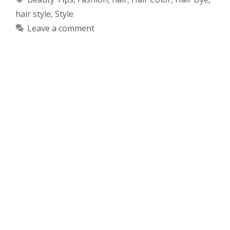
hair style
,
Style
Leave a comment