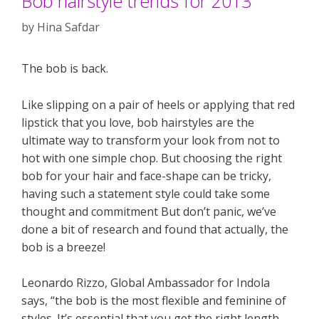
Bob hairstyle trends for 2013
by
Hina Safdar
The bob is back.
Like slipping on a pair of heels or applying that red
lipstick that you love, bob hairstyles are the
ultimate way to transform your look from not to
hot with one simple chop. But choosing the right
bob for your hair and face-shape can be tricky,
having such a statement style could take some
thought and commitment But don’t panic, we’ve
done a bit of research and found that actually, the
bob is a breeze!
Leonardo Rizzo, Global Ambassador for Indola
says, “the bob is the most flexible and feminine of
styles. It’s essential that you get the right length