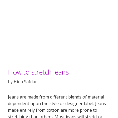
How to stretch jeans
by
Hina Safdar
Jeans are made from different blends of material
dependent upon the style or designer label. Jeans
made entirely from cotton are more prone to
stretching than others. Most jeans will stretch a