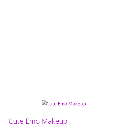
Cute Emo Makeup