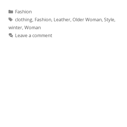
Categories
Fashion
Tags
clothing
,
Fashion
,
Leather
,
Older Woman
,
Style
,
winter
,
Woman
Leave a comment