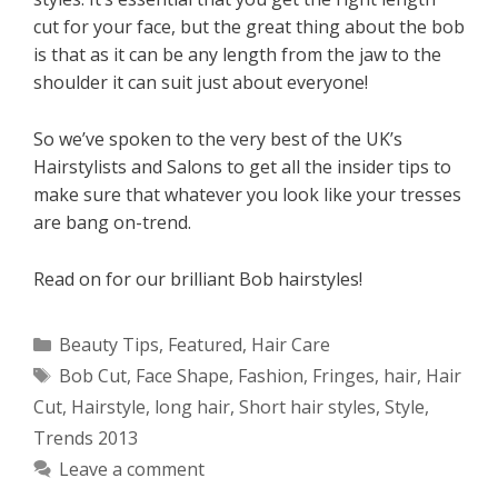
cut for your face, but the great thing about the bob
is that as it can be any length from the jaw to the
shoulder it can suit just about everyone!
So we’ve spoken to the very best of the UK’s
Hairstylists and Salons to get all the insider tips to
make sure that whatever you look like your tresses
are bang on-trend.
Read on for our brilliant Bob hairstyles!
Categories
Beauty Tips
,
Featured
,
Hair Care
Tags
Bob Cut
,
Face Shape
,
Fashion
,
Fringes
,
hair
,
Hair
Cut
,
Hairstyle
,
long hair
,
Short hair styles
,
Style
,
Trends 2013
Leave a comment