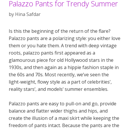
Palazzo Pants for Trendy Summer
by
Hina Safdar
Is this the beginning of the return of the flare?
Palazzo pants are a polarizing style: you either love
them or you hate them. A trend with deep vintage
roots, palazzo pants first appeared as a
glamourous piece for old Hollywood stars in the
1930s, and then again as a hippie fashion staple in
the 60s and 70s. Most recently, we’ve seen the
light-weight, flowy style as a part of celebrities‘,
reality stars‘, and models‘ summer ensembles.
Palazzo pants are easy to pull-on and go, provide
balance and flatter wider thighs and hips, and
create the illusion of a maxi skirt while keeping the
freedom of pants intact. Because the pants are the