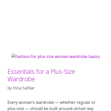
Essentials for a Plus-Size
Wardrobe
by
Hina Safdar
Every woman’s wardrobe — whether regular or
plus-size — should be built around certain key