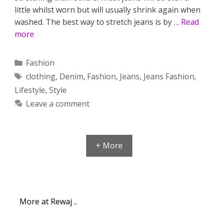
little whilst worn but will usually shrink again when
washed. The best way to stretch jeans is by …
Read
more
Categories
Fashion
Tags
clothing
,
Denim
,
Fashion
,
Jeans
,
Jeans Fashion
,
Lifestyle
,
Style
Leave a comment
+ More
More at Rewaj ..