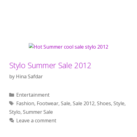
Stylo Summer Sale 2012
by
Hina Safdar
Categories
Entertainment
Tags
Fashion
,
Footwear
,
Sale
,
Sale 2012
,
Shoes
,
Style
,
Stylo
,
Summer Sale
Leave a comment