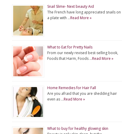
Snail Slime- Next beauty Aid
The French have long appreciated snails on
a plate with …
Read More »
What to Eat for Pretty Nails
From our newly revised best-selling book,
Foods that Harm, Foods …
Read More »
Home Remedies for Hair Fall
Are you afraid that you are shedding hair
even as …
Read More »
What to buy for healthy glowing skin