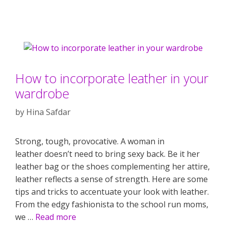
How to incorporate leather in your
wardrobe
by
Hina Safdar
Strong, tough, provocative. A woman in
leather doesn’t need to bring sexy back. Be it her
leather bag or the shoes complementing her attire,
leather reflects a sense of strength. Here are some
tips and tricks to accentuate your look with leather.
From the edgy fashionista to the school run moms,
we …
Read more