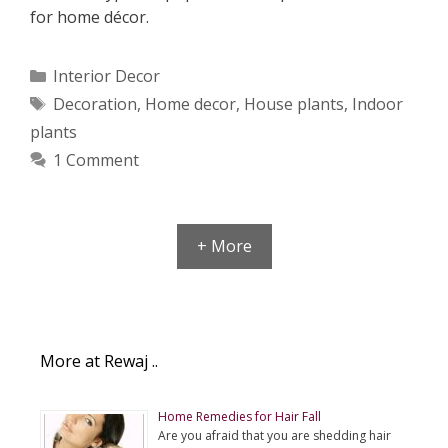
for home décor.
Categories
Interior Decor
Tags
Decoration
,
Home decor
,
House plants
,
Indoor
plants
1 Comment
+ More
More at Rewaj ..
Home Remedies for Hair Fall
Are you afraid that you are shedding hair