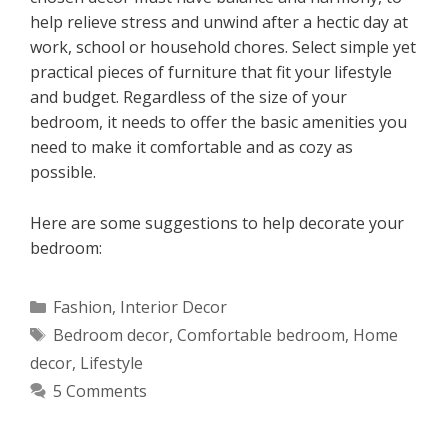
help relieve stress and unwind after a hectic day at
work, school or household chores. Select simple yet
practical pieces of furniture that fit your lifestyle
and budget. Regardless of the size of your
bedroom, it needs to offer the basic amenities you
need to make it comfortable and as cozy as
possible.
Here are some suggestions to help decorate your
bedroom:
Categories
Fashion
,
Interior Decor
Tags
Bedroom decor
,
Comfortable bedroom
,
Home
decor
,
Lifestyle
5 Comments