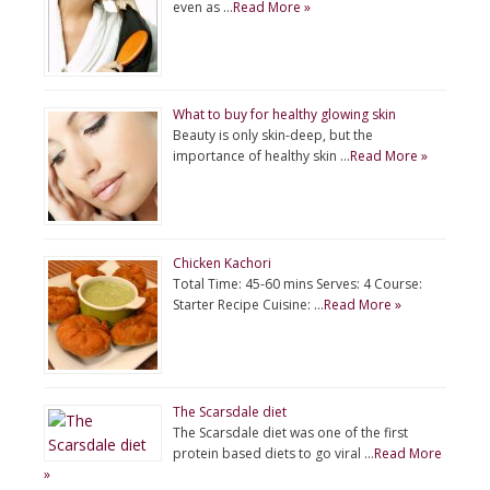
even as …
Read More »
What to buy for healthy glowing skin
Beauty is only skin-deep, but the
importance of healthy skin …
Read More »
Chicken Kachori
Total Time: 45-60 mins Serves: 4 Course:
Starter Recipe Cuisine: …
Read More »
The Scarsdale diet
The Scarsdale diet was one of the first
protein based diets to go viral …
Read More
»