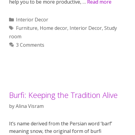
help you to be more productive, …
Read more
Categories
Interior Decor
Tags
Furniture
,
Home decor
,
Interior Decor
,
Study
room
3 Comments
Burfi: Keeping the Tradition Alive
by
Alina Visram
It’s name derived from the Persian word ‘barf’
meaning snow, the original form of burfi