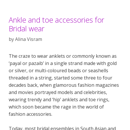
Ankle and toe accessories for
Bridal wear
by
Alina Visram
The craze to wear anklets or commonly known as
‘payal or pazaib’ in a single strand made with gold
or silver, or multi-coloured beads or seashells
threaded in a string, started some three to four
decades back, when glamorous fashion magazines
and movies portrayed models and celebrities,
wearing trendy and ‘hip’ anklets and toe rings,
which soon became the rage in the world of
fashion accessories.
Today, most bridal ensembles in South Asian and