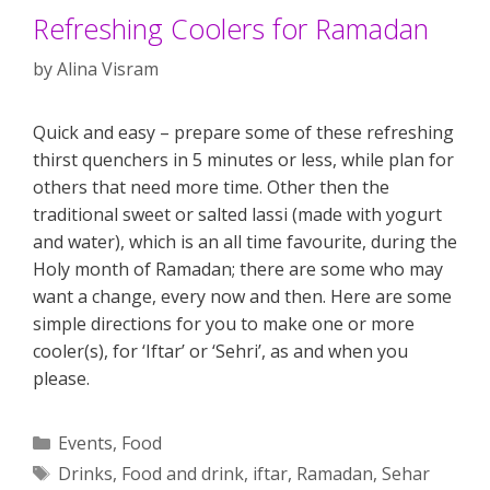
Refreshing Coolers for Ramadan
by
Alina Visram
Quick and easy – prepare some of these refreshing
thirst quenchers in 5 minutes or less, while plan for
others that need more time. Other then the
traditional sweet or salted lassi (made with yogurt
and water), which is an all time favourite, during the
Holy month of Ramadan; there are some who may
want a change, every now and then. Here are some
simple directions for you to make one or more
cooler(s), for ‘Iftar’ or ‘Sehri’, as and when you
please.
Categories
Events
,
Food
Tags
Drinks
,
Food and drink
,
iftar
,
Ramadan
,
Sehar