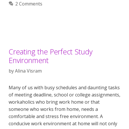
2 Comments
Creating the Perfect Study
Environment
by
Alina Visram
Many of us with busy schedules and daunting tasks
of meeting deadline, school or college assignments,
workaholics who bring work home or that
someone who works from home, needs a
comfortable and stress free environment. A
conducive work environment at home will not only