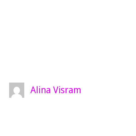
Alina Visram