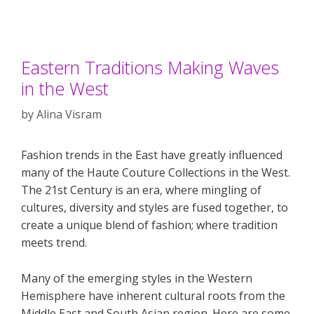
Eastern Traditions Making Waves
in the West
by
Alina Visram
Fashion trends in the East have greatly influenced
many of the Haute Couture Collections in the West.
The 21st Century is an era, where mingling of
cultures, diversity and styles are fused together, to
create a unique blend of fashion; where tradition
meets trend.
Many of the emerging styles in the Western
Hemisphere have inherent cultural roots from the
Middle East and South Asian region. Here are some