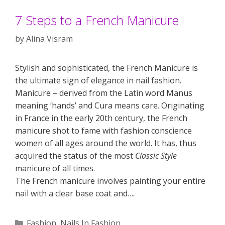
7 Steps to a French Manicure
by
Alina Visram
Stylish and sophisticated, the French Manicure is
the ultimate sign of elegance in nail fashion.
Manicure – derived from the Latin word Manus
meaning ‘hands’ and Cura means care. Originating
in France in the early 20th century, the French
manicure shot to fame with fashion conscience
women of all ages around the world. It has, thus
acquired the status of the most
Classic Style
manicure of all times.
The French manicure involves painting your entire
nail with a clear base coat and….
Categories
Fashion
,
Nails In Fashion