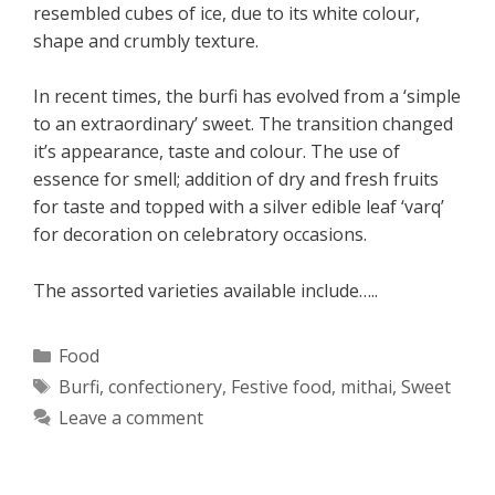
resembled cubes of ice, due to its white colour,
shape and crumbly texture.
In recent times, the burfi has evolved from a ‘simple
to an extraordinary’ sweet. The transition changed
it’s appearance, taste and colour. The use of
essence for smell; addition of dry and fresh fruits
for taste and topped with a silver edible leaf ‘varq’
for decoration on celebratory occasions.
The assorted varieties available include…..
Categories
Food
Tags
Burfi
,
confectionery
,
Festive food
,
mithai
,
Sweet
Leave a comment