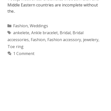
Middle Eastern countries are incomplete without
the..
Categories
Fashion
,
Weddings
Tags
ankelete
,
Ankle bracelet
,
Bridal
,
Bridal
accessories
,
Fashion
,
Fashion accessory
,
jewelery
,
Toe ring
1 Comment