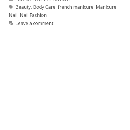
Tags
Beauty
,
Body Care
,
french manicure
,
Manicure
,
Nail
,
Nail Fashion
Leave a comment