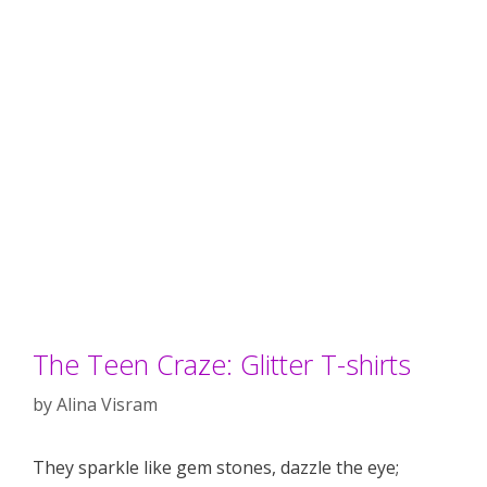
The Teen Craze: Glitter T-shirts
by
Alina Visram
They sparkle like gem stones, dazzle the eye;