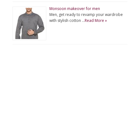
Monsoon makeover for men
Men, get ready to revamp your wardrobe
with stylish cotton …
Read More »