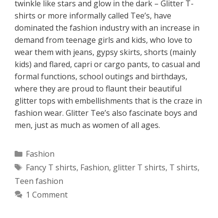
twinkle like stars and glow in the dark – Glitter T-
shirts or more informally called Tee’s, have
dominated the fashion industry with an increase in
demand from teenage girls and kids, who love to
wear them with jeans, gypsy skirts, shorts (mainly
kids) and flared, capri or cargo pants, to casual and
formal functions, school outings and birthdays,
where they are proud to flaunt their beautiful
glitter tops with embellishments that is the craze in
fashion wear. Glitter Tee’s also fascinate boys and
men, just as much as women of all ages.
Categories
Fashion
Tags
Fancy T shirts
,
Fashion
,
glitter T shirts
,
T shirts
,
Teen fashion
1 Comment