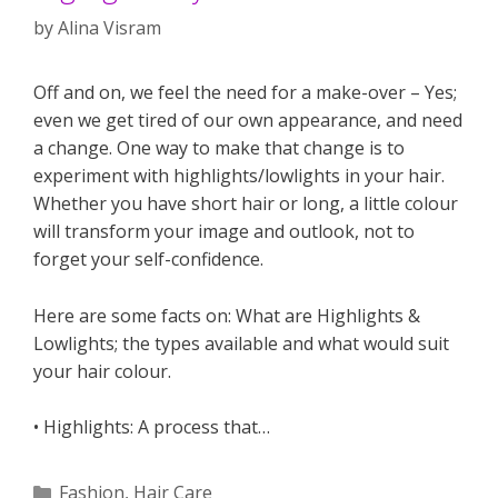
by
Alina Visram
Off and on, we feel the need for a make-over – Yes;
even we get tired of our own appearance, and need
a change. One way to make that change is to
experiment with highlights/lowlights in your hair.
Whether you have short hair or long, a little colour
will transform your image and outlook, not to
forget your self-confidence.
Here are some facts on: What are Highlights &
Lowlights; the types available and what would suit
your hair colour.
• Highlights: A process that…
Categories
Fashion
,
Hair Care