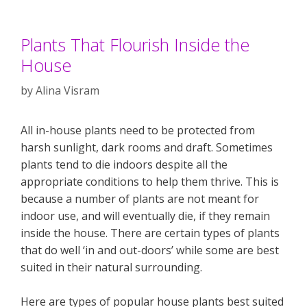
Plants That Flourish Inside the
House
by
Alina Visram
All in-house plants need to be protected from
harsh sunlight, dark rooms and draft. Sometimes
plants tend to die indoors despite all the
appropriate conditions to help them thrive. This is
because a number of plants are not meant for
indoor use, and will eventually die, if they remain
inside the house. There are certain types of plants
that do well ‘in and out-doors’ while some are best
suited in their natural surrounding.
Here are types of popular house plants best suited