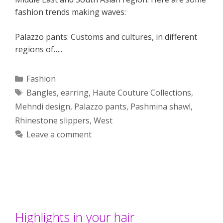
fashion trends making waves:
Palazzo pants: Customs and cultures, in different
regions of…..
Categories
Fashion
Tags
Bangles
,
earring
,
Haute Couture Collections
,
Mehndi design
,
Palazzo pants
,
Pashmina shawl
,
Rhinestone slippers
,
West
Leave a comment
Highlights in your hair