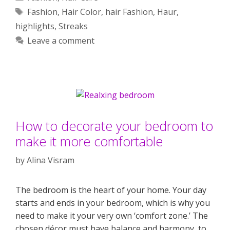
Tags
Fashion
,
Hair Color
,
hair Fashion
,
Haur
,
highlights
,
Streaks
Leave a comment
How to decorate your bedroom to
make it more comfortable
by
Alina Visram
The bedroom is the heart of your home. Your day
starts and ends in your bedroom, which is why you
need to make it your very own ‘comfort zone.’ The
chosen décor must have balance and harmony, to