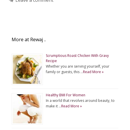
More at Rewaj ..
Scrumptious Roast Chicken With Gravy
Recipe
Whether you are serving yourself, your
family or guests, this …
Read More »
Healthy BMI For Women
In a world that revolves around beauty, to
make it …
Read More »