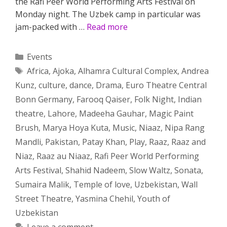
the Rafi Peer World Performing Arts Festival on
Monday night. The Uzbek camp in particular was
jam-packed with …
Read more
Categories
Events
Tags
Africa
,
Ajoka
,
Alhamra Cultural Complex
,
Andrea
Kunz
,
culture
,
dance
,
Drama
,
Euro Theatre Central
Bonn Germany
,
Farooq Qaiser
,
Folk Night
,
Indian
theatre
,
Lahore
,
Madeeha Gauhar
,
Magic Paint
Brush
,
Marya Hoya Kuta
,
Music
,
Niaaz
,
Nipa Rang
Mandli
,
Pakistan
,
Patay Khan
,
Play
,
Raaz
,
Raaz and
Niaz
,
Raaz au Niaaz
,
Rafi Peer World Performing
Arts Festival
,
Shahid Nadeem
,
Slow Waltz
,
Sonata
,
Sumaira Malik
,
Temple of love
,
Uzbekistan
,
Wall
Street Theatre
,
Yasmina Chehil
,
Youth of
Uzbekistan
Leave a comment