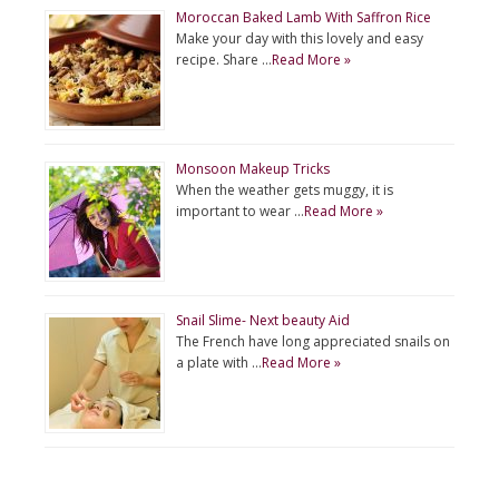
Moroccan Baked Lamb With Saffron Rice
Make your day with this lovely and easy
recipe. Share …
Read More »
Monsoon Makeup Tricks
When the weather gets muggy, it is
important to wear …
Read More »
Snail Slime- Next beauty Aid
The French have long appreciated snails on
a plate with …
Read More »