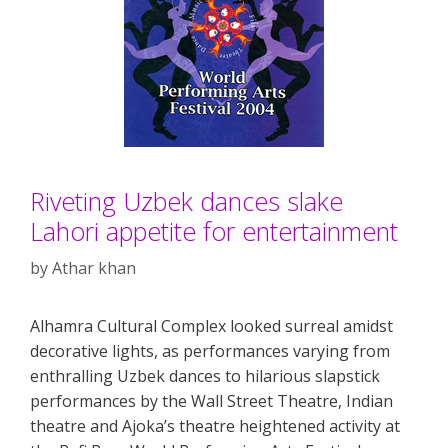
Riveting Uzbek dances slake
Lahori appetite for entertainment
by
Athar khan
Alhamra Cultural Complex looked surreal amidst
decorative lights, as performances varying from
enthralling Uzbek dances to hilarious slapstick
performances by the Wall Street Theatre, Indian
theatre and Ajoka’s theatre heightened activity at