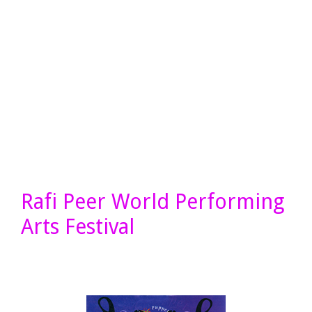
Rafi Peer World Performing
Arts Festival