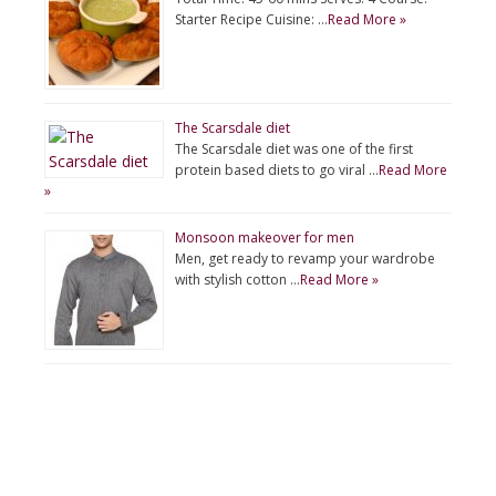
Starter Recipe Cuisine: …
Read More »
The Scarsdale diet
The Scarsdale diet was one of the first
protein based diets to go viral …
Read More
»
Monsoon makeover for men
Men, get ready to revamp your wardrobe
with stylish cotton …
Read More »