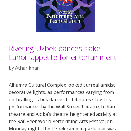
Riveting Uzbek dances slake
Lahori appetite for entertainment
by
Athar khan
Alhamra Cultural Complex looked surreal amidst
decorative lights, as performances varying from
enthralling Uzbek dances to hilarious slapstick
performances by the Wall Street Theatre, Indian
theatre and Ajoka’s theatre heightened activity at
the Rafi Peer World Performing Arts Festival on
Monday night. The Uzbek camp in particular was