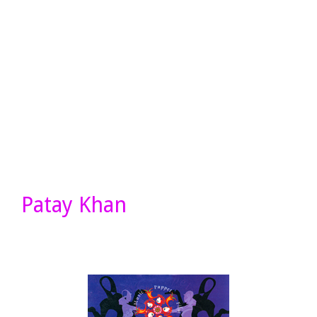
Patay Khan