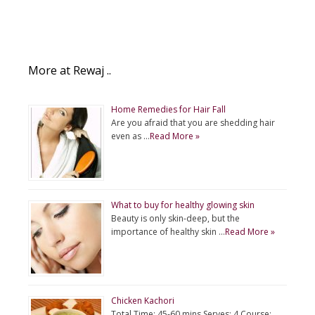
More at Rewaj ..
Home Remedies for Hair Fall
Are you afraid that you are shedding hair
even as …
Read More »
What to buy for healthy glowing skin
Beauty is only skin-deep, but the
importance of healthy skin …
Read More »
Chicken Kachori
Total Time: 45-60 mins Serves: 4 Course: