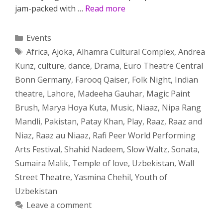
jam-packed with …
Read more
Categories
Events
Tags
Africa
,
Ajoka
,
Alhamra Cultural Complex
,
Andrea
Kunz
,
culture
,
dance
,
Drama
,
Euro Theatre Central
Bonn Germany
,
Farooq Qaiser
,
Folk Night
,
Indian
theatre
,
Lahore
,
Madeeha Gauhar
,
Magic Paint
Brush
,
Marya Hoya Kuta
,
Music
,
Niaaz
,
Nipa Rang
Mandli
,
Pakistan
,
Patay Khan
,
Play
,
Raaz
,
Raaz and
Niaz
,
Raaz au Niaaz
,
Rafi Peer World Performing
Arts Festival
,
Shahid Nadeem
,
Slow Waltz
,
Sonata
,
Sumaira Malik
,
Temple of love
,
Uzbekistan
,
Wall
Street Theatre
,
Yasmina Chehil
,
Youth of
Uzbekistan
Leave a comment