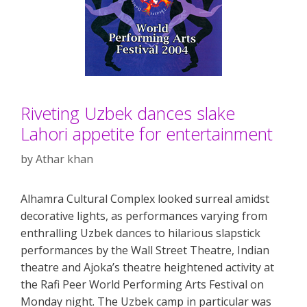
Riveting Uzbek dances slake
Lahori appetite for entertainment
by
Athar khan
Alhamra Cultural Complex looked surreal amidst
decorative lights, as performances varying from
enthralling Uzbek dances to hilarious slapstick
performances by the Wall Street Theatre, Indian
theatre and Ajoka’s theatre heightened activity at
the Rafi Peer World Performing Arts Festival on
Monday night. The Uzbek camp in particular was