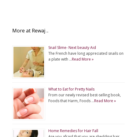
More at Rewaj ..
Snail Slime- Next beauty Aid
The French have long appreciated snails on
a plate with …
Read More »
What to Eat for Pretty Nails
From our newly revised best-selling book,
Foods that Harm, Foods …
Read More »
Home Remedies for Hair Fall
Are you afraid that you are shedding hair