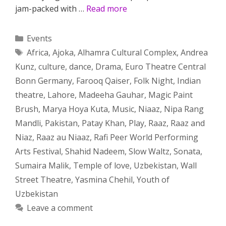
jam-packed with …
Read more
Categories
Events
Tags
Africa
,
Ajoka
,
Alhamra Cultural Complex
,
Andrea
Kunz
,
culture
,
dance
,
Drama
,
Euro Theatre Central
Bonn Germany
,
Farooq Qaiser
,
Folk Night
,
Indian
theatre
,
Lahore
,
Madeeha Gauhar
,
Magic Paint
Brush
,
Marya Hoya Kuta
,
Music
,
Niaaz
,
Nipa Rang
Mandli
,
Pakistan
,
Patay Khan
,
Play
,
Raaz
,
Raaz and
Niaz
,
Raaz au Niaaz
,
Rafi Peer World Performing
Arts Festival
,
Shahid Nadeem
,
Slow Waltz
,
Sonata
,
Sumaira Malik
,
Temple of love
,
Uzbekistan
,
Wall
Street Theatre
,
Yasmina Chehil
,
Youth of
Uzbekistan
Leave a comment