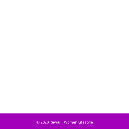
© 2020 Rewaj | Women Lifestyle