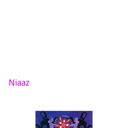
Niaaz