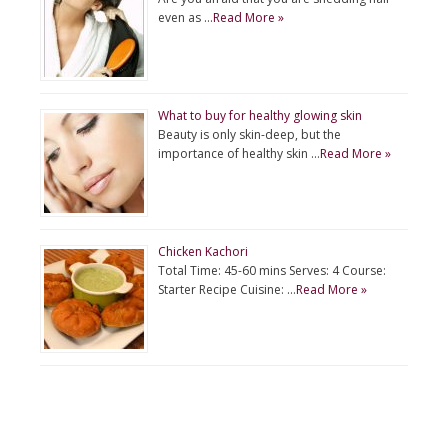
even as …
Read More »
What to buy for healthy glowing skin
Beauty is only skin-deep, but the
importance of healthy skin …
Read More »
Chicken Kachori
Total Time: 45-60 mins Serves: 4 Course:
Starter Recipe Cuisine: …
Read More »